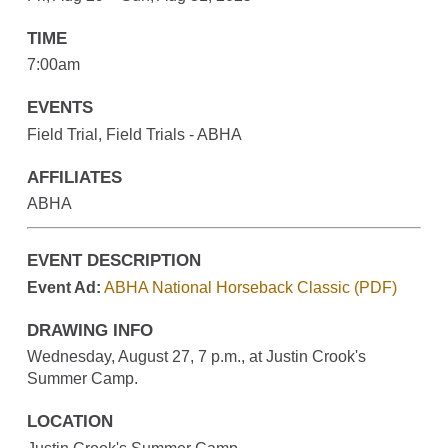
TIME
7:00am
EVENTS
Field Trial, Field Trials - ABHA
AFFILIATES
ABHA
EVENT DESCRIPTION
Event Ad:
ABHA National Horseback Classic (PDF)
DRAWING INFO
Wednesday, August 27, 7 p.m., at Justin Crook's
Summer Camp.
LOCATION