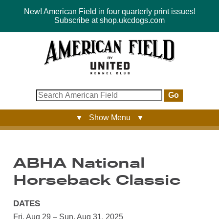
New! American Field in four quarterly print issues!
Subscribe at shop.ukcdogs.com
Go
▼ Show Menu ▼
ABHA National
Horseback Classic
DATES
Fri, Aug 29 – Sun, Aug 31, 2025