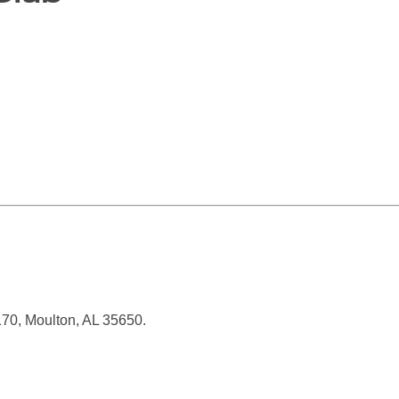
70, Moulton, AL 35650.