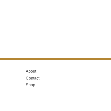
About
Contact
Shop