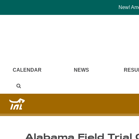
New! Amer
CALENDAR
NEWS
RESU
Alabama Field Trial 