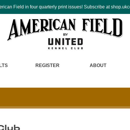
ican Field in four quarterly print issues! Subscribe at shop.u
LTS
REGISTER
ABOUT
Club