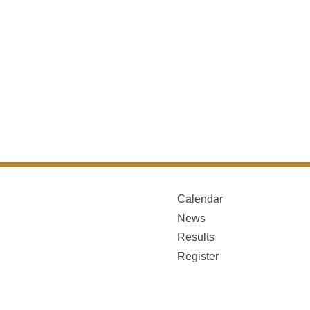
Calendar
News
Results
Register