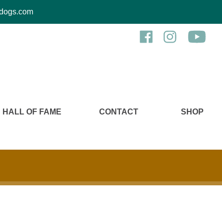
kcdogs.com
HALL OF FAME
CONTACT
SHOP