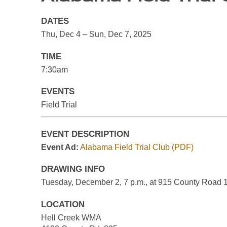
DATES
Thu, Dec 4 – Sun, Dec 7, 2025
TIME
7:30am
EVENTS
Field Trial
EVENT DESCRIPTION
Event Ad:
Alabama Field Trial Club (PDF)
DRAWING INFO
Tuesday, December 2, 7 p.m., at 915 County Road 1
LOCATION
Hell Creek WMA