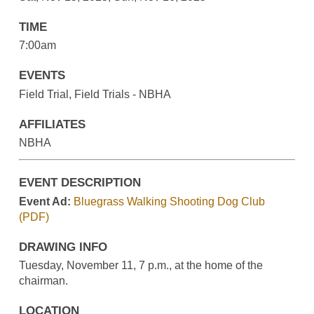
TIME
7:00am
EVENTS
Field Trial, Field Trials - NBHA
AFFILIATES
NBHA
EVENT DESCRIPTION
Event Ad:
Bluegrass Walking Shooting Dog Club
(PDF)
DRAWING INFO
Tuesday, November 11, 7 p.m., at the home of the
chairman.
LOCATION