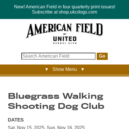
New! American Field in four quarterly print issues!
Subscribe at shop.ukcdogs.com
Go
▼ Show Menu ▼
Bluegrass Walking
Shooting Dog Club
DATES
Sat, Nov 15, 2025
,
Sun, Nov 16, 2025