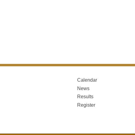
Calendar
News
Results
Register