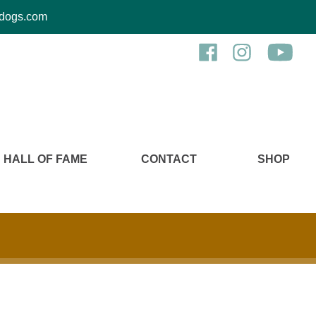
kcdogs.com
HALL OF FAME
CONTACT
SHOP