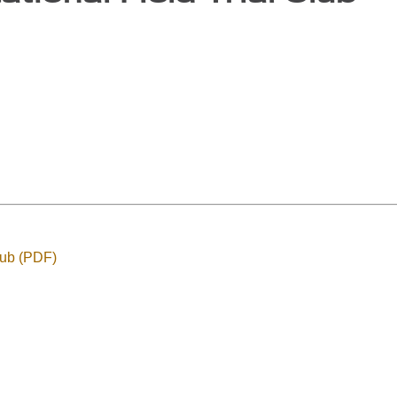
Club (PDF)