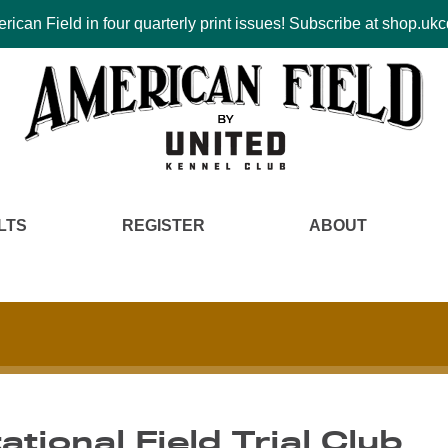
ican Field in four quarterly print issues! Subscribe at shop.u
LTS
REGISTER
ABOUT
ational Field Trial Club