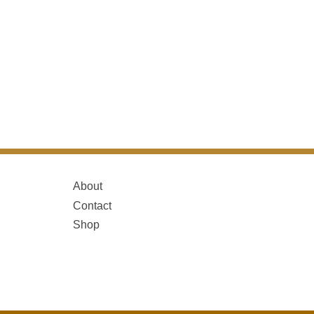
About
Contact
Shop