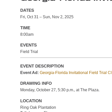
DATES
Fri, Oct 31 – Sun, Nov 2, 2025
TIME
8:00am
EVENTS
Field Trial
EVENT DESCRIPTION
Event Ad:
Georgia-Florida Invitational Field Trial 
DRAWING INFO
Monday, October 27, 5:30 p.m., at The Plaza.
LOCATION
Ring Oak Plantation