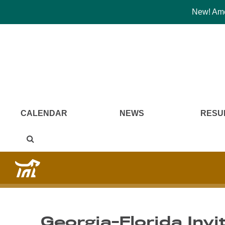
New! Amer
CALENDAR
NEWS
RESU
Georgia-Florida Invit