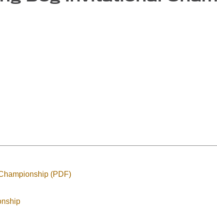
 Championship (PDF)
onship