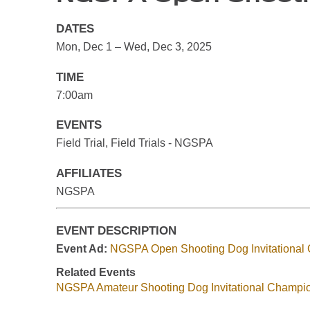
DATES
Mon, Dec 1 – Wed, Dec 3, 2025
TIME
7:00am
EVENTS
Field Trial, Field Trials - NGSPA
AFFILIATES
NGSPA
EVENT DESCRIPTION
Event Ad:
NGSPA Open Shooting Dog Invitational
Related Events
NGSPA Amateur Shooting Dog Invitational Champi