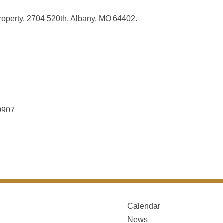
roperty, 2704 520th, Albany, MO 64402.
9907
Calendar
News