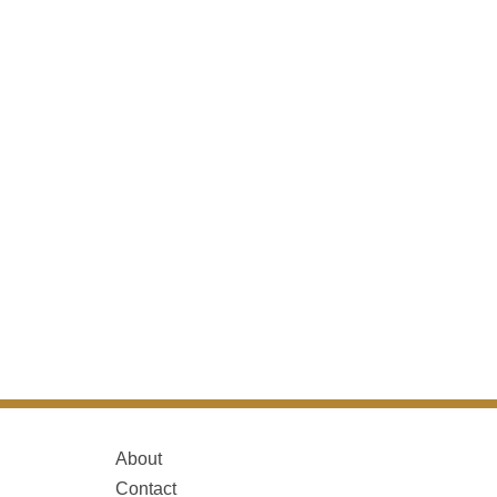
About
Contact