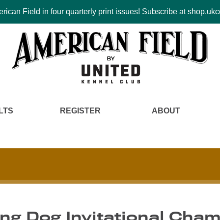
ican Field in four quarterly print issues! Subscribe at shop.u
LTS
REGISTER
ABOUT
g Dog Invitational Cham