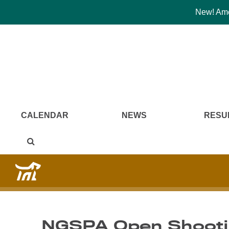
New! Amer
CALENDAR
NEWS
RESU
NGSPA Open Shootin