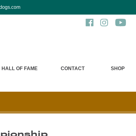
kcdogs.com
HALL OF FAME
CONTACT
SHOP
pionship