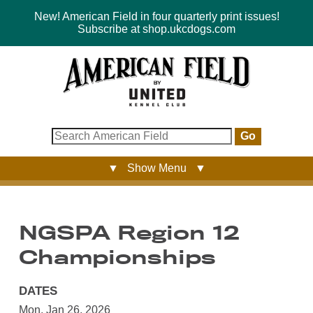
New! American Field in four quarterly print issues!
Subscribe at shop.ukcdogs.com
Go
▼ Show Menu ▼
NGSPA Region 12
Championships
DATES
Mon, Jan 26, 2026