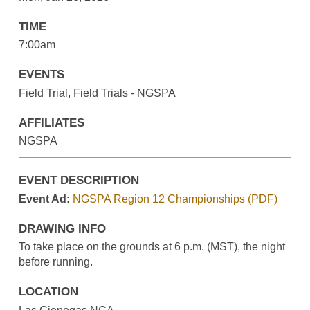
TIME
7:00am
EVENTS
Field Trial, Field Trials - NGSPA
AFFILIATES
NGSPA
EVENT DESCRIPTION
Event Ad:
NGSPA Region 12 Championships (PDF)
DRAWING INFO
To take place on the grounds at 6 p.m. (MST), the night
before running.
LOCATION