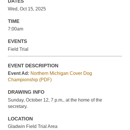
DATES
Wed, Oct 15, 2025
TIME
7:00am
EVENTS
Field Trial
EVENT DESCRIPTION
Event Ad:
Northern Michigan Cover Dog
Championship (PDF)
DRAWING INFO
Sunday, October 12, 7 p.m., at the home of the
secretary.
LOCATION
Gladwin Field Trial Area