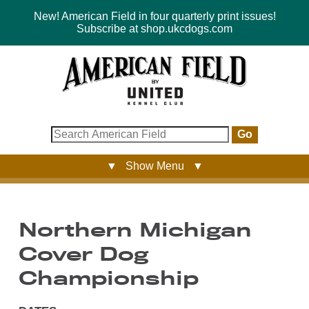
New! American Field in four quarterly print issues!
Subscribe at shop.ukcdogs.com
Go
▼ Show Menu ▼
Northern Michigan
Cover Dog
Championship