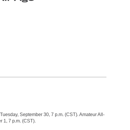
 Tuesday, September 30, 7 p.m. (CST). Amateur All-
 1, 7 p.m. (CST).