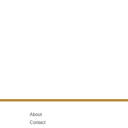
About
Contact