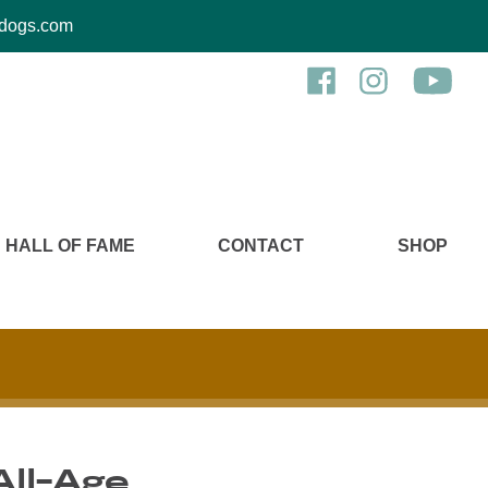
kcdogs.com
HALL OF FAME
CONTACT
SHOP
All-Age