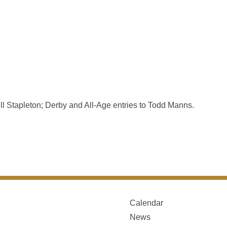
l Stapleton; Derby and All-Age entries to Todd Manns.
Calendar
News