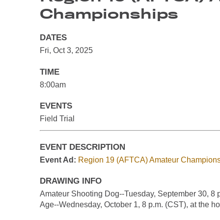
Championships
DATES
Fri, Oct 3, 2025
TIME
8:00am
EVENTS
Field Trial
EVENT DESCRIPTION
Event Ad:
Region 19 (AFTCA) Amateur Champions
DRAWING INFO
Amateur Shooting Dog--Tuesday, September 30, 8 p.m
Age--Wednesday, October 1, 8 p.m. (CST), at the ho