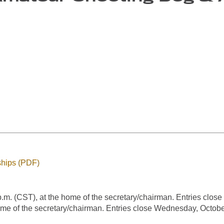
hips (PDF)
. (CST), at the home of the secretary/chairman. Entries close
me of the secretary/chairman. Entries close Wednesday, October