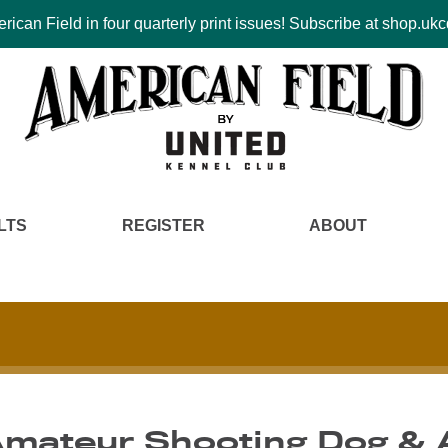
ican Field in four quarterly print issues! Subscribe at shop.u
LTS
REGISTER
ABOUT
Amateur Shooting Dog & 