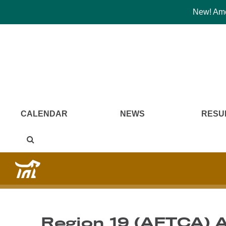
New! Amer
CALENDAR
NEWS
RESU
Region 19 (AFTCA) 