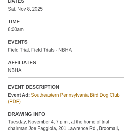
DATES
Sat, Nov 8, 2025
TIME
8:00am
EVENTS
Field Trial, Field Trials - NBHA
AFFILIATES
NBHA
EVENT DESCRIPTION
Event Ad:
Southeastern Pennsylvania Bird Dog Club
(PDF)
DRAWING INFO
Tuesday, November 4, 7 p.m., at the home of trial
chairman Joe Faggiola, 201 Lawrence Rd., Broomall,