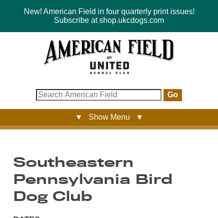
New! American Field in four quarterly print issues!
Subscribe at shop.ukcdogs.com
Go
▼ Show Menu ▼
Southeastern
Pennsylvania Bird
Dog Club