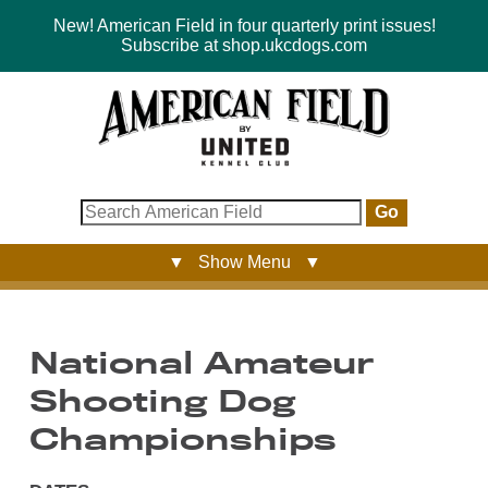
New! American Field in four quarterly print issues!
Subscribe at shop.ukcdogs.com
Go
▼ Show Menu ▼
National Amateur
Shooting Dog
Championships