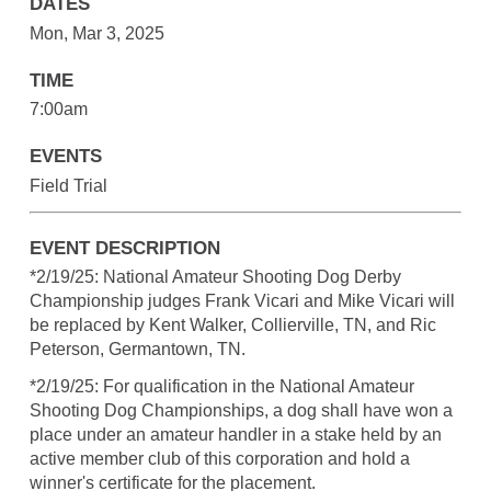
DATES
Mon, Mar 3, 2025
TIME
7:00am
EVENTS
Field Trial
EVENT DESCRIPTION
*2/19/25: National Amateur Shooting Dog Derby
Championship judges Frank Vicari and Mike Vicari will
be replaced by Kent Walker, Collierville, TN, and Ric
Peterson, Germantown, TN.
*2/19/25: For qualification in the National Amateur
Shooting Dog Championships, a dog shall have won a
place under an amateur handler in a stake held by an
active member club of this corporation and hold a
winner's certificate for the placement.