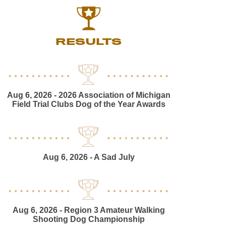
RESULTS
Aug 6, 2026
- 2026 Association of Michigan
Field Trial Clubs Dog of the Year Awards
Aug 6, 2026
- A Sad July
Aug 6, 2026
- Region 3 Amateur Walking
Shooting Dog Championship