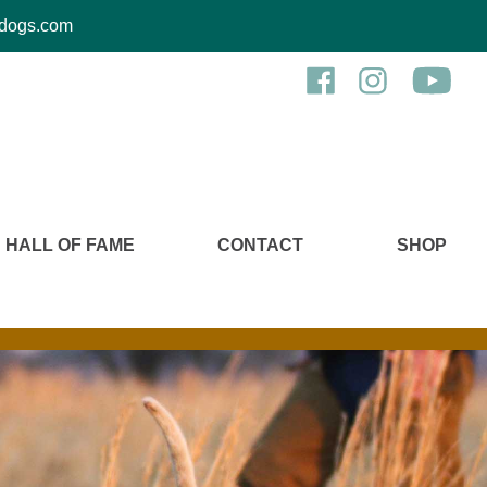
kcdogs.com
HALL OF FAME
CONTACT
SHOP