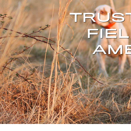
TRUS
FIEL
AME