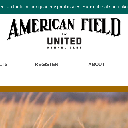
ican Field in four quarterly print issues! Subscribe at shop.u
LTS
REGISTER
ABOUT