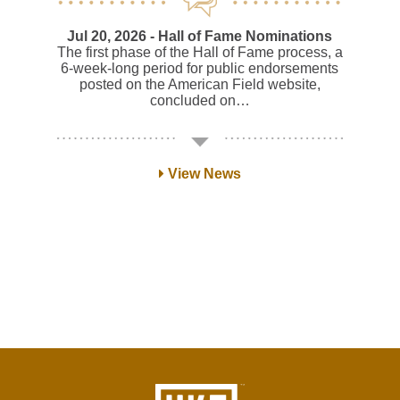
Jul 20, 2026
- Hall of Fame Nominations
The first phase of the Hall of Fame process, a
6-week-long period for public endorsements
posted on the American Field website,
concluded on…
View News