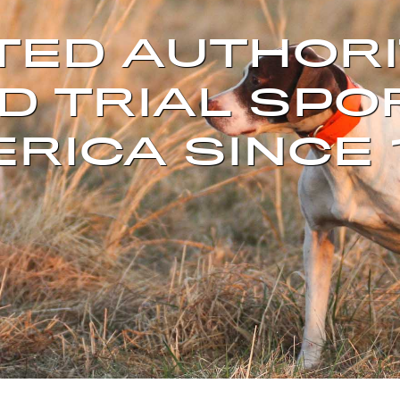
TED AUTHORI
D TRIAL SPO
RICA SINCE 