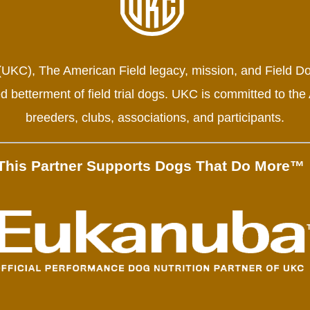
 (UKC), The American Field legacy, mission, and Field Do
 betterment of field trial dogs. UKC is committed to the
breeders, clubs, associations, and participants.
This Partner Supports Dogs That Do More™ 