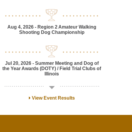
Aug 4, 2026
- Region 2 Amateur Walking
Shooting Dog Championship
Jul 20, 2026
- Summer Meeting and Dog of
the Year Awards (DOTY) / Field Trial Clubs of
Illinois
View Event Results