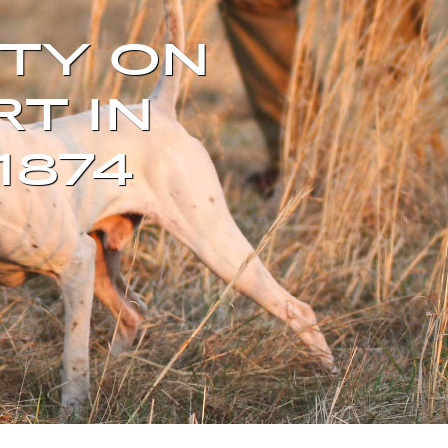
TY ON
RT IN
1874