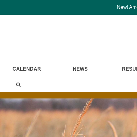
New! Amer
CALENDAR
NEWS
RESU