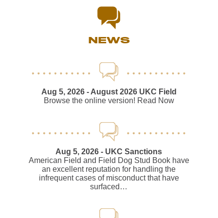
NEWS
Aug 5, 2026
- August 2026 UKC Field
Browse the online version! Read Now
Aug 5, 2026
- UKC Sanctions
American Field and Field Dog Stud Book have
an excellent reputation for handling the
infrequent cases of misconduct that have
surfaced…