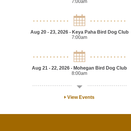
7:00am
Aug 20 - 23, 2026
- Keya Paha Bird Dog Club
7:00am
Aug 21 - 22, 2026
- Mohegan Bird Dog Club
8:00am
View Events