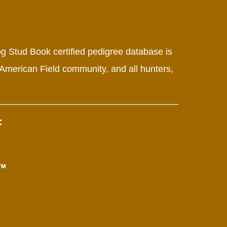
g Stud Book certified pedigree database is
 American Field community, and all hunters,
: