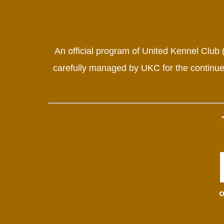
An official program of United Kennel Club
carefully managed by UKC for the continued