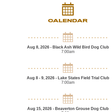
CALENDAR
Aug 8, 2026
- Black Ash Wild Bird Dog Club
7:00am
Aug 8 - 9, 2026
- Lake States Field Trial Club
7:00am
Aug 15, 2026
- Beaverton Grouse Dog Club