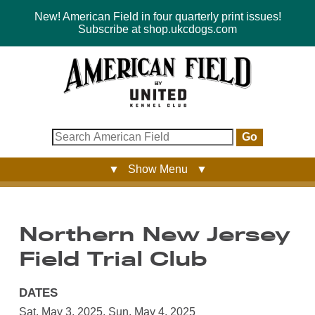
New! American Field in four quarterly print issues!
Subscribe at shop.ukcdogs.com
Go
▼ Show Menu ▼
Northern New Jersey
Field Trial Club
DATES
Sat, May 3, 2025
,
Sun, May 4, 2025