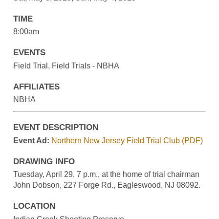
TIME
8:00am
EVENTS
Field Trial, Field Trials - NBHA
AFFILIATES
NBHA
EVENT DESCRIPTION
Event Ad:
Northern New Jersey Field Trial Club (PDF)
DRAWING INFO
Tuesday, April 29, 7 p.m., at the home of trial chairman
John Dobson, 227 Forge Rd., Eagleswood, NJ 08092.
LOCATION