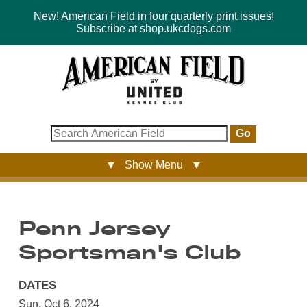
New! American Field in four quarterly print issues!
Subscribe at shop.ukcdogs.com
Go
▼ Show Menu ▼
Penn Jersey
Sportsman's Club
DATES
Sun, Oct 6, 2024