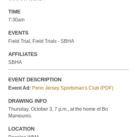
TIME
7:30am
EVENTS
Field Trial, Field Trials - SBHA
AFFILIATES
SBHA
EVENT DESCRIPTION
Event Ad:
Penn Jersey Sportsman's Club (PDF)
DRAWING INFO
Thursday, October 3, 7 p.m., at the home of Bo
Mamounis.
LOCATION