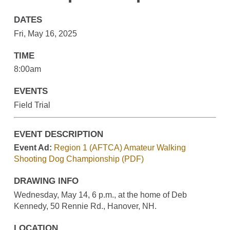
DATES
Fri, May 16, 2025
TIME
8:00am
EVENTS
Field Trial
EVENT DESCRIPTION
Event Ad:
Region 1 (AFTCA) Amateur Walking
Shooting Dog Championship (PDF)
DRAWING INFO
Wednesday, May 14, 6 p.m., at the home of Deb
Kennedy, 50 Rennie Rd., Hanover, NH.
LOCATION