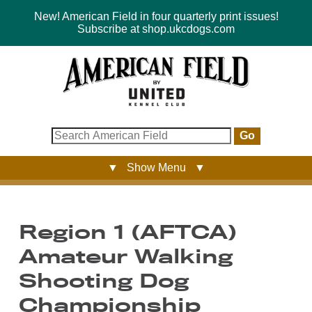
New! American Field in four quarterly print issues!
Subscribe at shop.ukcdogs.com
Go
▼ Show Menu ▼
Region 1 (AFTCA)
Amateur Walking
Shooting Dog
Championship