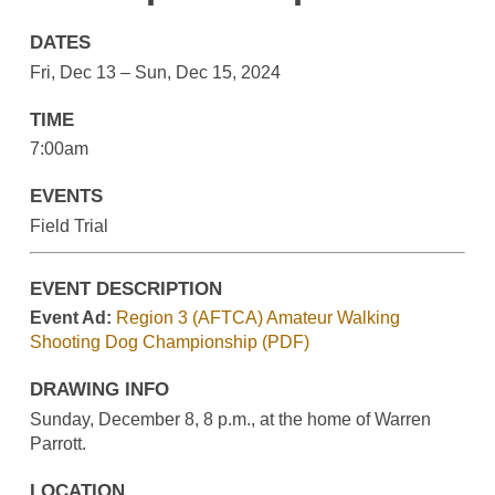
DATES
Fri, Dec 13 – Sun, Dec 15, 2024
TIME
7:00am
EVENTS
Field Trial
EVENT DESCRIPTION
Event Ad:
Region 3 (AFTCA) Amateur Walking
Shooting Dog Championship (PDF)
DRAWING INFO
Sunday, December 8, 8 p.m., at the home of Warren
Parrott.
LOCATION