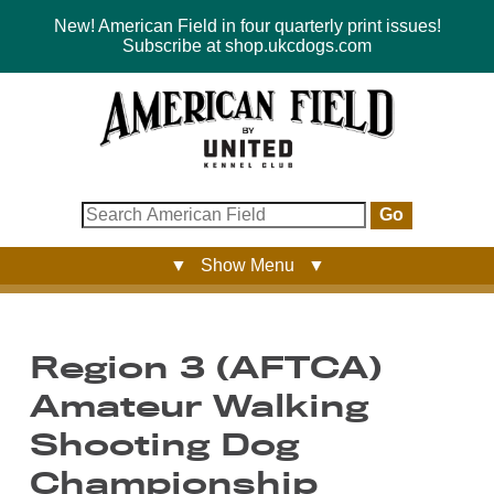
New! American Field in four quarterly print issues!
Subscribe at shop.ukcdogs.com
Go
▼ Show Menu ▼
Region 3 (AFTCA)
Amateur Walking
Shooting Dog
Championship