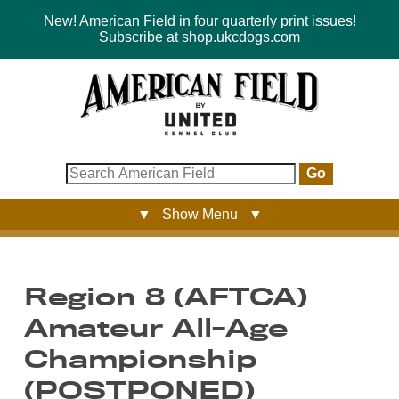
New! American Field in four quarterly print issues!
Subscribe at shop.ukcdogs.com
Go
▼ Show Menu ▼
Region 8 (AFTCA)
Amateur All-Age
Championship
(POSTPONED)