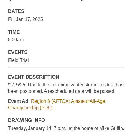
DATES
Fri, Jan 17, 2025
TIME
8:00am
EVENTS
Field Trial
EVENT DESCRIPTION
*1/15/25: Due to the incoming winter storm, this trial has
been postponed. A rescheduled date will be posted.
Event Ad:
Region 8 (AFTCA) Amateur All-Age
Championship (PDF)
DRAWING INFO
Tuesday, January 14, 7 p.m., at the home of Mike Griffin.