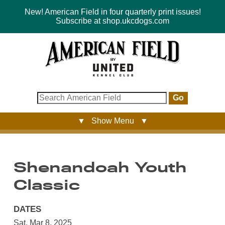
New! American Field in four quarterly print issues!
Subscribe at shop.ukcdogs.com
Go
▼ Show Menu ▼
Shenandoah Youth
Classic
DATES
Sat, Mar 8, 2025