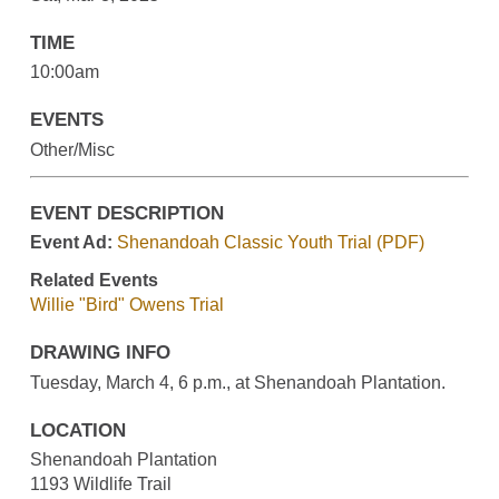
TIME
10:00am
EVENTS
Other/Misc
EVENT DESCRIPTION
Event Ad:
Shenandoah Classic Youth Trial (PDF)
Related Events
Willie "Bird" Owens Trial
DRAWING INFO
Tuesday, March 4, 6 p.m., at Shenandoah Plantation.
LOCATION
Shenandoah Plantation
1193 Wildlife Trail