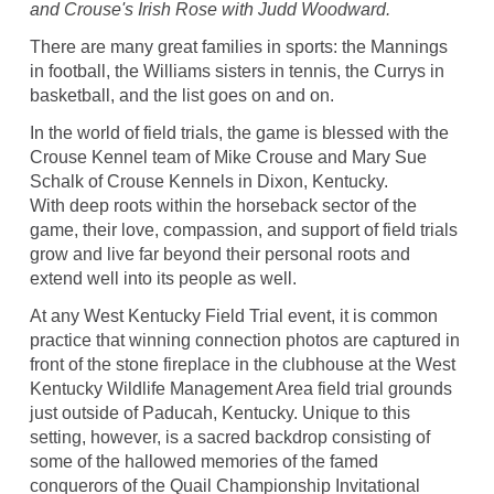
and Crouse's Irish Rose with Judd Woodward.
There are many great families in sports: the Mannings
in football, the Williams sisters in tennis, the Currys in
basketball, and the list goes on and on.
In the world of field trials, the game is blessed with the
Crouse Kennel team of Mike Crouse and Mary Sue
Schalk of Crouse Kennels in Dixon, Kentucky.
With deep roots within the horseback sector of the
game, their love, compassion, and support of field trials
grow and live far beyond their personal roots and
extend well into its people as well.
At any West Kentucky Field Trial event, it is common
practice that winning connection photos are captured in
front of the stone fireplace in the clubhouse at the West
Kentucky Wildlife Management Area field trial grounds
just outside of Paducah, Kentucky. Unique to this
setting, however, is a sacred backdrop consisting of
some of the hallowed memories of the famed
conquerors of the Quail Championship Invitational