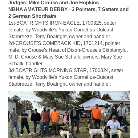
Judges: Mike Crouse and Joe Hopkins
NBHA AMATEUR DERBY - 3 Pointers, 7 Setters and
2 German Shorthairs
1st-BOATRIGHTS IRON EAGLE, 1700325, setter
female, by Woodville's Yukon Cornelius-Outcast
Starbreeze. Terry Boatright, owner and handler.
2d-CROUSE'S COMEBACK KID, 1701214, pointer
male, by Crouse's Heart of Dixon-Crouse's Skiptomylu.
M. D. Crouse & Mary Sue Schalk, owners; Mary Sue
Schalk, handler.
3d-BOATRIGHTS MORNING STAR, 1700324, setter
female, by Woodville's Yukon Cornelius-Outcast
Starbreeze. Terry Boatright, owner and handler.