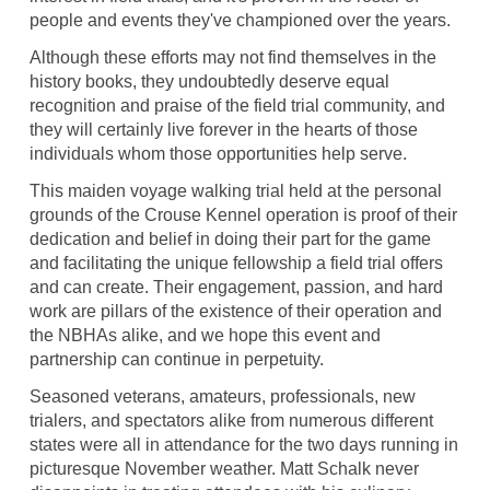
people and events they've championed over the years.
Although these efforts may not find themselves in the
history books, they undoubtedly deserve equal
recognition and praise of the field trial community, and
they will certainly live forever in the hearts of those
individuals whom those opportunities help serve.
This maiden voyage walking trial held at the personal
grounds of the Crouse Kennel operation is proof of their
dedication and belief in doing their part for the game
and facilitating the unique fellowship a field trial offers
and can create. Their engagement, passion, and hard
work are pillars of the existence of their operation and
the NBHAs alike, and we hope this event and
partnership can continue in perpetuity.
Seasoned veterans, amateurs, professionals, new
trialers, and spectators alike from numerous different
states were all in attendance for the two days running in
picturesque November weather. Matt Schalk never