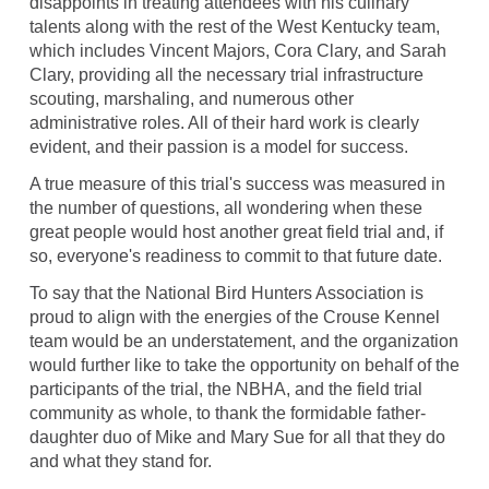
disappoints in treating attendees with his culinary
talents along with the rest of the West Kentucky team,
which includes Vincent Majors, Cora Clary, and Sarah
Clary, providing all the necessary trial infrastructure
scouting, marshaling, and numerous other
administrative roles. All of their hard work is clearly
evident, and their passion is a model for success.
A true measure of this trial's success was measured in
the number of questions, all wondering when these
great people would host another great field trial and, if
so, everyone's readiness to commit to that future date.
To say that the National Bird Hunters Association is
proud to align with the energies of the Crouse Kennel
team would be an understatement, and the organization
would further like to take the opportunity on behalf of the
participants of the trial, the NBHA, and the field trial
community as whole, to thank the formidable father-
daughter duo of Mike and Mary Sue for all that they do
and what they stand for.