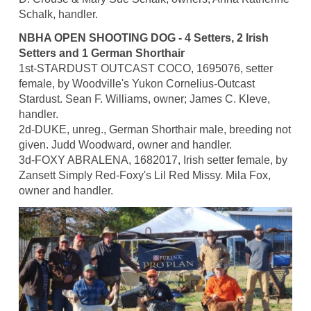
Schalk, handler.
NBHA OPEN SHOOTING DOG - 4 Setters, 2 Irish
Setters and 1 German Shorthair
1st-STARDUST OUTCAST COCO, 1695076, setter
female, by Woodville's Yukon Cornelius-Outcast
Stardust. Sean F. Williams, owner; James C. Kleve,
handler.
2d-DUKE, unreg., German Shorthair male, breeding not
given. Judd Woodward, owner and handler.
3d-FOXY ABRALENA, 1682017, Irish setter female, by
Zansett Simply Red-Foxy's Lil Red Missy. Mila Fox,
owner and handler.