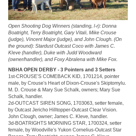
Open Shooting Dog Winners (standing, l-r): Donna
Boatright, Terry Boatright, Gary Vitali, Mike Crouse
(judge), Vincent Major (judge), and John Clough. (On
the ground): Stardust Outcast Coco with James C.
Kleve (handler), Duke with Judd Woodward
(owner/handler), and Foxy Abralena with Mike Fox.
NBHA OPEN DERBY - 3 Pointers and 3 Setters
1st-CROUSE'S COMEBACK KID, 1701214, pointer
male, by Crouse's Heart of Dixon-Crouse's Skiptomylu.
M. D. Crouse & Mary Sue Schalk, owners; Mary Sue
Schalk, handler.
2d-OUTCAST SIREN SONG, 1703063, setter female,
by Outcast Jericho Hilltopper-Outcast Clear Vision.
John Clough, owner; James C. Kleve, handler.
3d-BOATRIGHTS MORNING STAR, 1700324, setter
female, by Woodville's Yukon Cornelius-Outcast Star