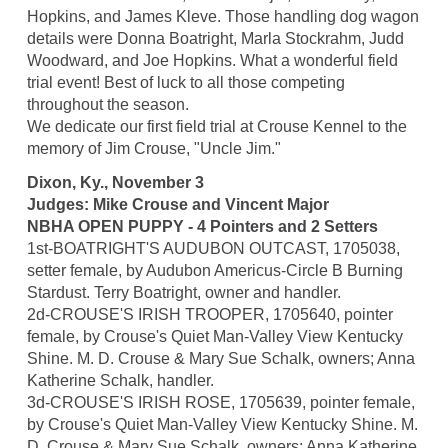
Hopkins, and James Kleve. Those handling dog wagon
details were Donna Boatright, Marla Stockrahm, Judd
Woodward, and Joe Hopkins. What a wonderful field
trial event! Best of luck to all those competing
throughout the season.
We dedicate our first field trial at Crouse Kennel to the
memory of Jim Crouse, "Uncle Jim."
Dixon, Ky., November 3
Judges: Mike Crouse and Vincent Major
NBHA OPEN PUPPY - 4 Pointers and 2 Setters
1st-BOATRIGHT'S AUDUBON OUTCAST, 1705038,
setter female, by Audubon Americus-Circle B Burning
Stardust. Terry Boatright, owner and handler.
2d-CROUSE'S IRISH TROOPER, 1705640, pointer
female, by Crouse's Quiet Man-Valley View Kentucky
Shine. M. D. Crouse & Mary Sue Schalk, owners; Anna
Katherine Schalk, handler.
3d-CROUSE'S IRISH ROSE, 1705639, pointer female,
by Crouse's Quiet Man-Valley View Kentucky Shine. M.
D. Crouse & Mary Sue Schalk, owners; Anna Katherine