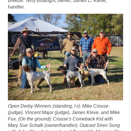
Breeze. Terry Boatright, owner; James C. Kleve,
handler.
Open Derby Winners (standing, l-r): Mike Crouse
(judge), Vincent Major (judge), James Kleve, and Mike
Fox. (On the ground): Crouse's Comeback Kid with
Mary Sue Schalk (owner/handler), Outcast Siren Song