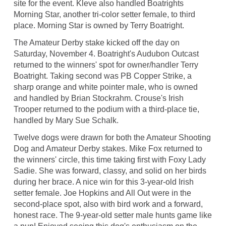
site for the event. Kleve also handled Boatrights
Morning Star, another tri-color setter female, to third
place. Morning Star is owned by Terry Boatright.
The Amateur Derby stake kicked off the day on
Saturday, November 4. Boatright's Audubon Outcast
returned to the winners' spot for owner/handler Terry
Boatright. Taking second was PB Copper Strike, a
sharp orange and white pointer male, who is owned
and handled by Brian Stockrahm. Crouse's Irish
Trooper returned to the podium with a third-place tie,
handled by Mary Sue Schalk.
Twelve dogs were drawn for both the Amateur Shooting
Dog and Amateur Derby stakes. Mike Fox returned to
the winners' circle, this time taking first with Foxy Lady
Sadie. She was forward, classy, and solid on her birds
during her brace. A nice win for this 3-year-old Irish
setter female. Joe Hopkins and All Out were in the
second-place spot, also with bird work and a forward,
honest race. The 9-year-old setter male hunts game like