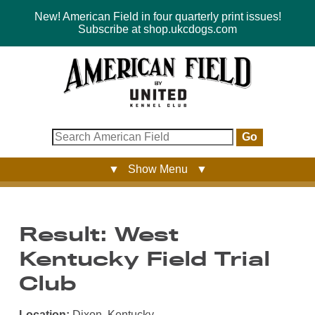
New! American Field in four quarterly print issues!
Subscribe at shop.ukcdogs.com
Go
▼ Show Menu ▼
Result: West
Kentucky Field Trial
Club
Location:
Dixon, Kentucky