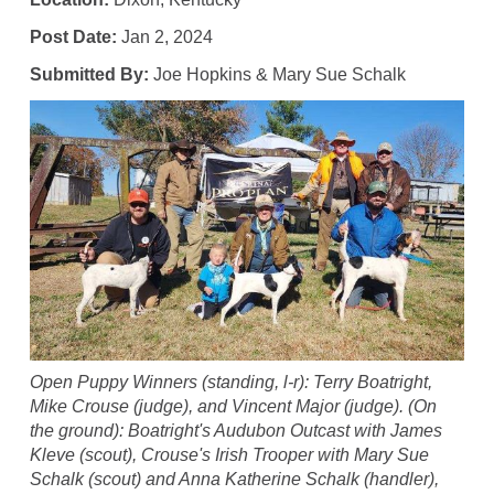
Post Date:
Jan 2, 2024
Submitted By:
Joe Hopkins & Mary Sue Schalk
Open Puppy Winners (standing, l-r): Terry Boatright,
Mike Crouse (judge), and Vincent Major (judge). (On
the ground): Boatright's Audubon Outcast with James
Kleve (scout), Crouse's Irish Trooper with Mary Sue
Schalk (scout) and Anna Katherine Schalk (handler),