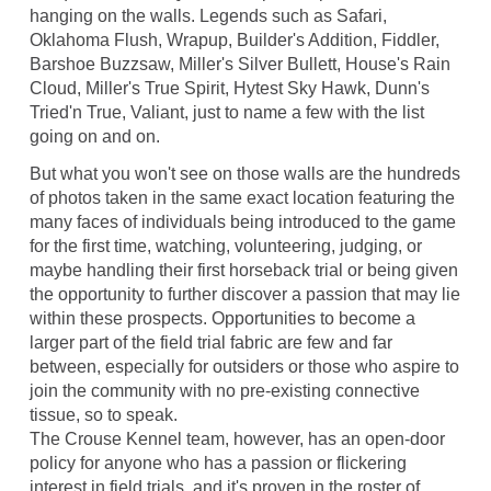
hanging on the walls. Legends such as Safari,
Oklahoma Flush, Wrapup, Builder's Addition, Fiddler,
Barshoe Buzzsaw, Miller's Silver Bullett, House's Rain
Cloud, Miller's True Spirit, Hytest Sky Hawk, Dunn's
Tried'n True, Valiant, just to name a few with the list
going on and on.
But what you won't see on those walls are the hundreds
of photos taken in the same exact location featuring the
many faces of individuals being introduced to the game
for the first time, watching, volunteering, judging, or
maybe handling their first horseback trial or being given
the opportunity to further discover a passion that may lie
within these prospects. Opportunities to become a
larger part of the field trial fabric are few and far
between, especially for outsiders or those who aspire to
join the community with no pre-existing connective
tissue, so to speak.
The Crouse Kennel team, however, has an open-door
policy for anyone who has a passion or flickering
interest in field trials, and it's proven in the roster of