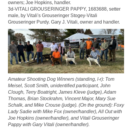
owners; Joe Hopkins, handler.
3d-VITALI GROUSERINGER PAPPY, 1683688, setter
male, by Vitali's Grouseringer Stogey-Vitali
Grouseringer Purdy. Gary J. Vitali, owner and handler.
Amateur Shooting Dog Winners (standing, l-r): Tom
Meisel, Scott Smith, unidentified participant, John
Clough, Terry Boatright, James Kleve (judge), Adam
Thomas, Brian Stockrahm, Vincent Major, Mary Sue
Schalk, and Mike Crouse (judge). (On the ground): Foxy
Lady Sadie with Mike Fox (owner/handler), All Out with
Joe Hopkins (owner/handler), and Vitali Grouseringer
Pappy with Gary Vitali (owner/handler).