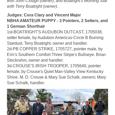
with John Clough (owner), and Boatright's Morning Star
with Terry Boatright (owner).
Judges: Cora Clary and Vincent Major
NBHA AMATEUR PUPPY - 3 Pointers, 2 Setters, and
1 German Shorthair
1st-BOATRIGHT'S AUDUBON OUTCAST, 1705038,
setter female, by Audubon Americus-Circle B Burning
Stardust. Terry Boatright, owner and handler.
2d-PB COPPER STRIKE, 1705727, pointer male, by
Erin's Southern Comfort-Three Stripe's Bullseye. Brian
Stockrahm, owner and handler.
3d-CROUSE'S IRISH TROOPER, 1705640, pointer
female, by Crouse's Quiet Man-Valley View Kentucky
Shine. M. D. Crouse & Mary Sue Schalk, owners; Mary
Sue Schalk, handler.