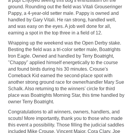
a pup! Enjoyed seeing this dog's enthusiasm on the
ground. Rounding out the field was Vitali Grouseringer
Pappy, a 4-year-old setter male. Pappy is owned and
handled by Gary Vitali. He ran strong, handled well,
and was easy on the eyes. A job well done for all,
earning a spot in the top three in a field of 12.
Wrapping up the weekend was the Open Derby stake.
Besting the field was a tri-color setter male, Boatrights
Iron Eagle. Owned and handled by Terry Boatright,
"Chappy" applied himself energetically to the course
and found birds during his 30 minutes. Crouse's
Comeback Kid earned the second-place spot with
another strong ground race for owner/handler Mary Sue
Schalk. Also returning to the winners' circle for third
place was Boatrights Morning Star, this time handled by
owner Terry Boatright.
Congratulations to all winners, owners, handlers, and
scouts! More importantly, thank you to those who made
this event a possibility. Those filling the judicial saddles
included Mike Crouse, Vincent Major, Cora Clary, Joe