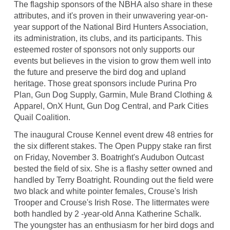
The flagship sponsors of the NBHA also share in these
attributes, and it's proven in their unwavering year-on-
year support of the National Bird Hunters Association,
its administration, its clubs, and its participants. This
esteemed roster of sponsors not only supports our
events but believes in the vision to grow them well into
the future and preserve the bird dog and upland
heritage. Those great sponsors include Purina Pro
Plan, Gun Dog Supply, Garmin, Mule Brand Clothing &
Apparel, OnX Hunt, Gun Dog Central, and Park Cities
Quail Coalition.
The inaugural Crouse Kennel event drew 48 entries for
the six different stakes. The Open Puppy stake ran first
on Friday, November 3. Boatright's Audubon Outcast
bested the field of six. She is a flashy setter owned and
handled by Terry Boatright. Rounding out the field were
two black and white pointer females, Crouse's Irish
Trooper and Crouse's Irish Rose. The littermates were
both handled by 2 -year-old Anna Katherine Schalk.
The youngster has an enthusiasm for her bird dogs and