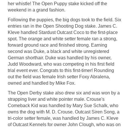
her whistle! The Open Puppy stake kicked off the
weekend in a grand fashion.
Following the puppies, the big dogs took to the field. Six
entries ran in the Open Shooting Dog stake. James C.
Kleve handled Stardust Outcast Coco to the first-place
spot. The orange and white setter female ran a strong,
forward ground race and finished strong. Earning
second was Duke, a black and white unregistered
German shorthair. Duke was handled by his owner,
Judd Woodward, who was competing in his first field
trial event ever. Congrats to this first-timer! Rounding
out the field was female Irish setter Foxy Abralena,
owned and handled by Mike Fox.
The Open Derby stake also drew six and was won by a
strapping liver and white pointer male. Crouse's
Comeback Kid was handled by Mary Sue Schalk, who
owns the dog with M. D. Crouse. Outcast Siren Song, a
tri-color setter female, was handled by James C. Kleve
of Outcast Kennels for owner John Clough, who was on