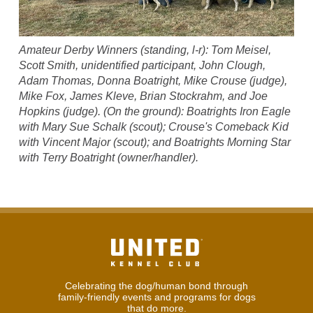
Amateur Derby Winners (standing, l-r): Tom Meisel,
Scott Smith, unidentified participant, John Clough,
Adam Thomas, Donna Boatright, Mike Crouse (judge),
Mike Fox, James Kleve, Brian Stockrahm, and Joe
Hopkins (judge). (On the ground): Boatrights Iron Eagle
with Mary Sue Schalk (scout); Crouse's Comeback Kid
with Vincent Major (scout); and Boatrights Morning Star
with Terry Boatright (owner/handler).
Celebrating the dog/human bond through
family-friendly events and programs for dogs
that do more.