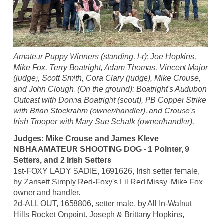
Amateur Puppy Winners (standing, l-r): Joe Hopkins,
Mike Fox, Terry Boatright, Adam Thomas, Vincent Major
(judge), Scott Smith, Cora Clary (judge), Mike Crouse,
and John Clough. (On the ground): Boatright's Audubon
Outcast with Donna Boatright (scout), PB Copper Strike
with Brian Stockrahm (owner/handler), and Crouse's
Irish Trooper with Mary Sue Schalk (owner/handler).
Judges: Mike Crouse and James Kleve
NBHA AMATEUR SHOOTING DOG - 1 Pointer, 9
Setters, and 2 Irish Setters
1st-FOXY LADY SADIE, 1691626, Irish setter female,
by Zansett Simply Red-Foxy's Lil Red Missy. Mike Fox,
owner and handler.
2d-ALL OUT, 1658806, setter male, by All In-Walnut
Hills Rocket Onpoint. Joseph & Brittany Hopkins,