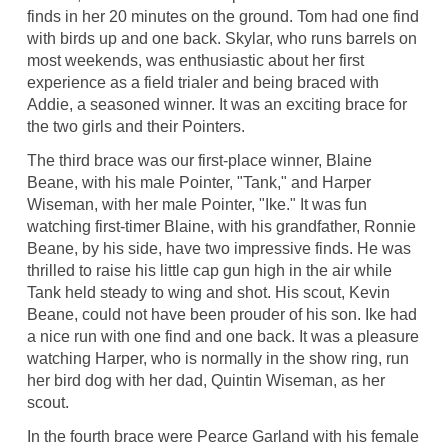
finds in her 20 minutes on the ground. Tom had one find
with birds up and one back. Skylar, who runs barrels on
most weekends, was enthusiastic about her first
experience as a field trialer and being braced with
Addie, a seasoned winner. It was an exciting brace for
the two girls and their Pointers.
The third brace was our first-place winner, Blaine
Beane, with his male Pointer, "Tank," and Harper
Wiseman, with her male Pointer, "Ike." It was fun
watching first-timer Blaine, with his grandfather, Ronnie
Beane, by his side, have two impressive finds. He was
thrilled to raise his little cap gun high in the air while
Tank held steady to wing and shot. His scout, Kevin
Beane, could not have been prouder of his son. Ike had
a nice run with one find and one back. It was a pleasure
watching Harper, who is normally in the show ring, run
her bird dog with her dad, Quintin Wiseman, as her
scout.
In the fourth brace were Pearce Garland with his female