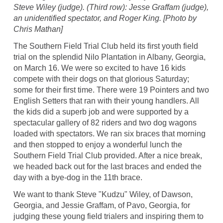
Steve Wiley (judge). (Third row): Jesse Graffam (judge),
an unidentified spectator, and Roger King. [Photo by
Chris Mathan]
The Southern Field Trial Club held its first youth field
trial on the splendid Nilo Plantation in Albany, Georgia,
on March 16. We were so excited to have 16 kids
compete with their dogs on that glorious Saturday;
some for their first time. There were 19 Pointers and two
English Setters that ran with their young handlers. All
the kids did a superb job and were supported by a
spectacular gallery of 82 riders and two dog wagons
loaded with spectators. We ran six braces that morning
and then stopped to enjoy a wonderful lunch the
Southern Field Trial Club provided. After a nice break,
we headed back out for the last braces and ended the
day with a bye-dog in the 11th brace.
We want to thank Steve "Kudzu" Wiley, of Dawson,
Georgia, and Jessie Graffam, of Pavo, Georgia, for
judging these young field trialers and inspiring them to