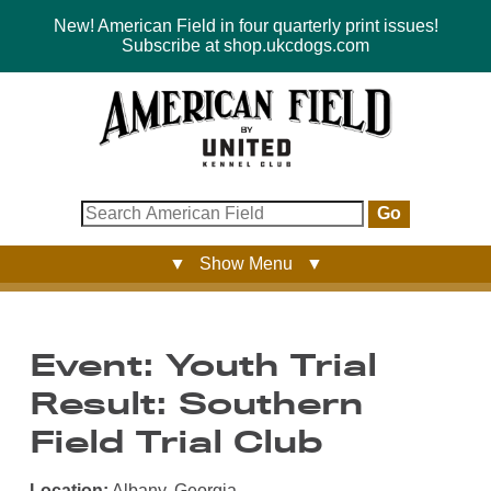
New! American Field in four quarterly print issues!
Subscribe at shop.ukcdogs.com
Go
▼ Show Menu ▼
Event: Youth Trial
Result: Southern
Field Trial Club
Location:
Albany, Georgia