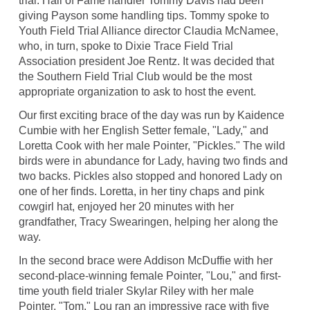
trial. Hall of Fame handler Tommy Davis had been
giving Payson some handling tips. Tommy spoke to
Youth Field Trial Alliance director Claudia McNamee,
who, in turn, spoke to Dixie Trace Field Trial
Association president Joe Rentz. It was decided that
the Southern Field Trial Club would be the most
appropriate organization to ask to host the event.
Our first exciting brace of the day was run by Kaidence
Cumbie with her English Setter female, "Lady," and
Loretta Cook with her male Pointer, "Pickles." The wild
birds were in abundance for Lady, having two finds and
two backs. Pickles also stopped and honored Lady on
one of her finds. Loretta, in her tiny chaps and pink
cowgirl hat, enjoyed her 20 minutes with her
grandfather, Tracy Swearingen, helping her along the
way.
In the second brace were Addison McDuffie with her
second-place-winning female Pointer, "Lou," and first-
time youth field trialer Skylar Riley with her male
Pointer, "Tom." Lou ran an impressive race with five