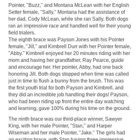
Pointer, "Buzz," and Montana McLean with her English
Setter female, "Sally." Montana had the assistance of
her dad, Cody McLean, while she ran Sally. Both dogs
ran an impressive race and handled well for their young
field trialers.
The eighth brace was Payson Jones with his Pointer
female, "Jill," and Kimbrell Durr with her Pointer female,
"Abby." Kimbrell enjoyed her 20 minutes riding with her
mom and having her grandfather, Ray Pearce, guide
and encourage her. Her pointer, Abby, had one back
honoring Jill. Both dogs stopped when time was called
just in time to flush a bunny from the brush. This was
the first youth trial for both Payson and Kimbrell, and
they did an incredible job handling their dogs! Payson,
who had been riding up front the entire day watching
and learning, gave 100% during his time on the ground.
The ninth brace was our third-place winner, Sawyer
King, with her male Pointer, "Stan," and Harper
Wiseman and her male Pointer, "Jake." The girls had
an exciting brace, with Stan having three impressive