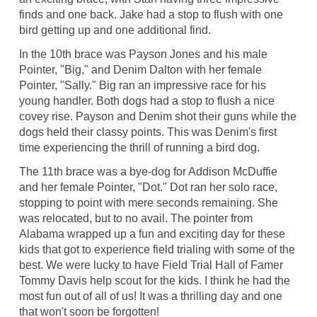
finds and one back. Jake had a stop to flush with one
bird getting up and one additional find.
In the 10th brace was Payson Jones and his male
Pointer, "Big," and Denim Dalton with her female
Pointer, "Sally." Big ran an impressive race for his
young handler. Both dogs had a stop to flush a nice
covey rise. Payson and Denim shot their guns while the
dogs held their classy points. This was Denim's first
time experiencing the thrill of running a bird dog.
The 11th brace was a bye-dog for Addison McDuffie
and her female Pointer, "Dot." Dot ran her solo race,
stopping to point with mere seconds remaining. She
was relocated, but to no avail. The pointer from
Alabama wrapped up a fun and exciting day for these
kids that got to experience field trialing with some of the
best. We were lucky to have Field Trial Hall of Famer
Tommy Davis help scout for the kids. I think he had the
most fun out of all of us! It was a thrilling day and one
that won't soon be forgotten!