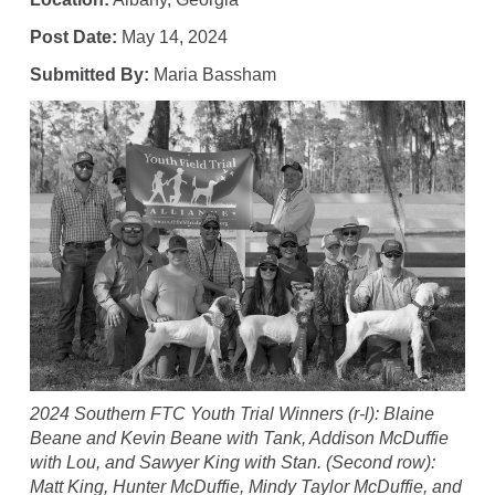
Post Date:
May 14, 2024
Submitted By:
Maria Bassham
2024 Southern FTC Youth Trial Winners (r-l): Blaine
Beane and Kevin Beane with Tank, Addison McDuffie
with Lou, and Sawyer King with Stan. (Second row):
Matt King, Hunter McDuffie, Mindy Taylor McDuffie, and