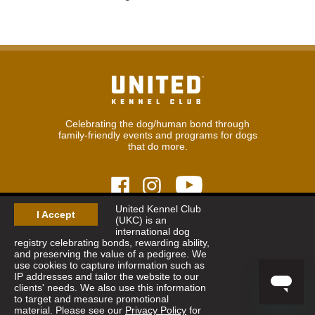
Celebrating the dog/human bond through
family-friendly events and programs for dogs
that do more.
United Kennel Club
I Accept
(UKC) is an
© 2026
United Kennel Club
international dog
Hours:
8:30 am - 5:00 pm (ET) M-F
registry celebrating bonds, rewarding ability,
Phone:
269.343.9020
and preserving the value of a pedigree. We
Contact
|
Sitemap
|
Privacy Policy
use cookies to capture information such as
IP addresses and tailor the website to our
clients' needs. We also use this information
Sign Up for Enews
to target and measure promotional
material. Please see our
Privacy Policy
for