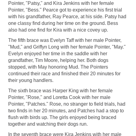
Pointer, "Patsy," and Kira Jenkins with her female
Pointer, "Bess." Pearce got to experience his first trial
with his grandfather, Ray Pearce, at his side. Patsy had
one classy find during her time on the ground. Bess
also had one find for Kira with a nice covey up.
The fifth brace was Evelyn Taff with her male Pointer,
"Mud," and Griffyn Long with her female Pointer, "May."
Evelyn enjoyed her time in the saddle with her
grandfather, Tim Moore, helping her. Both dogs
stopped, with May honoring Mud. The Pointers
continued their race and finished their 20 minutes for
their young handlers.
The sixth brace was Harper King with her female
Pointer, "Rose," and Loretta Cook with her male
Pointer, "Patches." Rose, no stranger to field trials, had
two finds in her 20 minutes, and Patches had a stop to
flush with birds up. The girls enjoyed being braced
together and watching their dogs run.
In the seventh brace were Kira Jenkins with her male