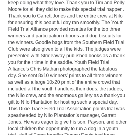
keep doing what they love. Thank you to Tim and Polly
Moore for all they did to make this special trial happen.
Thank you to Garrett Jones and the entire crew at Nilo
for ensuring this beautiful day ran smoothly. The Youth
Field Trial Alliance provided rosettes for the top three
winners and participation ribbons and dog biscuits for
the winners. Goodie bags from the Southern Field Trial
Club were also given to all the kids. The judges were
presented with Strideaway-published books as a thank-
you for their time in the saddle. Youth Field Trial
Alliance's Chris Mathan photographed the fabulous
day. She sent 8x10 winners' prints to all three winners
as well as a large 10x20 print of the entire crowd that
included all the youth handlers, their dogs, the judges,
the Nilo crew, and the enormous gallery as a thank-you
gift to Nilo Plantation for hosting such a special day.
This Dixie Trace Field Trial Association points trial was
spearheaded by Nilo Plantation's manager, Garrett
Jones. He was eager to give his son, Payson, and other
local children the opportunity to run a dog in a youth