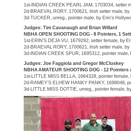
1st-INDIAN CREEK PEARL JAM, 1703034, setter male
2d-BRAEVAL RORY, 1700621, Irish setter male, by 
3d-TUCKER, unreg., pointer male, by Erin's Hollyw
Judges: Tim Cavanaugh and Brian Willard
NBHA OPEN SHOOTING DOG - 8 Pointers, 1 Setter,
1st-ERIN'S DEJA VU, 1679292, setter female, by Er
2d-BRAEVAL RORY, 1700621, Irish setter male, by 
3d-INDIAN CREEK SPUR, 1695312, pointer male, by
Judges: Joe Faggiola and Gregor McCluskey
NBHA AMATEUR SHOOTING DOG - 12 Pointers an
1st-LITTLE MISS BELLA, 1664328, pointer female, b
2d-RAMEY'S ELHEW HANKY PANKY, 1698046, pointer 
3d-LITTLE MISS DOTTIE, unreg., pointer female, by