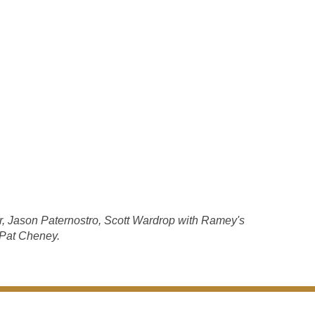
r, Jason Paternostro, Scott Wardrop with Ramey's
 Pat Cheney.