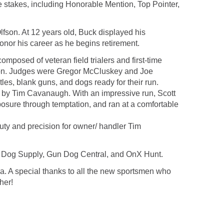
e stakes, including Honorable Mention, Top Pointer,
son. At 12 years old, Buck displayed his
onor his career as he begins retirement.
mposed of veteran field trialers and first-time
uation. Judges were Gregor McCluskey and Joe
es, blank guns, and dogs ready for their run.
ed by Tim Cavanaugh. With an impressive run, Scott
sure through temptation, and ran at a comfortable
auty and precision for owner/ handler Tim
n Dog Supply, Gun Dog Central, and OnX Hunt.
. A special thanks to all the new sportsmen who
her!