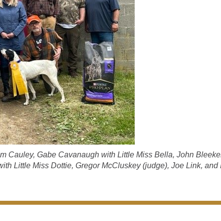
Tim Cauley, Gabe Cavanaugh with Little Miss Bella, John Bleeke
h Little Miss Dottie, Gregor McCluskey (judge), Joe Link, and