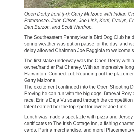
Open Derby front (l-r): Garry Malzone with Indian 
Paternostro, John Olfson, Joe Link, Kerri, Evelyn, 
Dan Burzon, and Scott Wardrop.
The Southeastern Pennsylvania Bird Dog Club held 
spring weather was put on pause for the day, and we
delay allowed Chairman Joe Faggiola to welcome so
The first stake underway was the Open Derby with a c
owner/handler Pat Cheney. With an impressive long s
Harwinton, Connecticut. Rounding out the placement
Garry Malzone.
The excitement continued into the Open Shooting Dog
Proving he can run with the big dogs, Braeval Rory a
race. Erin's Deja Vu soared through the competition 
talent earned her the top spot for owner Joe Link.
Lunch was made a spectacle with pizza and Jersey Mik
certificates to The Irish Cottage Inn, a fishing ch
cards, Purina merchandise, and more! Placements w