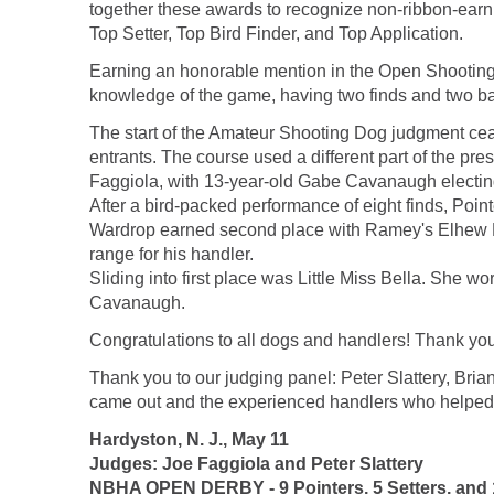
together these awards to recognize non-ribbon-earni
Top Setter, Top Bird Finder, and Top Application.
Earning an honorable mention in the Open Shooting
knowledge of the game, having two finds and two back
The start of the Amateur Shooting Dog judgment ceases
entrants. The course used a different part of the pr
Faggiola, with 13-year-old Gabe Cavanaugh electing 
After a bird-packed performance of eight finds, Poin
Wardrop earned second place with Ramey's Elhew Ha
range for his handler.
Sliding into first place was Little Miss Bella. She 
Cavanaugh.
Congratulations to all dogs and handlers! Thank y
Thank you to our judging panel: Peter Slattery, Br
came out and the experienced handlers who helped m
Hardyston, N. J., May 11
Judges: Joe Faggiola and Peter Slattery
NBHA OPEN DERBY - 9 Pointers, 5 Setters, and 1 