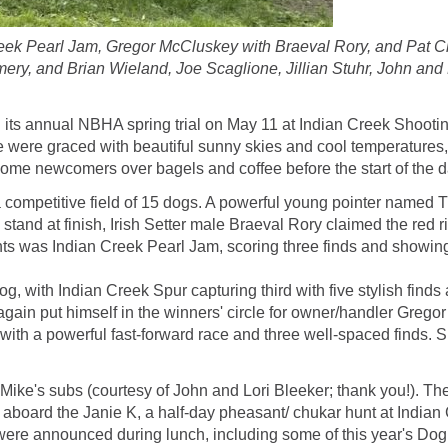
Creek Pearl Jam, Gregor McCluskey with Braeval Rory, and Pat Ch
Emery, and Brian Wieland, Joe Scaglione, Jillian Stuhr, John and
its annual NBHA spring trial on May 11 at Indian Creek Shooti
 were graced with beautiful sunny skies and cool temperatures, 
me newcomers over bagels and coffee before the start of the d
ompetitive field of 15 dogs. A powerful young pointer named Tuc
tand at finish, Irish Setter male Braeval Rory claimed the red
s was Indian Creek Pearl Jam, scoring three finds and showing
, with Indian Creek Spur capturing third with five stylish fin
gain put himself in the winners' circle for owner/handler Gregor
with a powerful fast-forward race and three well-spaced finds. S
e's subs (courtesy of John and Lori Bleeker; thank you!). The C
arter aboard the Janie K, a half-day pheasant/ chukar hunt at In
ere announced during lunch, including some of this year's Do