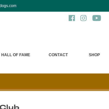
kcdogs.com
HALL OF FAME
CONTACT
SHOP
 Club