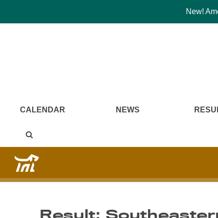
New! Amer
CALENDAR
NEWS
RESU
Result: Southeaster