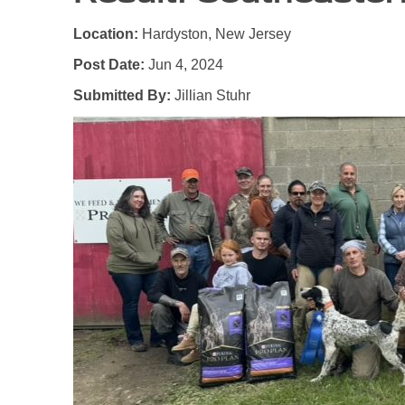
Location:
Hardyston, New Jersey
Post Date:
Jun 4, 2024
Submitted By:
Jillian Stuhr