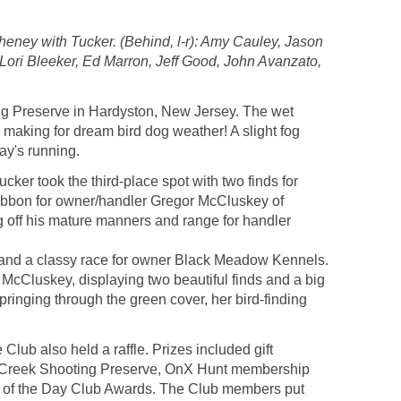
eney with Tucker. (Behind, l-r): Amy Cauley, Jason
 Lori Bleeker, Ed Marron, Jeff Good, John Avanzato,
ng Preserve in Hardyston, New Jersey. The wet
making for dream bird dog weather! A slight fog
ay's running.
ker took the third-place spot with two finds for
 ribbon for owner/handler Gregor McCluskey of
 off his mature manners and range for handler
ds and a classy race for owner Black Meadow Kennels.
 McCluskey, displaying two beautiful finds and a big
pringing through the green cover, her bird-finding
lub also held a raffle. Prizes included gift
dian Creek Shooting Preserve, OnX Hunt membership
g of the Day Club Awards. The Club members put