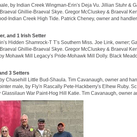
, by Indian Creek Wingman-Erin's Deja Vu. Jillian Stuhr & Ga
Braeval Ghillie-Braeval Skye. Gregor McCluskey & Braeval Ken
ood-Indian Creek High Tide. Patrick Cheney, owner and handler
 and 1 Irish Setter
in's Hidden Shamrock-T T's Southern Miss. Joe Link, owner; Ga
Braeval Ghillie-Braeval Skye. Gregor McCluskey & Braeval Ken
 Mohawk Mill Legacy's Pride-Mohawk Mill Dolly. Black Meadow
d 3 Setters
y Chasehill Little Bud-Shaula. Tim Cavanaugh, owner and han
male, by Fly'n Rascally Pete-Hackberry's Elhew Ruby. Scot
 Glassilaun War Paint-Hog Hill Katie. Tim Cavanaugh, owner a