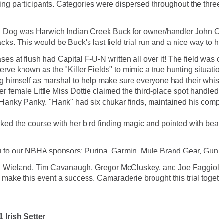
ng participants. Categories were dispersed throughout the thre
 Dog was Harwich Indian Creek Buck for owner/handler John Olf
s. This would be Buck's last field trial run and a nice way to h
 at flush had Capital F-U-N written all over it! The field was co
eserve known as the "Killer Fields" to mimic a true hunting sit
himself as marshal to help make sure everyone had their whistl
ter female Little Miss Dottie claimed the third-place spot handl
nky Panky. "Hank" had six chukar finds, maintained his compo
worked the course with her bird finding magic and pointed with be
ou to our NBHA sponsors: Purina, Garmin, Mule Brand Gear, Gu
ian Wieland, Tim Cavanaugh, Gregor McCluskey, and Joe Faggiola
ake this event a success. Camaraderie brought this trial toget
Irish Setter