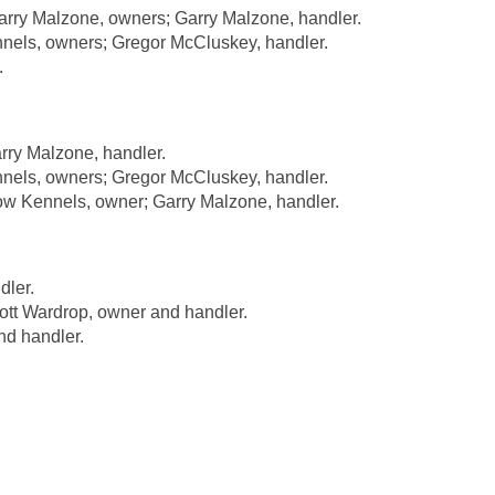
rry Malzone, owners; Garry Malzone, handler.
nels, owners; Gregor McCluskey, handler.
.
rry Malzone, handler.
nels, owners; Gregor McCluskey, handler.
 Kennels, owner; Garry Malzone, handler.
dler.
t Wardrop, owner and handler.
nd handler.