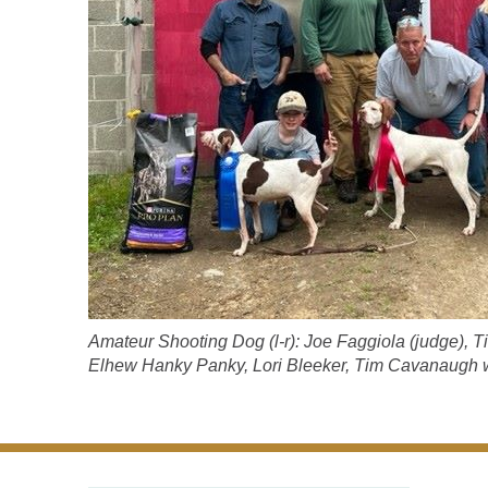
Amateur Shooting Dog (l-r): Joe Faggiola (judge), 
Elhew Hanky Panky, Lori Bleeker, Tim Cavanaugh wit