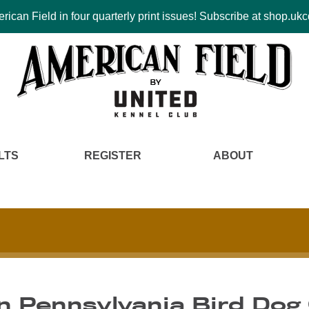
ican Field in four quarterly print issues! Subscribe at shop.u
LTS
REGISTER
ABOUT
n Pennsylvania Bird Dog