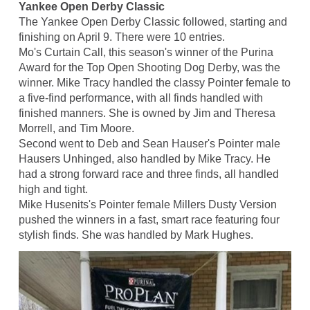
Yankee Open Derby Classic
The Yankee Open Derby Classic followed, starting and
finishing on April 9. There were 10 entries.
Mo's Curtain Call, this season's winner of the Purina
Award for the Top Open Shooting Dog Derby, was the
winner. Mike Tracy handled the classy Pointer female to
a five-find performance, with all finds handled with
finished manners. She is owned by Jim and Theresa
Morrell, and Tim Moore.
Second went to Deb and Sean Hauser's Pointer male
Hausers Unhinged, also handled by Mike Tracy. He
had a strong forward race and three finds, all handled
high and tight.
Mike Husenits's Pointer female Millers Dusty Version
pushed the winners in a fast, smart race featuring four
stylish finds. She was handled by Mark Hughes.