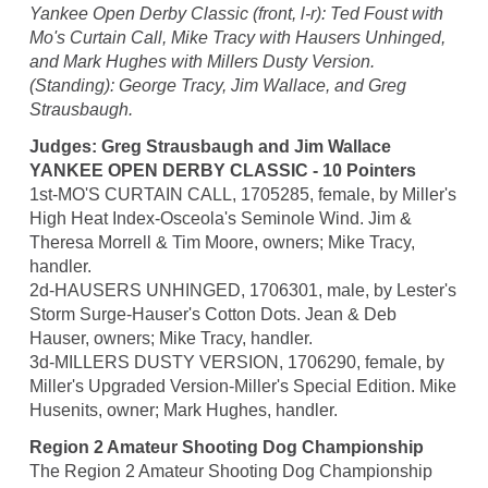
Yankee Open Derby Classic (front, l-r): Ted Foust with
Mo's Curtain Call, Mike Tracy with Hausers Unhinged,
and Mark Hughes with Millers Dusty Version.
(Standing): George Tracy, Jim Wallace, and Greg
Strausbaugh.
Judges: Greg Strausbaugh and Jim Wallace
YANKEE OPEN DERBY CLASSIC - 10 Pointers
1st-MO'S CURTAIN CALL, 1705285, female, by Miller's
High Heat Index-Osceola's Seminole Wind. Jim &
Theresa Morrell & Tim Moore, owners; Mike Tracy,
handler.
2d-HAUSERS UNHINGED, 1706301, male, by Lester's
Storm Surge-Hauser's Cotton Dots. Jean & Deb
Hauser, owners; Mike Tracy, handler.
3d-MILLERS DUSTY VERSION, 1706290, female, by
Miller's Upgraded Version-Miller's Special Edition. Mike
Husenits, owner; Mark Hughes, handler.
Region 2 Amateur Shooting Dog Championship
The Region 2 Amateur Shooting Dog Championship