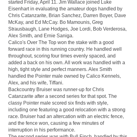
started Friday, April 11. Jim Wallace joined Luke
Eisenhart in evaluating the amateur dogs handled by
Chris Catanzarite, Brian Sanchez, Darren Boyer, Dave
McKay, and Ed McCay. Bo Mamounis, Greg
Strausbaugh, Lane Hodges, Joe Lordi, Bob Verderosa,
Alex Smith, and Ernie Saniga.
Calico's Over The Top won the stake with a good
forward race in this running country. He handled well
throughout, scoring four times evenly spaced, and
added a back on his own. All work was handled with a
high, tight style and perfect manners. Alex Smith
handled the Pointer male owned by Calico Kennels,
Alex, and his wife, Tiffani.
Backcountry Bruiser was runner-up for Chris
Catanzarite after a second series for that spot. The
classy Pointer male scored six finds with style,
including one featuring a good relocation with a strong
race. Bruiser had an altercation with an electric fence,
and the fence won, causing a few minutes of
interruption in his performance.
The second series was with Bull Finch, handled by this