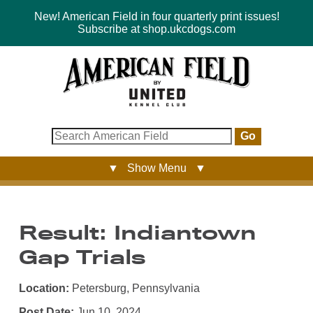
New! American Field in four quarterly print issues!
Subscribe at shop.ukcdogs.com
Go
▼ Show Menu ▼
Result: Indiantown
Gap Trials
Location:
Petersburg, Pennsylvania
Post Date:
Jun 10, 2024