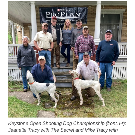
Keystone Open Shooting Dog Championship (front, l-r):
Jeanette Tracy with The Secret and Mike Tracy with