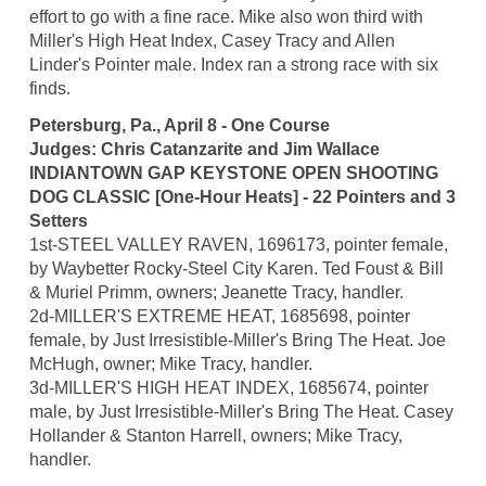
effort to go with a fine race. Mike also won third with
Miller's High Heat Index, Casey Tracy and Allen
Linder's Pointer male. Index ran a strong race with six
finds.
Petersburg, Pa., April 8 - One Course
Judges: Chris Catanzarite and Jim Wallace
INDIANTOWN GAP KEYSTONE OPEN SHOOTING
DOG CLASSIC [One-Hour Heats] - 22 Pointers and 3
Setters
1st-STEEL VALLEY RAVEN, 1696173, pointer female,
by Waybetter Rocky-Steel City Karen. Ted Foust & Bill
& Muriel Primm, owners; Jeanette Tracy, handler.
2d-MILLER'S EXTREME HEAT, 1685698, pointer
female, by Just Irresistible-Miller's Bring The Heat. Joe
McHugh, owner; Mike Tracy, handler.
3d-MILLER'S HIGH HEAT INDEX, 1685674, pointer
male, by Just Irresistible-Miller's Bring The Heat. Casey
Hollander & Stanton Harrell, owners; Mike Tracy,
handler.