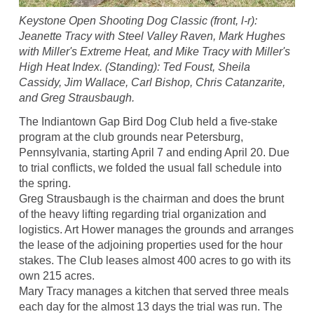
Keystone Open Shooting Dog Classic (front, l-r):
Jeanette Tracy with Steel Valley Raven, Mark Hughes
with Miller's Extreme Heat, and Mike Tracy with Miller's
High Heat Index. (Standing): Ted Foust, Sheila
Cassidy, Jim Wallace, Carl Bishop, Chris Catanzarite,
and Greg Strausbaugh.
The Indiantown Gap Bird Dog Club held a five-stake
program at the club grounds near Petersburg,
Pennsylvania, starting April 7 and ending April 20. Due
to trial conflicts, we folded the usual fall schedule into
the spring.
Greg Strausbaugh is the chairman and does the brunt
of the heavy lifting regarding trial organization and
logistics. Art Hower manages the grounds and arranges
the lease of the adjoining properties used for the hour
stakes. The Club leases almost 400 acres to go with its
own 215 acres.
Mary Tracy manages a kitchen that served three meals
each day for the almost 13 days the trial was run. The