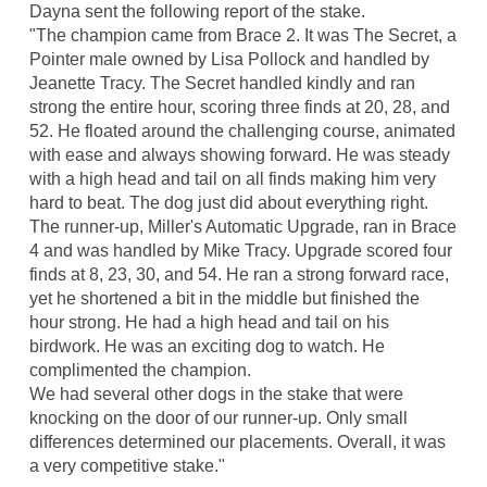
Dayna sent the following report of the stake.
"The champion came from Brace 2. It was The Secret, a
Pointer male owned by Lisa Pollock and handled by
Jeanette Tracy. The Secret handled kindly and ran
strong the entire hour, scoring three finds at 20, 28, and
52. He floated around the challenging course, animated
with ease and always showing forward. He was steady
with a high head and tail on all finds making him very
hard to beat. The dog just did about everything right.
The runner-up, Miller's Automatic Upgrade, ran in Brace
4 and was handled by Mike Tracy. Upgrade scored four
finds at 8, 23, 30, and 54. He ran a strong forward race,
yet he shortened a bit in the middle but finished the
hour strong. He had a high head and tail on his
birdwork. He was an exciting dog to watch. He
complimented the champion.
We had several other dogs in the stake that were
knocking on the door of our runner-up. Only small
differences determined our placements. Overall, it was
a very competitive stake."