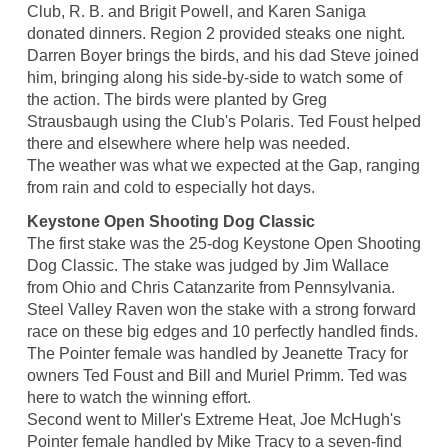
Club, R. B. and Brigit Powell, and Karen Saniga
donated dinners. Region 2 provided steaks one night.
Darren Boyer brings the birds, and his dad Steve joined
him, bringing along his side-by-side to watch some of
the action. The birds were planted by Greg
Strausbaugh using the Club's Polaris. Ted Foust helped
there and elsewhere where help was needed.
The weather was what we expected at the Gap, ranging
from rain and cold to especially hot days.
Keystone Open Shooting Dog Classic
The first stake was the 25-dog Keystone Open Shooting
Dog Classic. The stake was judged by Jim Wallace
from Ohio and Chris Catanzarite from Pennsylvania.
Steel Valley Raven won the stake with a strong forward
race on these big edges and 10 perfectly handled finds.
The Pointer female was handled by Jeanette Tracy for
owners Ted Foust and Bill and Muriel Primm. Ted was
here to watch the winning effort.
Second went to Miller's Extreme Heat, Joe McHugh's
Pointer female handled by Mike Tracy to a seven-find