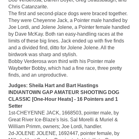
Chris Catanzarite.
The first and second-place dogs were braced together.
They were Cheyenne Jack, a Pointer male handled by
Joe Lordi, and Jolene Jolene, a Pointer female handled
by Dave McKay. Both ran easy-handling races at the
limits of these big lines. Jack ended up with five finds
and a divided find, ditto for Jolene Jolene. All the
birdwork was sharp and stylish.
Bobby Verderosa won third with his Pointer male
Waybetter Bobby, which had a fine race, three pretty
finds, and an unproductive.
Judges: Sheila Hart and Bart Hastings
INDIANTOWN GAP AMATEUR SHOOTING DOG
CLASSIC [One-Hour Heats] - 16 Pointers and 1
Setter
1st-CHEYENNE JACK, 1668503, pointer male, by
Great River Ice-Blaze's Isis. Sal Morelli & Muriel &
William Primm, owners; Joe Lordi, handler.
2d-JOLENE JOLENE, 1692447, pointer female, by