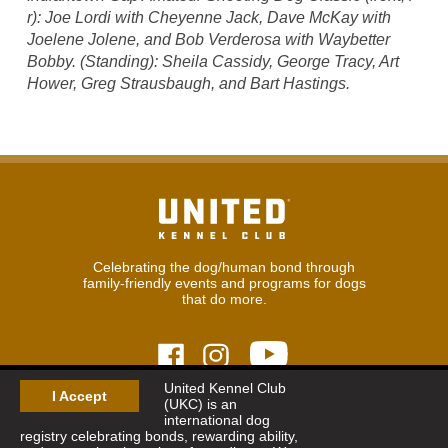
r): Joe Lordi with Cheyenne Jack, Dave McKay with
Joelene Jolene, and Bob Verderosa with Waybetter
Bobby. (Standing): Sheila Cassidy, George Tracy, Art
Hower, Greg Strausbaugh, and Bart Hastings.
Celebrating the dog/human bond through
family-friendly events and programs for dogs
that do more.
United Kennel Club
I Accept
(UKC) is an
© 2026
United Kennel Club
international dog
Hours:
8:30 am - 5:00 pm (ET) M-F
registry celebrating bonds, rewarding ability,
Phone:
269.343.9020