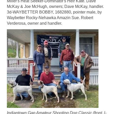
Miller's Heat Seeker-Dominator's Heir Kate. Dave
McKay & Joe McHugh, owners; Dave McKay, handler.
3d-WAYBETTER BOBBY, 1682880, pointer male, by
Waybetter Rocky-Nehawka Amazin Sue. Robert
Verderosa, owner and handler.
Indiantown Gap Amateur Shooting Dog Classic (front, l-