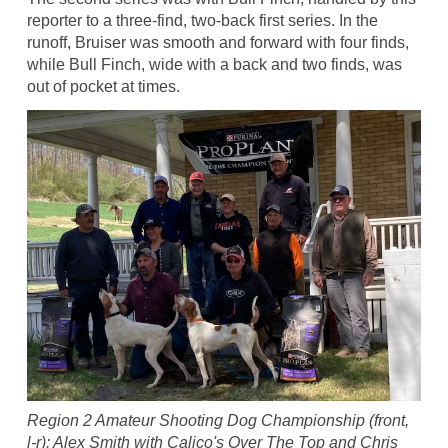
reporter to a three-find, two-back first series. In the
runoff, Bruiser was smooth and forward with four finds,
while Bull Finch, wide with a back and two finds, was
out of pocket at times.
Region 2 Amateur Shooting Dog Championship (front,
l-r): Alex Smith with Calico's Over The Top and Chris