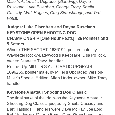
Miller's Automatic Upgrade. (Standing): Dayna
Rusciano, Luke Eisenhart, George Tracy, Sheila
Cassidy, Mark Hughes, Greg Strausbaugh, and Ted
Foust.
Judges: Luke Eisenhart and Dayna Rusciano
KEYSTONE OPEN SHOOTING DOG
CHAMPIONSHIP [One-Hour Heats] - 36 Pointers and
5 Setters
Winner-THE SECRET, 1686192, pointer male, by
Waybetter Rocky-Ladywood's Keepsake. Lisa Pollock,
owner; Jeanette Tracy, handler.
Runner-Up-MILLER'S AUTOMATIC UPGRADE,
1696255, pointer male, by Miller's Upgraded Version-
Miller's Special Edition. Allen Linder, owner; Mike Tracy,
handler.
Keystone Amateur Shooting Dog Classic
The final stake of the trial was the Keystone Amateur
Shooting Dog Classic, judged by Sheila Cassidy and
Bart Hastings. Handlers were Dave McKay, Joe Lordi,
Bob Verderosa, Darren Boyer, Greg Strausbaugh, and