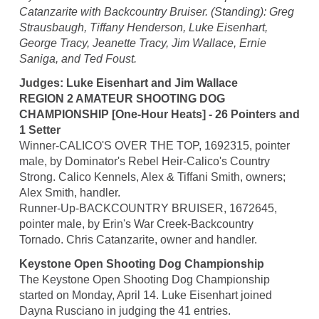
Catanzarite with Backcountry Bruiser. (Standing): Greg
Strausbaugh, Tiffany Henderson, Luke Eisenhart,
George Tracy, Jeanette Tracy, Jim Wallace, Ernie
Saniga, and Ted Foust.
Judges: Luke Eisenhart and Jim Wallace
REGION 2 AMATEUR SHOOTING DOG
CHAMPIONSHIP [One-Hour Heats] - 26 Pointers and
1 Setter
Winner-CALICO'S OVER THE TOP, 1692315, pointer
male, by Dominator's Rebel Heir-Calico's Country
Strong. Calico Kennels, Alex & Tiffani Smith, owners;
Alex Smith, handler.
Runner-Up-BACKCOUNTRY BRUISER, 1672645,
pointer male, by Erin's War Creek-Backcountry
Tornado. Chris Catanzarite, owner and handler.
Keystone Open Shooting Dog Championship
The Keystone Open Shooting Dog Championship
started on Monday, April 14. Luke Eisenhart joined
Dayna Rusciano in judging the 41 entries.