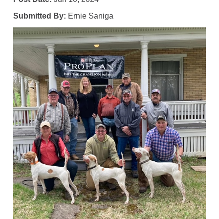
Submitted By:
Ernie Saniga