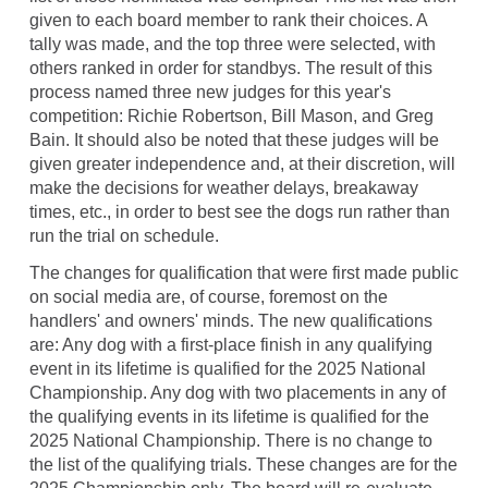
given to each board member to rank their choices. A
tally was made, and the top three were selected, with
others ranked in order for standbys. The result of this
process named three new judges for this year's
competition: Richie Robertson, Bill Mason, and Greg
Bain. It should also be noted that these judges will be
given greater independence and, at their discretion, will
make the decisions for weather delays, breakaway
times, etc., in order to best see the dogs run rather than
run the trial on schedule.
The changes for qualification that were first made public
on social media are, of course, foremost on the
handlers' and owners' minds. The new qualifications
are: Any dog with a first-place finish in any qualifying
event in its lifetime is qualified for the 2025 National
Championship. Any dog with two placements in any of
the qualifying events in its lifetime is qualified for the
2025 National Championship. There is no change to
the list of the qualifying trials. These changes are for the