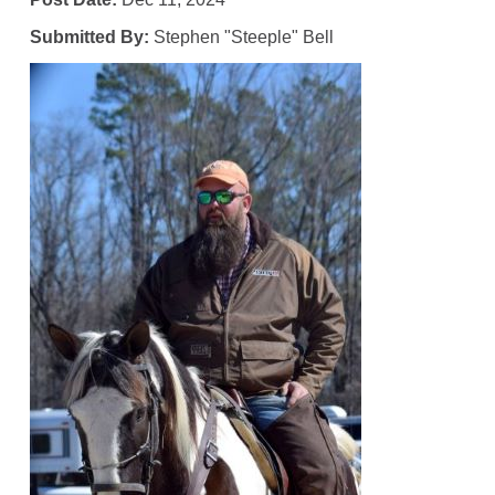
Submitted By:
Stephen "Steeple" Bell