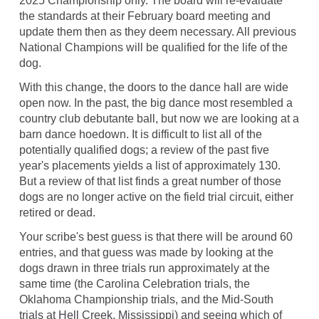
2025 Championship only. The board will re-evaluate
the standards at their February board meeting and
update them then as they deem necessary. All previous
National Champions will be qualified for the life of the
dog.
With this change, the doors to the dance hall are wide
open now. In the past, the big dance most resembled a
country club debutante ball, but now we are looking at a
barn dance hoedown. It is difficult to list all of the
potentially qualified dogs; a review of the past five
year's placements yields a list of approximately 130.
But a review of that list finds a great number of those
dogs are no longer active on the field trial circuit, either
retired or dead.
Your scribe's best guess is that there will be around 60
entries, and that guess was made by looking at the
dogs drawn in three trials run approximately at the
same time (the Carolina Celebration trials, the
Oklahoma Championship trials, and the Mid-South
trials at Hell Creek, Mississippi) and seeing which of