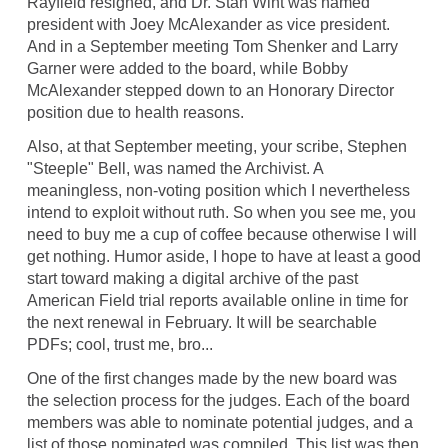
Rayfield resigned, and Dr. Stan Wint was named
president with Joey McAlexander as vice president.
And in a September meeting Tom Shenker and Larry
Garner were added to the board, while Bobby
McAlexander stepped down to an Honorary Director
position due to health reasons.
Also, at that September meeting, your scribe, Stephen
"Steeple" Bell, was named the Archivist. A
meaningless, non-voting position which I nevertheless
intend to exploit without ruth. So when you see me, you
need to buy me a cup of coffee because otherwise I will
get nothing. Humor aside, I hope to have at least a good
start toward making a digital archive of the past
American Field trial reports available online in time for
the next renewal in February. It will be searchable
PDFs; cool, trust me, bro...
One of the first changes made by the new board was
the selection process for the judges. Each of the board
members was able to nominate potential judges, and a
list of those nominated was compiled. This list was then