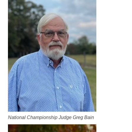
National Championship Judge Greg Bain