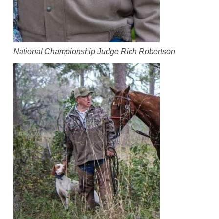
National Championship Judge Rich Robertson