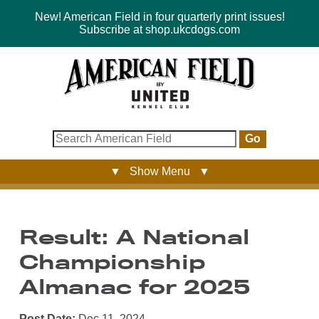
New! American Field in four quarterly print issues!
Subscribe at shop.ukcdogs.com
Go
▼ Show Menu ▼
Result: A National
Championship
Almanac for 2025
Post Date:
Dec 11, 2024