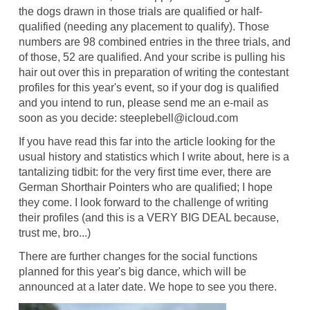
the dogs drawn in those trials are qualified or half-
qualified (needing any placement to qualify). Those
numbers are 98 combined entries in the three trials, and
of those, 52 are qualified. And your scribe is pulling his
hair out over this in preparation of writing the contestant
profiles for this year's event, so if your dog is qualified
and you intend to run, please send me an e-mail as
soon as you decide: steeplebell@icloud.com
If you have read this far into the article looking for the
usual history and statistics which I write about, here is a
tantalizing tidbit: for the very first time ever, there are
German Shorthair Pointers who are qualified; I hope
they come. I look forward to the challenge of writing
their profiles (and this is a VERY BIG DEAL because,
trust me, bro...)
There are further changes for the social functions
planned for this year's big dance, which will be
announced at a later date. We hope to see you there.