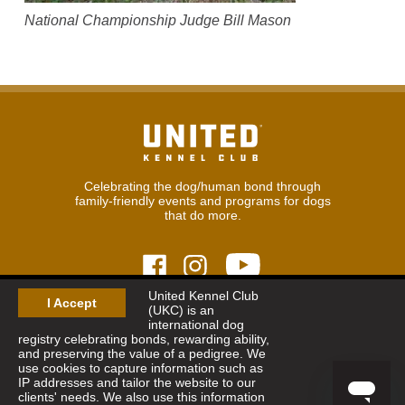
National Championship Judge Bill Mason
Celebrating the dog/human bond through
family-friendly events and programs for dogs
that do more.
United Kennel Club
I Accept
(UKC) is an
© 2026
United Kennel Club
international dog
Hours:
8:30 am - 5:00 pm (ET) M-F
registry celebrating bonds, rewarding ability,
Phone:
269.343.9020
and preserving the value of a pedigree. We
Contact
|
Sitemap
|
Privacy Policy
use cookies to capture information such as
IP addresses and tailor the website to our
clients' needs. We also use this information