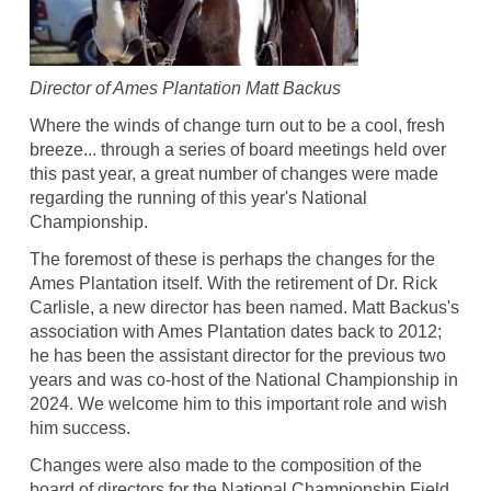
Director of Ames Plantation Matt Backus
Where the winds of change turn out to be a cool, fresh
breeze... through a series of board meetings held over
this past year, a great number of changes were made
regarding the running of this year's National
Championship.
The foremost of these is perhaps the changes for the
Ames Plantation itself. With the retirement of Dr. Rick
Carlisle, a new director has been named. Matt Backus's
association with Ames Plantation dates back to 2012;
he has been the assistant director for the previous two
years and was co-host of the National Championship in
2024. We welcome him to this important role and wish
him success.
Changes were also made to the composition of the
board of directors for the National Championship Field