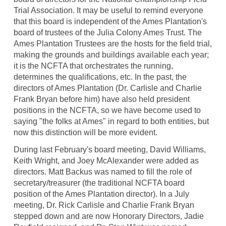
Trial Association. It may be useful to remind everyone
that this board is independent of the Ames Plantation's
board of trustees of the Julia Colony Ames Trust. The
Ames Plantation Trustees are the hosts for the field trial,
making the grounds and buildings available each year;
it is the NCFTA that orchestrates the running,
determines the qualifications, etc. In the past, the
directors of Ames Plantation (Dr. Carlisle and Charlie
Frank Bryan before him) have also held president
positions in the NCFTA, so we have become used to
saying "the folks at Ames" in regard to both entities, but
now this distinction will be more evident.
During last February's board meeting, David Williams,
Keith Wright, and Joey McAlexander were added as
directors. Matt Backus was named to fill the role of
secretary/treasurer (the traditional NCFTA board
position of the Ames Plantation director). In a July
meeting, Dr. Rick Carlisle and Charlie Frank Bryan
stepped down and are now Honorary Directors, Jadie