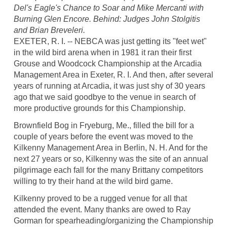
Del's Eagle's Chance to Soar and Mike Mercanti with
Burning Glen Encore. Behind: Judges John Stolgitis
and Brian Breveleri.
EXETER, R. I. -- NEBCA was just getting its "feet wet"
in the wild bird arena when in 1981 it ran their first
Grouse and Woodcock Championship at the Arcadia
Management Area in Exeter, R. I. And then, after several
years of running at Arcadia, it was just shy of 30 years
ago that we said goodbye to the venue in search of
more productive grounds for this Championship.
Brownfield Bog in Fryeburg, Me., filled the bill for a
couple of years before the event was moved to the
Kilkenny Management Area in Berlin, N. H. And for the
next 27 years or so, Kilkenny was the site of an annual
pilgrimage each fall for the many Brittany competitors
willing to try their hand at the wild bird game.
Kilkenny proved to be a rugged venue for all that
attended the event. Many thanks are owed to Ray
Gorman for spearheading/organizing the Championship