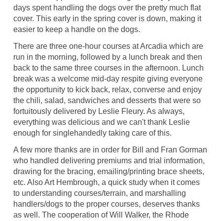
days spent handling the dogs over the pretty much flat
cover. This early in the spring cover is down, making it
easier to keep a handle on the dogs.
There are three one-hour courses at Arcadia which are
run in the morning, followed by a lunch break and then
back to the same three courses in the afternoon. Lunch
break was a welcome mid-day respite giving everyone
the opportunity to kick back, relax, converse and enjoy
the chili, salad, sandwiches and desserts that were so
fortuitously delivered by Leslie Fleury. As always,
everything was delicious and we can't thank Leslie
enough for singlehandedly taking care of this.
A few more thanks are in order for Bill and Fran Gorman
who handled delivering premiums and trial information,
drawing for the bracing, emailing/printing brace sheets,
etc. Also Art Hembrough, a quick study when it comes
to understanding courses/terrain, and marshalling
handlers/dogs to the proper courses, deserves thanks
as well. The cooperation of Will Walker, the Rhode