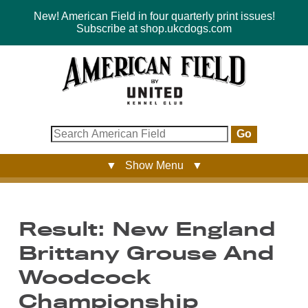
New! American Field in four quarterly print issues!
Subscribe at shop.ukcdogs.com
Go
▼ Show Menu ▼
Result: New England
Brittany Grouse And
Woodcock
Championship