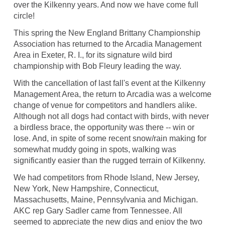
over the Kilkenny years. And now we have come full
circle!
This spring the New England Brittany Championship
Association has returned to the Arcadia Management
Area in Exeter, R. I., for its signature wild bird
championship with Bob Fleury leading the way.
With the cancellation of last fall's event at the Kilkenny
Management Area, the return to Arcadia was a welcome
change of venue for competitors and handlers alike.
Although not all dogs had contact with birds, with never
a birdless brace, the opportunity was there -- win or
lose. And, in spite of some recent snow/rain making for
somewhat muddy going in spots, walking was
significantly easier than the rugged terrain of Kilkenny.
We had competitors from Rhode Island, New Jersey,
New York, New Hampshire, Connecticut,
Massachusetts, Maine, Pennsylvania and Michigan.
AKC rep Gary Sadler came from Tennessee. All
seemed to appreciate the new digs and enjoy the two