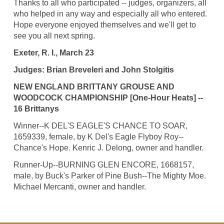
Thanks to all who participated -- judges, organizers, all
who helped in any way and especially all who entered.
Hope everyone enjoyed themselves and we'll get to
see you all next spring.
Exeter, R. I., March 23
Judges: Brian Breveleri and John Stolgitis
NEW ENGLAND BRITTANY GROUSE AND
WOODCOCK CHAMPIONSHIP [One-Hour Heats] --
16 Brittanys
Winner--K DEL'S EAGLE'S CHANCE TO SOAR,
1659339, female, by K Del's Eagle Flyboy Roy--
Chance's Hope. Kenric J. Delong, owner and handler.
Runner-Up--BURNING GLEN ENCORE, 1668157,
male, by Buck's Parker of Pine Bush--The Mighty Moe.
Michael Mercanti, owner and handler.