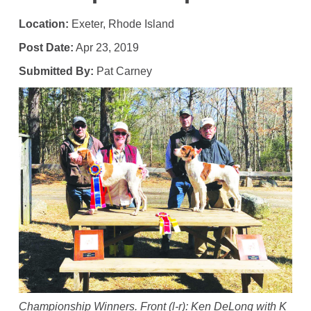
Location:
Exeter, Rhode Island
Post Date:
Apr 23, 2019
Submitted By:
Pat Carney
Championship Winners. Front (l-r): Ken DeLong with K