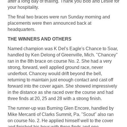
after a long day of trialing. Thank you Bob and Leslie for
your hospitality.
The final two braces were run Sunday morning and
placements were then announced back at
headquarters.
THE WINNERS AND OTHERS
Named champion was K Del's Eagle's Chance to Soar,
handled by Ken Delong of Greenville, Mich. "Chancey"
ran in the 8th brace on course No. 2. She had a very
strong, forward, well applied ground race, never
underfoot. Chancey would drift beyond the bell,
returning to maintain just enough contact and cast off
forward into the cover again. She showed impressively
in the distance as she raced over the course and had
three finds at 20, 25 and 28 with a strong finish.
The runner-up was Burning Glen Encore, handled by
Mike Mercanti of Clarks Summit, Pa. "Scout" also ran
on course No. 2. He applied himself well to the cover
and finished his hour with three finds and one