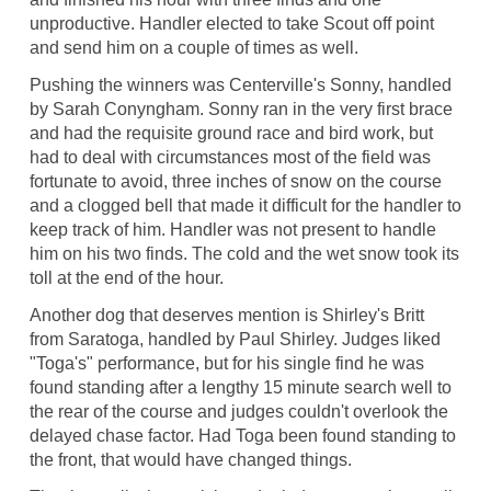
unproductive. Handler elected to take Scout off point
and send him on a couple of times as well.
Pushing the winners was Centerville's Sonny, handled
by Sarah Conyngham. Sonny ran in the very first brace
and had the requisite ground race and bird work, but
had to deal with circumstances most of the field was
fortunate to avoid, three inches of snow on the course
and a clogged bell that made it difficult for the handler to
keep track of him. Handler was not present to handle
him on his two finds. The cold and the wet snow took its
toll at the end of the hour.
Another dog that deserves mention is Shirley's Britt
from Saratoga, handled by Paul Shirley. Judges liked
"Toga's" performance, but for his single find he was
found standing after a lengthy 15 minute search well to
the rear of the course and judges couldn't overlook the
delayed chase factor. Had Toga been found standing to
the front, that would have changed things.