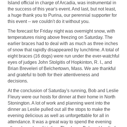
Island official in charge of Arcadia, was instrumental in
the success of this year's event. And last, but not least,
a huge thank you to Purina, our perennial supporter for
this event -- we couldn't do it without you.
The forecast for Friday night was overnight snow, with
temperatures rising above freezing on Saturday. The
earlier braces had to deal with as much as three inches
of snow that rapidly disappeared by lunchtime. A total of
eight braces (16 dogs) were run under the ever-watchful
eyes of judges John Stolgitis of Hopkinton, R. I., and
Brian Breveleri of Belchertown, Mass. We are thankful
and grateful to both for their attentiveness and
decisions.
At the conclusion of Saturday's running, Bob and Leslie
Fleury were our hosts for dinner at their home in North
Stonington. A lot of work and planning went into the
dinner as Leslie pulled out all the stops to make the
evening delicious as well as unforgettable for all in
attendance. It was a great way to spend the evening