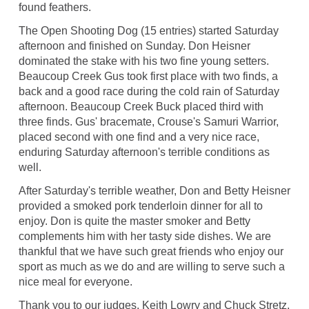
found feathers.
The Open Shooting Dog (15 entries) started Saturday
afternoon and finished on Sunday. Don Heisner
dominated the stake with his two fine young setters.
Beaucoup Creek Gus took first place with two finds, a
back and a good race during the cold rain of Saturday
afternoon. Beaucoup Creek Buck placed third with
three finds. Gus' bracemate, Crouse's Samuri Warrior,
placed second with one find and a very nice race,
enduring Saturday afternoon's terrible conditions as
well.
After Saturday's terrible weather, Don and Betty Heisner
provided a smoked pork tenderloin dinner for all to
enjoy. Don is quite the master smoker and Betty
complements him with her tasty side dishes. We are
thankful that we have such great friends who enjoy our
sport as much as we do and are willing to serve such a
nice meal for everyone.
Thank you to our judges, Keith Lowry and Chuck Stretz,