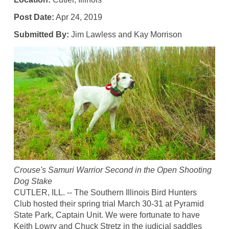
Post Date:
Apr 24, 2019
Submitted By:
Jim Lawless and Kay Morrison
Crouse's Samuri Warrior Second in the Open Shooting
Dog Stake
CUTLER, ILL. -- The Southern Illinois Bird Hunters
Club hosted their spring trial March 30-31 at Pyramid
State Park, Captain Unit. We were fortunate to have
Keith Lowry and Chuck Stretz in the judicial saddles