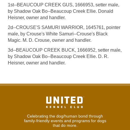
1st--BEAUCOUP CREEK GUS, 1666953, setter male,
by Shadow Oak Bo--Beaucoup Creek Ellie. Donald
Heisner, owner and handler.
2d--CROUSE'S SAMURI WARRIOR, 1645761, pointer
male, by Crouse's White Samuri--Crouse's Black
Magic. M. D. Crouse, owner and handler.
3d--BEAUCOUP CREEK BUCK, 1666952, setter male,
by Shadow Oak Bo--Beaucoup Creek Ellie. D. R.
Heisner, owner and handler.
Celebrating the dog/human bond through
family-friendly events and programs for dogs
that do more.