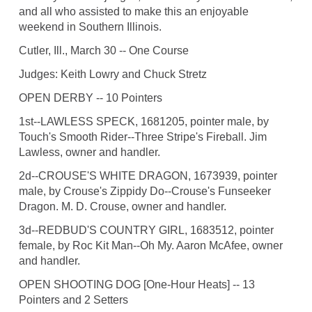
and all who assisted to make this an enjoyable
weekend in Southern Illinois.
Cutler, Ill., March 30 -- One Course
Judges: Keith Lowry and Chuck Stretz
OPEN DERBY -- 10 Pointers
1st--LAWLESS SPECK, 1681205, pointer male, by
Touch's Smooth Rider--Three Stripe's Fireball. Jim
Lawless, owner and handler.
2d--CROUSE'S WHITE DRAGON, 1673939, pointer
male, by Crouse's Zippidy Do--Crouse's Funseeker
Dragon. M. D. Crouse, owner and handler.
3d--REDBUD'S COUNTRY GIRL, 1683512, pointer
female, by Roc Kit Man--Oh My. Aaron McAfee, owner
and handler.
OPEN SHOOTING DOG [One-Hour Heats] -- 13
Pointers and 2 Setters