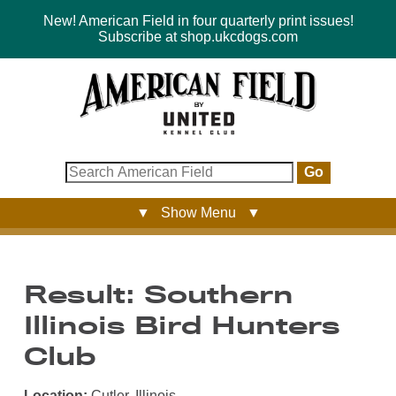
New! American Field in four quarterly print issues!
Subscribe at shop.ukcdogs.com
Go
▼ Show Menu ▼
Result: Southern
Illinois Bird Hunters
Club
Location:
Cutler, Illinois