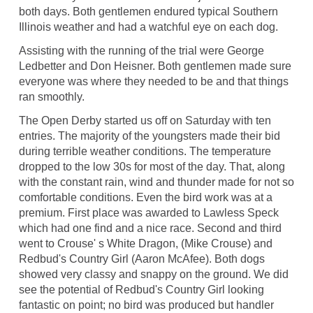
both days. Both gentlemen endured typical Southern
Illinois weather and had a watchful eye on each dog.
Assisting with the running of the trial were George
Ledbetter and Don Heisner. Both gentlemen made sure
everyone was where they needed to be and that things
ran smoothly.
The Open Derby started us off on Saturday with ten
entries. The majority of the youngsters made their bid
during terrible weather conditions. The temperature
dropped to the low 30s for most of the day. That, along
with the constant rain, wind and thunder made for not so
comfortable conditions. Even the bird work was at a
premium. First place was awarded to Lawless Speck
which had one find and a nice race. Second and third
went to Crouse' s White Dragon, (Mike Crouse) and
Redbud's Country Girl (Aaron McAfee). Both dogs
showed very classy and snappy on the ground. We did
see the potential of Redbud's Country Girl looking
fantastic on point; no bird was produced but handler