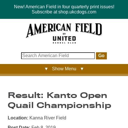
New! American Field in four quarterly print issues!
Subscribe at shop.ukcdogs.com
Go
▼ Show Menu ▼
Result: Kanto Open
Quail Championship
Location:
Kanna River Field
Post Date:
Feb 8, 2019