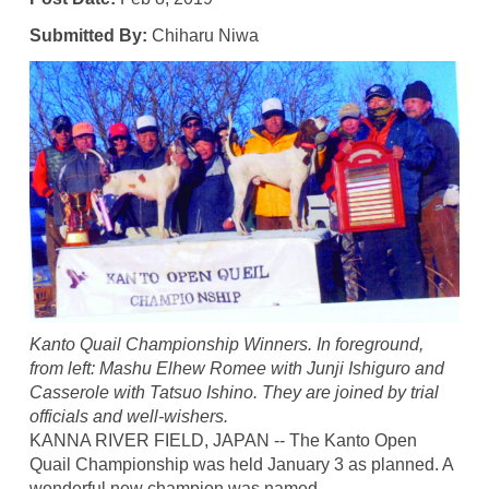
Submitted By:
Chiharu Niwa
Kanto Quail Championship Winners. In foreground,
from left: Mashu Elhew Romee with Junji Ishiguro and
Casserole with Tatsuo Ishino. They are joined by trial
officials and well-wishers.
KANNA RIVER FIELD, JAPAN -- The Kanto Open
Quail Championship was held January 3 as planned. A
wonderful new champion was named.