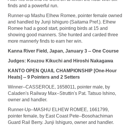
finds and a powerful run.
Runner-up Mashu Elhew Romee, pointer female owned
and handled by Junji Ishiguro (Saitama Pref.). Elhew
Romee had a good start, pointing birds at 15 and
showing good manners. She hunted and carded three
more mannerly finds to earn her win.
Kanna River Field, Japan, January 3 -- One Course
Judges: Kouzou Kikuchi and Hiroshi Nakagawa
KANTO OPEN QUAIL CHAMPIONSHIP [One-Hour
Heats] -- 9 Pointers and 2 Setters
Winner--CASSEROLE, 1658011, pointer male, by
Caladen's Railway Max--Struttin's Pat. Tatsuo Ishino,
owner and handler.
Runner-Up--MASHU ELHEW ROMEE, 1661799,
pointer female, by East Coast Pete--Bosohachiman
Guard Rail Berry. Junji Ishiguro, owner and handler.