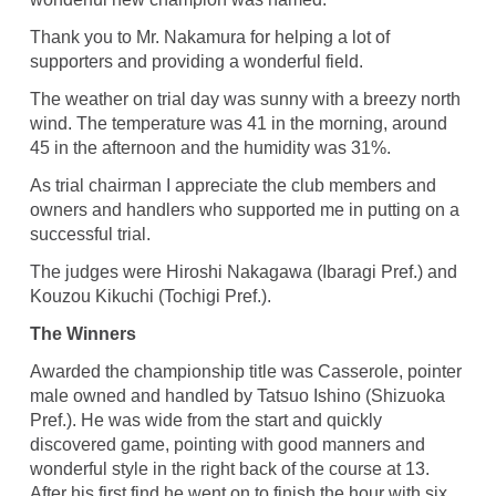
Thank you to Mr. Nakamura for helping a lot of
supporters and providing a wonderful field.
The weather on trial day was sunny with a breezy north
wind. The temperature was 41 in the morning, around
45 in the afternoon and the humidity was 31%.
As trial chairman I appreciate the club members and
owners and handlers who supported me in putting on a
successful trial.
The judges were Hiroshi Nakagawa (Ibaragi Pref.) and
Kouzou Kikuchi (Tochigi Pref.).
The Winners
Awarded the championship title was Casserole, pointer
male owned and handled by Tatsuo Ishino (Shizuoka
Pref.). He was wide from the start and quickly
discovered game, pointing with good manners and
wonderful style in the right back of the course at 13.
After his first find he went on to finish the hour with six