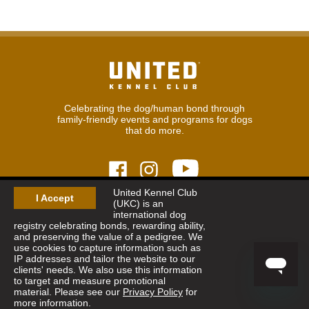
Celebrating the dog/human bond through
family-friendly events and programs for dogs
that do more.
United Kennel Club
I Accept
(UKC) is an
© 2026
United Kennel Club
international dog
Hours:
8:30 am - 5:00 pm (ET) M-F
registry celebrating bonds, rewarding ability,
Phone:
269.343.9020
and preserving the value of a pedigree. We
Contact
|
Sitemap
|
Privacy Policy
use cookies to capture information such as
IP addresses and tailor the website to our
clients' needs. We also use this information
Sign Up for Enews
to target and measure promotional
material. Please see our
Privacy Policy
for
more information.