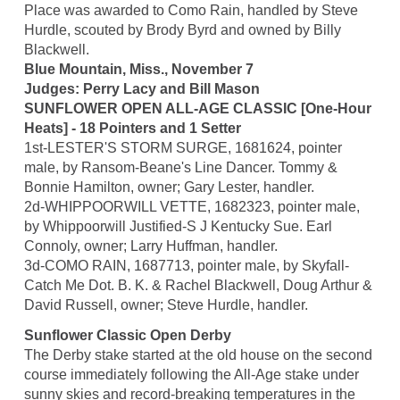
Place was awarded to Como Rain, handled by Steve
Hurdle, scouted by Brody Byrd and owned by Billy
Blackwell.
Blue Mountain, Miss., November 7
Judges: Perry Lacy and Bill Mason
SUNFLOWER OPEN ALL-AGE CLASSIC [One-Hour
Heats] - 18 Pointers and 1 Setter
1st-LESTER'S STORM SURGE, 1681624, pointer
male, by Ransom-Beane's Line Dancer. Tommy &
Bonnie Hamilton, owner; Gary Lester, handler.
2d-WHIPPOORWILL VETTE, 1682323, pointer male,
by Whippoorwill Justified-S J Kentucky Sue. Earl
Connoly, owner; Larry Huffman, handler.
3d-COMO RAIN, 1687713, pointer male, by Skyfall-
Catch Me Dot. B. K. & Rachel Blackwell, Doug Arthur &
David Russell, owner; Steve Hurdle, handler.
Sunflower Classic Open Derby
The Derby stake started at the old house on the second
course immediately following the All-Age stake under
sunny skies and record-breaking temperatures in the