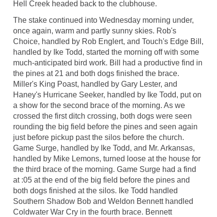
Hell Creek headed back to the clubhouse.
The stake continued into Wednesday morning under,
once again, warm and partly sunny skies. Rob's
Choice, handled by Rob Englert, and Touch's Edge Bill,
handled by Ike Todd, started the morning off with some
much-anticipated bird work. Bill had a productive find in
the pines at 21 and both dogs finished the brace.
Miller's King Poast, handled by Gary Lester, and
Haney's Hurricane Seeker, handled by Ike Todd, put on
a show for the second brace of the morning. As we
crossed the first ditch crossing, both dogs were seen
rounding the big field before the pines and seen again
just before pickup past the silos before the church.
Game Surge, handled by Ike Todd, and Mr. Arkansas,
handled by Mike Lemons, turned loose at the house for
the third brace of the morning. Game Surge had a find
at :05 at the end of the big field before the pines and
both dogs finished at the silos. Ike Todd handled
Southern Shadow Bob and Weldon Bennett handled
Coldwater War Cry in the fourth brace. Bennett