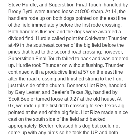
Steve Hurdle, and Superstition Final Touch, handled by
Brody Byrd, were turned loose at 8:00 sharp. At 14, the
handlers rode up on both dogs pointed on the east line
of the field immediately before the first rode crossing.
Both handlers flushed and the dogs were awarded a
divided find. Hurdle called point for Coldwater Thunder
at 49 in the southeast corner of the big field before the
pines that lead to the second road crossing; however,
Superstition Final Touch failed to back and was ordered
up. Hurdle took Thunder on without flushing. Thunder
continued with a productive find at 57 on the east line
after the road crossing and finished strong to the front
just this side of the church. Bonner's Hot Rize, handled
by Gary Lester, and Beeler's Texas Jig, handled by
Scott Beeler turned loose at 9:27 at the old house. At
07, we rode up the first ditch crossing to see Texas Jig
pointed at the end of the big field. Hot Rize made a nice
cast on the south side of the field and backed
appropriately. Beeler released his dog but could not
come up with any birds so he took the UP and both