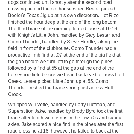
dogs continued until shortly after the second road
crossing behind the old house when Beeler picked
Beeler's Texas Jig up at his own discretion. Hot Rize
finished the hour deep at the end of the long bottom.
The third brace of the morning turned loose at 10:59
with Knight's Little John, handled by Gary Lester, and
Como Thunder, handled by Steve Hurdle, taking the
field in front of the clubhouse. Como Thunder had a
productive limb find at :07 at the end of the big field at
the gap before we turn left to go through the pines,
followed by a find at 55 at the gap at the end of the
horseshoe field before we head back east to cross Hell
Creek. Lester picked Little John up at 55. Como
Thunder finished the brace strong just across Hell
Creek.
Whippoorwill Vette, handled by Larry Huffman, and
Superstition Jake, handled by Brody Byrd took the first
brace after lunch with temps in the low 70s and sunny
skies. Jake scored a nice find in the pines after the first
road crossing at 18; however, he failed to back at the