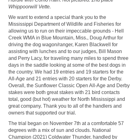
Whippoorwill Vette.
We want to extend a special thank you to the
Mississippi Department of Wildlife and Fisheries for
allowing us to run on their impeccable grounds - Hell
Creek WMA in Blue Mountain, Miss., Doug Arthur for
driving the dog wagon/ranger, Karen Blackwell for
assisting with lunches and to our judges, Bill Mason
and Perry Lacy, for traveling many miles to spend three
days in the saddle looking at some of the best dogs in
the country. We had 19 entries and 19 starters for the
All-Age and 21 entries with 20 starters for the Derby.
Overall, the Sunflower Classic Open All-Age and Derby
stakes were both great stakes with 21 bird contacts
total, good (but hot) weather for North Mississippi and
great company. Thank you to all of the handlers and
owners that supported our trial.
The trial began on November 7th at a comfortable 57
degrees with a mix of sun and clouds. National
Champion (2021) Coldwater Thunder, handled by