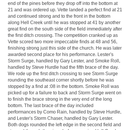
end of the pines before they drop off into the bottom at
21 and was ordered up. Vette landed a perfect find at 21
and continued strong and to the front in the bottom
along Hell Creek until he was stopped at 41 by another
great find on the south side of the field immediately after
the first ditch crossing. The competition cranked up as
Vette scored two more impeccable finds at 48 and 56,
finishing strong just this side of the church. He was later
awarded second place for his performance. Lester's
Storm Surge, handled by Gary Lester, and Smoke Roll,
handled by Steve Hurdle had the fifth brace of the day.
We rode up the first ditch crossing to see Storm Surge
rounding the southeast corner shortly before he was
stopped by a find at :08 in the bottom. Smoke Roll was
picked up for a failure to back and Storm Surge went on
to finish the brace strong in the very end of the long
bottom. The last brace of the day included
performances by Como Rain, handled by Steve Hurdle,
and Lester's Storm Chaser, handled by Gary Lester.
Both dogs rounded the left edge in the second field and