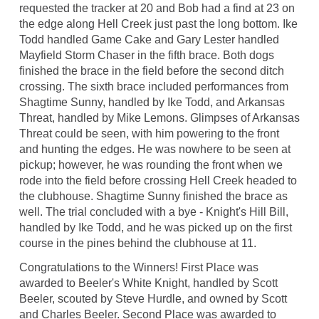
requested the tracker at 20 and Bob had a find at 23 on
the edge along Hell Creek just past the long bottom. Ike
Todd handled Game Cake and Gary Lester handled
Mayfield Storm Chaser in the fifth brace. Both dogs
finished the brace in the field before the second ditch
crossing. The sixth brace included performances from
Shagtime Sunny, handled by Ike Todd, and Arkansas
Threat, handled by Mike Lemons. Glimpses of Arkansas
Threat could be seen, with him powering to the front
and hunting the edges. He was nowhere to be seen at
pickup; however, he was rounding the front when we
rode into the field before crossing Hell Creek headed to
the clubhouse. Shagtime Sunny finished the brace as
well. The trial concluded with a bye - Knight's Hill Bill,
handled by Ike Todd, and he was picked up on the first
course in the pines behind the clubhouse at 11.
Congratulations to the Winners! First Place was
awarded to Beeler's White Knight, handled by Scott
Beeler, scouted by Steve Hurdle, and owned by Scott
and Charles Beeler. Second Place was awarded to