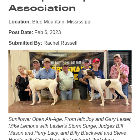
Association
Location:
Blue Mountain, Mississippi
Post Date:
Feb 6, 2023
Submitted By:
Rachel Russell
Sunflower Open All-Age. From left: Joy and Gary Lester,
Mike Lemons with Lester's Storm Surge, Judges Bill
Mason and Perry Lacy, and Billy Blackwell and Steve
Hurdle with Como Rain. Not pictured: 2nd place