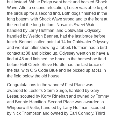
but instead, White Reign went back and backed Shock
Wave. After a second relocation, Lester was able to get
the birds up for a second find. Both dogs finished in the
long bottom, with Shock Wave strong and to the front at
the end of the long bottom. Nosam's Sweet Water,
handled by Larry Huffman, and Coldwater Odyssey,
handled by Weldon Bennett, had the last brace before
lunch. Bennett called point at 14 for Coldwater Odyssey
and went on after showing a rabbit. Huffman had a bird
contact at 38 and picked up. Odyssey went on to have a
find at 45 and finished the brace in the horseshoe field
before Hell Creek. Steve Hurdle had the last brace of
the trial with C S Code Blue and he picked up at :41 in
the field below the old house.
Congratulations to the winners! First Place was
awarded to Lester's Storm Surge, hanlded by Gary
Lester, scouted by Korry Rinehart and owned by Tommy
and Bonnie Hamilton. Second Place was awarded to
Whipporwill Vette, handled by Larry Huffman, scouted
by Nick Thompson and owned by Earl Connoly. Third