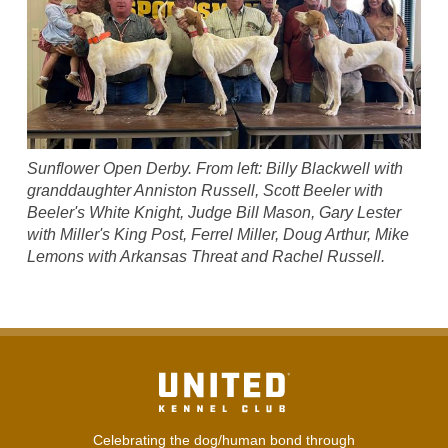
Sunflower Open Derby. From left: Billy Blackwell with
granddaughter Anniston Russell, Scott Beeler with
Beeler's White Knight, Judge Bill Mason, Gary Lester
with Miller's King Post, Ferrel Miller, Doug Arthur, Mike
Lemons with Arkansas Threat and Rachel Russell.
Celebrating the dog/human bond through