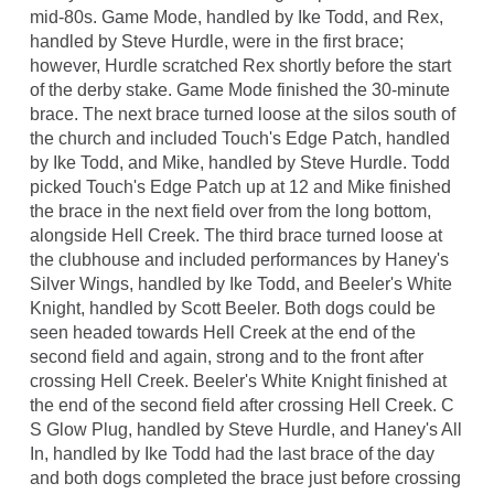
mid-80s. Game Mode, handled by Ike Todd, and Rex,
handled by Steve Hurdle, were in the first brace;
however, Hurdle scratched Rex shortly before the start
of the derby stake. Game Mode finished the 30-minute
brace. The next brace turned loose at the silos south of
the church and included Touch's Edge Patch, handled
by Ike Todd, and Mike, handled by Steve Hurdle. Todd
picked Touch's Edge Patch up at 12 and Mike finished
the brace in the next field over from the long bottom,
alongside Hell Creek. The third brace turned loose at
the clubhouse and included performances by Haney's
Silver Wings, handled by Ike Todd, and Beeler's White
Knight, handled by Scott Beeler. Both dogs could be
seen headed towards Hell Creek at the end of the
second field and again, strong and to the front after
crossing Hell Creek. Beeler's White Knight finished at
the end of the second field after crossing Hell Creek. C
S Glow Plug, handled by Steve Hurdle, and Haney's All
In, handled by Ike Todd had the last brace of the day
and both dogs completed the brace just before crossing