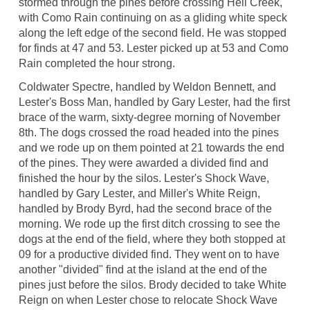
stormed through the pines before crossing Hell Creek,
with Como Rain continuing on as a gliding white speck
along the left edge of the second field. He was stopped
for finds at 47 and 53. Lester picked up at 53 and Como
Rain completed the hour strong.
Coldwater Spectre, handled by Weldon Bennett, and
Lester's Boss Man, handled by Gary Lester, had the first
brace of the warm, sixty-degree morning of November
8th. The dogs crossed the road headed into the pines
and we rode up on them pointed at 21 towards the end
of the pines. They were awarded a divided find and
finished the hour by the silos. Lester's Shock Wave,
handled by Gary Lester, and Miller's White Reign,
handled by Brody Byrd, had the second brace of the
morning. We rode up the first ditch crossing to see the
dogs at the end of the field, where they both stopped at
09 for a productive divided find. They went on to have
another "divided" find at the island at the end of the
pines just before the silos. Brody decided to take White
Reign on when Lester chose to relocate Shock Wave