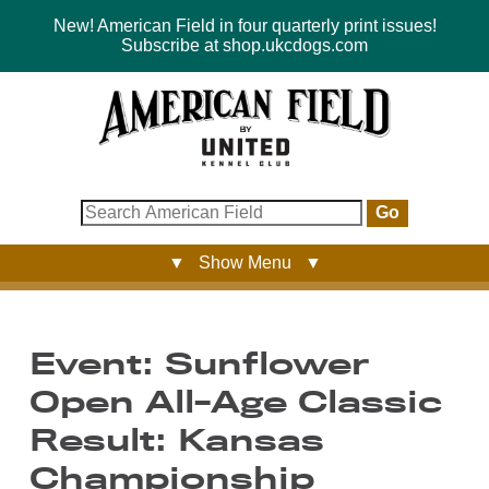
New! American Field in four quarterly print issues!
Subscribe at shop.ukcdogs.com
Go
▼ Show Menu ▼
Event: Sunflower
Open All-Age Classic
Result: Kansas
Championship