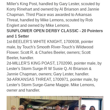
Miller's King Post, handled by Gary Lester, scouted by
Korry Rinehart and ownerd by Al Briarson and Jannie
Chapman. Third Place was awarded to Arkansas
Threat, handled by Mike Lemons, scouted by Rob
Englert and owned by Mike Lemons.
SUNFLOWER OPEN DERBY CLASSIC - 20 Pointers
and 1 Setter
1st-BEELER'S WHITE KNIGHT, 1700938, pointer
male, by Touch's Smooth River-Touch's Wildwood
Flower. Scott R. & Charles Beeler, owners; Scott
Beeler, handler.
2d-MILLER'S KING POAST, 1702090, pointer male, by
Lester's Storm Surge-R W Susie Q. Al Briarson &
Jannie Chapman, owners; Gary Lester, handler.
3d-ARKANSAS THREAT, 1700971, pointer male, by
Lester's Storm Surge-Game Maggie. Mike Lemons,
owner and handler.