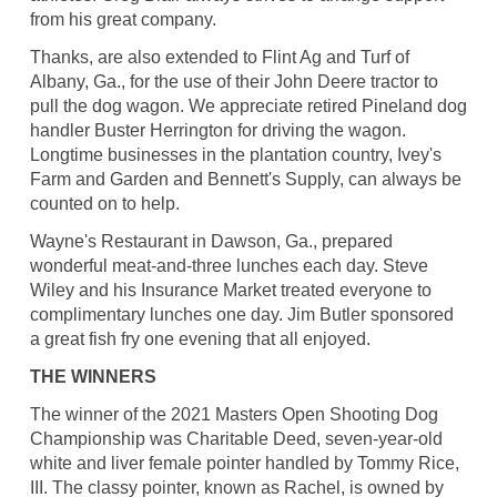
from his great company.
Thanks, are also extended to Flint Ag and Turf of
Albany, Ga., for the use of their John Deere tractor to
pull the dog wagon. We appreciate retired Pineland dog
handler Buster Herrington for driving the wagon.
Longtime businesses in the plantation country, Ivey's
Farm and Garden and Bennett's Supply, can always be
counted on to help.
Wayne's Restaurant in Dawson, Ga., prepared
wonderful meat-and-three lunches each day. Steve
Wiley and his Insurance Market treated everyone to
complimentary lunches one day. Jim Butler sponsored
a great fish fry one evening that all enjoyed.
THE WINNERS
The winner of the 2021 Masters Open Shooting Dog
Championship was Charitable Deed, seven-year-old
white and liver female pointer handled by Tommy Rice,
III. The classy pointer, known as Rachel, is owned by