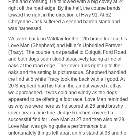
Pineland crossing. He followed with a big covey at 24
right off the road edge. By the half, the course bends
toward the right in the direction of Hwy 91. At 52
Cheyenne Jack suffered a second barren stand and
was harnessed.
We were back on Wildfair for the 12th brace for Touch's
Love Man (Shepherd) and Miller's Unbridled Forever
(Tracy). The course runs parallel to Colquitt Ford Road
and both dogs soon stood attractively facing a line of
oaks at the road edge. The cover runs right up to the
oaks and the setting is picturesque. Shepherd handled
the find at 5 while Tracy took the back with all good. At
20 Shepherd had his hat in the air but waved it off as
we approached. It was cold and windy as the dogs
appeared to be offering a foot race. Love Man reminded
us why we were here as he scored at 26 amid brushy
cover near a pine line. Judge Reichert covered a
successful find for Love Man at 27 and then also at 29.
Love Man was giving quite a performance but
unfortunately things fell apart on his stand at 33 and he