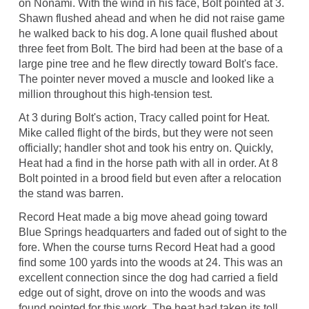
on Nonami. With the wind in his face, Bolt pointed at 3.
Shawn flushed ahead and when he did not raise game
he walked back to his dog. A lone quail flushed about
three feet from Bolt. The bird had been at the base of a
large pine tree and he flew directly toward Bolt's face.
The pointer never moved a muscle and looked like a
million throughout this high-tension test.
At 3 during Bolt's action, Tracy called point for Heat.
Mike called flight of the birds, but they were not seen
officially; handler shot and took his entry on. Quickly,
Heat had a find in the horse path with all in order. At 8
Bolt pointed in a brood field but even after a relocation
the stand was barren.
Record Heat made a big move ahead going toward
Blue Springs headquarters and faded out of sight to the
fore. When the course turns Record Heat had a good
find some 100 yards into the woods at 24. This was an
excellent connection since the dog had carried a field
edge out of sight, drove on into the woods and was
found pointed for this work. The heat had taken its toll