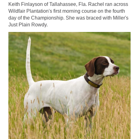
Keith Finlayson of Tallahassee, Fla. Rachel ran across
Wildfair Plantation's first morning course on the fourth
day of the Championship. She was braced with Miller's
Just Plain Rowdy.