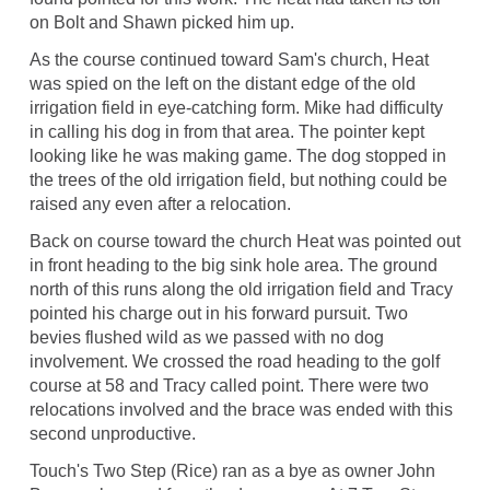
on Bolt and Shawn picked him up.
As the course continued toward Sam's church, Heat
was spied on the left on the distant edge of the old
irrigation field in eye-catching form. Mike had difficulty
in calling his dog in from that area. The pointer kept
looking like he was making game. The dog stopped in
the trees of the old irrigation field, but nothing could be
raised any even after a relocation.
Back on course toward the church Heat was pointed out
in front heading to the big sink hole area. The ground
north of this runs along the old irrigation field and Tracy
pointed his charge out in his forward pursuit. Two
bevies flushed wild as we passed with no dog
involvement. We crossed the road heading to the golf
course at 58 and Tracy called point. There were two
relocations involved and the brace was ended with this
second unproductive.
Touch's Two Step (Rice) ran as a bye as owner John