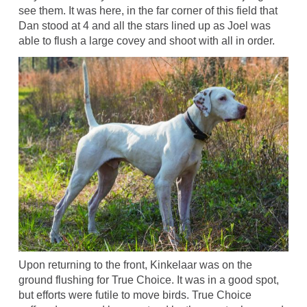
see them. It was here, in the far corner of this field that
Dan stood at 4 and all the stars lined up as Joel was
able to flush a large covey and shoot with all in order.
Upon returning to the front, Kinkelaar was on the
ground flushing for True Choice. It was in a good spot,
but efforts were futile to move birds. True Choice