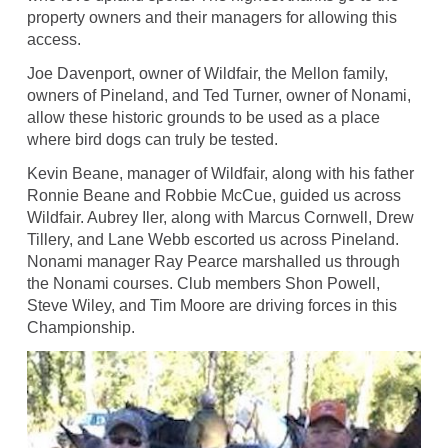
property owners and their managers for allowing this
access.
Joe Davenport, owner of Wildfair, the Mellon family,
owners of Pineland, and Ted Turner, owner of Nonami,
allow these historic grounds to be used as a place
where bird dogs can truly be tested.
Kevin Beane, manager of Wildfair, along with his father
Ronnie Beane and Robbie McCue, guided us across
Wildfair. Aubrey Iler, along with Marcus Cornwell, Drew
Tillery, and Lane Webb escorted us across Pineland.
Nonami manager Ray Pearce marshalled us through
the Nonami courses. Club members Shon Powell,
Steve Wiley, and Tim Moore are driving forces in this
Championship.