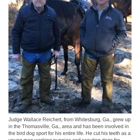
Judge Wallace Reichert, from Whitesburg, Ga., grew up
in the Thomasville, Ga., area and has been involved in
the bird dog sport for his entire life. He cut his teeth as a