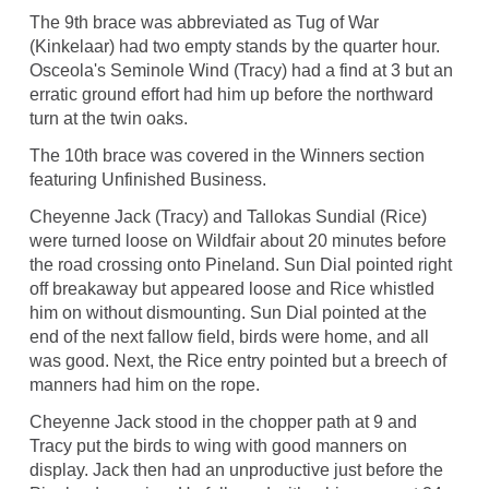
The 9th brace was abbreviated as Tug of War
(Kinkelaar) had two empty stands by the quarter hour.
Osceola's Seminole Wind (Tracy) had a find at 3 but an
erratic ground effort had him up before the northward
turn at the twin oaks.
The 10th brace was covered in the Winners section
featuring Unfinished Business.
Cheyenne Jack (Tracy) and Tallokas Sundial (Rice)
were turned loose on Wildfair about 20 minutes before
the road crossing onto Pineland. Sun Dial pointed right
off breakaway but appeared loose and Rice whistled
him on without dismounting. Sun Dial pointed at the
end of the next fallow field, birds were home, and all
was good. Next, the Rice entry pointed but a breech of
manners had him on the rope.
Cheyenne Jack stood in the chopper path at 9 and
Tracy put the birds to wing with good manners on
display. Jack then had an unproductive just before the