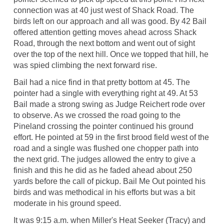
connection was at 40 just west of Shack Road. The
birds left on our approach and all was good. By 42 Bail
offered attention getting moves ahead across Shack
Road, through the next bottom and went out of sight
over the top of the next hill. Once we topped that hill, he
was spied climbing the next forward rise.
Bail had a nice find in that pretty bottom at 45. The
pointer had a single with everything right at 49. At 53
Bail made a strong swing as Judge Reichert rode over
to observe. As we crossed the road going to the
Pineland crossing the pointer continued his ground
effort. He pointed at 59 in the first brood field west of the
road and a single was flushed one chopper path into
the next grid. The judges allowed the entry to give a
finish and this he did as he faded ahead about 250
yards before the call of pickup. Bail Me Out pointed his
birds and was methodical in his efforts but was a bit
moderate in his ground speed.
It was 9:15 a.m. when Miller's Heat Seeker (Tracy) and