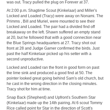
was out. Tracy pulled the plug on Forever at 37.
At 2:00 p.m. Shagtime Scout (Kinkelaar) and Miller's
Locked and Loaded (Tracy) were away on Nonami. The
Primms , Bill and Muriel, were mounted to see their
Locked and Loaded. The pair had a divided find off
breakaway on the left. Shawn suffered an empty stand
at 20, but he followed that with a good connection near
the Blue Springs headquarters at 27. Tracy shot out
front at 28 and Judge Garner confirmed the birds. Just
past the half Kinkelaar picked up his setter with a
second unproductive.
Locked and Loaded ran the front in good form on past
the lime sink and produced a good find at 50. The
pointer looked great going behind Sam's old church, but
he cast in the wrong direction in the closing minutes.
Tracy shot for him at time.
Snap Back (Shepherd) and Upfront's Southern Star
(Kinkelaar) made up the 14th pairing. At 6 scout Tommy
Rice called point for Star in the direction of Scott's