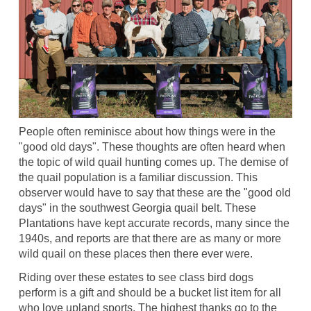
People often reminisce about how things were in the
"good old days". These thoughts are often heard when
the topic of wild quail hunting comes up. The demise of
the quail population is a familiar discussion. This
observer would have to say that these are the "good old
days" in the southwest Georgia quail belt. These
Plantations have kept accurate records, many since the
1940s, and reports are that there are as many or more
wild quail on these places then there ever were.
Riding over these estates to see class bird dogs
perform is a gift and should be a bucket list item for all
who love upland sports. The highest thanks go to the