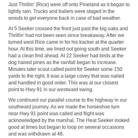
Just Thrillin' (Rice) were off onto Pineland as it began to
lightly rain. Trucks and trailers were staged in the
woods to get everyone back in case of bad weather.
At 5 Seeker crossed the front just past the big oaks and
Thrillin' had not been seen since breakaway. After we
turned west Rice came in for his tracker at the quarter
hour. At this time, we lined out going south and Seeker
had a clean find ahead. At 22 Seeker had birds at the
dog haired pines as the rainfall began to increase.
Minutes later scout called point for Seeker some 150
yards to the right. It was a large covey that was nailed
and handled in good order. This was at our closest
point to Hwy 91 in our westward swing.
We continued our parallel course to the highway in our
southward journey. As we made the horseshoe turn
near Hwy 91 point was called and flight was
acknowledged by the marshal. The Heat Seeker looked
good at times but began to loop on several occasions
and was withdrawn at 48.