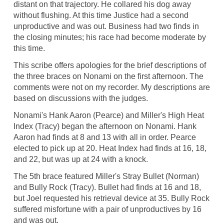
distant on that trajectory. He collared his dog away
without flushing. At this time Justice had a second
unproductive and was out. Business had two finds in
the closing minutes; his race had become moderate by
this time.
This scribe offers apologies for the brief descriptions of
the three braces on Nonami on the first afternoon. The
comments were not on my recorder. My descriptions are
based on discussions with the judges.
Nonami's Hank Aaron (Pearce) and Miller's High Heat
Index (Tracy) began the afternoon on Nonami. Hank
Aaron had finds at 8 and 13 with all in order. Pearce
elected to pick up at 20. Heat Index had finds at 16, 18,
and 22, but was up at 24 with a knock.
The 5th brace featured Miller's Stray Bullet (Norman)
and Bully Rock (Tracy). Bullet had finds at 16 and 18,
but Joel requested his retrieval device at 35. Bully Rock
suffered misfortune with a pair of unproductives by 16
and was out.