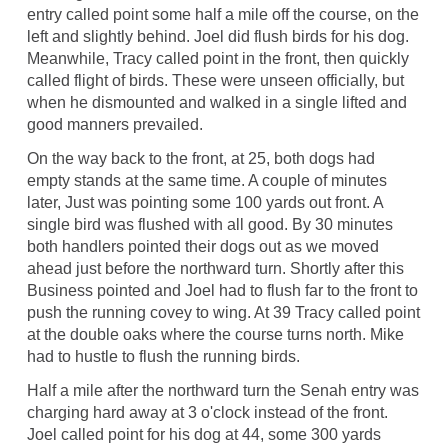
entry called point some half a mile off the course, on the
left and slightly behind. Joel did flush birds for his dog.
Meanwhile, Tracy called point in the front, then quickly
called flight of birds. These were unseen officially, but
when he dismounted and walked in a single lifted and
good manners prevailed.
On the way back to the front, at 25, both dogs had
empty stands at the same time. A couple of minutes
later, Just was pointing some 100 yards out front. A
single bird was flushed with all good. By 30 minutes
both handlers pointed their dogs out as we moved
ahead just before the northward turn. Shortly after this
Business pointed and Joel had to flush far to the front to
push the running covey to wing. At 39 Tracy called point
at the double oaks where the course turns north. Mike
had to hustle to flush the running birds.
Half a mile after the northward turn the Senah entry was
charging hard away at 3 o'clock instead of the front.
Joel called point for his dog at 44, some 300 yards