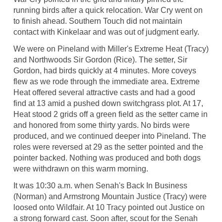
running birds after a quick relocation. War Cry went on
to finish ahead. Southern Touch did not maintain
contact with Kinkelaar and was out of judgment early.
We were on Pineland with Miller's Extreme Heat (Tracy)
and Northwoods Sir Gordon (Rice). The setter, Sir
Gordon, had birds quickly at 4 minutes. More coveys
flew as we rode through the immediate area. Extreme
Heat offered several attractive casts and had a good
find at 13 amid a pushed down switchgrass plot. At 17,
Heat stood 2 grids off a green field as the setter came in
and honored from some thirty yards. No birds were
produced, and we continued deeper into Pineland. The
roles were reversed at 29 as the setter pointed and the
pointer backed. Nothing was produced and both dogs
were withdrawn on this warm morning.
It was 10:30 a.m. when Senah's Back In Business
(Norman) and Armstrong Mountain Justice (Tracy) were
loosed onto Wildfair. At 10 Tracy pointed out Justice on
a strong forward cast. Soon after, scout for the Senah