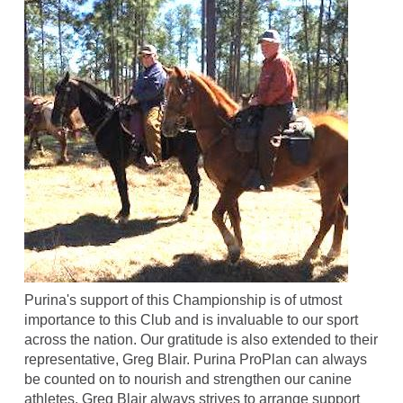
Purina's support of this Championship is of utmost
importance to this Club and is invaluable to our sport
across the nation. Our gratitude is also extended to their
representative, Greg Blair. Purina ProPlan can always
be counted on to nourish and strengthen our canine
athletes. Greg Blair always strives to arrange support