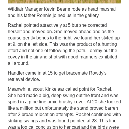
Wildfair Manager Kevin Beane rode as head marshal
and his father Ronnie joined us in the gallery.
Rachel pointed attractively at 5 but she corrected
herself and moved on. She moved ahead and as the
course gently bends to the right, we found her styled up
at 9, on the left side. This was the product of a hunting
effort and not one of following the path. Tommy put the
covey in the air and shot with good manners exhibited
all around.
Handler came in at 15 to get bracemate Rowdy's
retrieval device.
Meanwhile, scout Kinkelaar called point for Rachel.
She had made a big, deep swing out the front and was
spied in a pine line amid brushy cover. At 20 she looked
like a million but unfortunately the stand proved barren
after 2 broad relocation attempts. Rachel continued with
striking swings and was found pointed at 28. This find
was a logical conclusion to her cast and the birds were