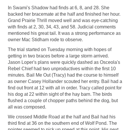
In Swami's Shadow had finds at 6, 8, and 28. She
backed her bracemate at the half and finished her hour.
Grand Prairie Thrill moved well and was eye-catching
with finds at 2, 30, 34, 43, and 58. Judicial comments
mentioned his great tail. It was a strong performance as
owner Mac Stidham rode to observe.
The trial started on Tuesday morning with hopes of
getting in two braces before a large storm arrived.
Jason Loper's plans were quickly dashed as Osceola's
Rebel Chief had two unproductives within the first 10
minutes. Bail Me Out (Tracy) had the course to himself
as owner Casey Hollander scouted her entry. Bail had a
find out front at 12 with all in order. Tracy called point for
his dog at 22 within sight of the hay barn. The birds
flushed a couple of chopper paths behind the dog, but
all was composed.
We crossed Middle Road at the half and Bail had his
third find at 36 on the southern end of Wolf Pond. The
pointer seemed to pick up speed at this point. His next