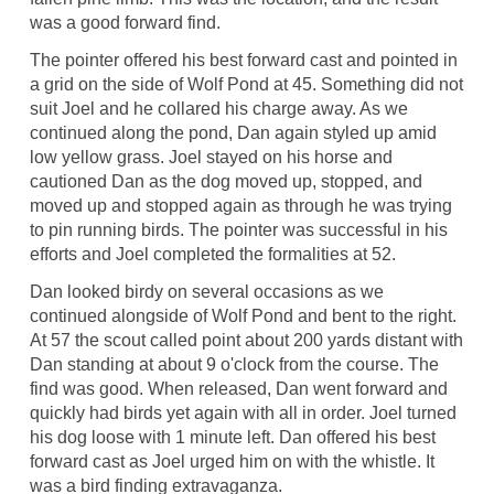
was a good forward find.
The pointer offered his best forward cast and pointed in
a grid on the side of Wolf Pond at 45. Something did not
suit Joel and he collared his charge away. As we
continued along the pond, Dan again styled up amid
low yellow grass. Joel stayed on his horse and
cautioned Dan as the dog moved up, stopped, and
moved up and stopped again as through he was trying
to pin running birds. The pointer was successful in his
efforts and Joel completed the formalities at 52.
Dan looked birdy on several occasions as we
continued alongside of Wolf Pond and bent to the right.
At 57 the scout called point about 200 yards distant with
Dan standing at about 9 o'clock from the course. The
find was good. When released, Dan went forward and
quickly had birds yet again with all in order. Joel turned
his dog loose with 1 minute left. Dan offered his best
forward cast as Joel urged him on with the whistle. It
was a bird finding extravaganza.