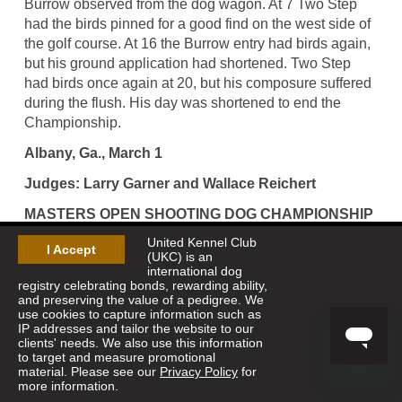
Burrow observed from the dog wagon. At 7 Two Step
had the birds pinned for a good find on the west side of
the golf course. At 16 the Burrow entry had birds again,
but his ground application had shortened. Two Step
had birds once again at 20, but his composure suffered
during the flush. His day was shortened to end the
Championship.
Albany, Ga., March 1
Judges: Larry Garner and Wallace Reichert
MASTERS OPEN SHOOTING DOG CHAMPIONSHIP
United Kennel Club
[One-Hour Heats] -- 36 Pointers and 3 Setters
I Accept
(UKC) is an
international dog
Winner--CHARITABLE DEED, 1658659, pointer
registry celebrating bonds, rewarding ability,
female, by Three Rivers--b w molly. Keith Finlayson,
and preserving the value of a pedigree. We
owner; Tommy Rice III, handler.
use cookies to capture information such as
IP addresses and tailor the website to our
clients' needs. We also use this information
Runner-Up--MILLER UNFINISHED BUSINESS,
to target and measure promotional
1661405, pointer female, by Just Irresistible--Miller's
material. Please see our
Privacy Policy
for
Bring The Heat. Benjy Griffith, owner; Joel Norman,
more information.