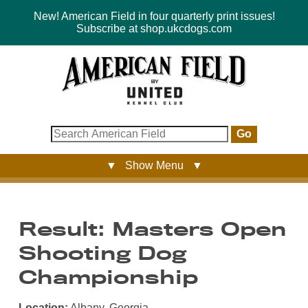
New! American Field in four quarterly print issues!
Subscribe at shop.ukcdogs.com
Go
▼ Show Menu ▼
Result: Masters Open
Shooting Dog
Championship
Location:
Albany, Georgia