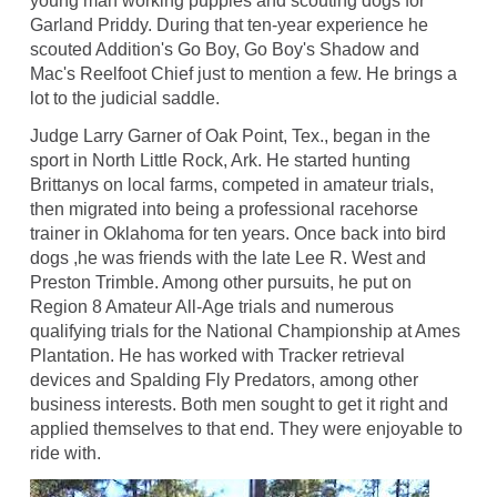
young man working puppies and scouting dogs for
Garland Priddy. During that ten-year experience he
scouted Addition's Go Boy, Go Boy's Shadow and
Mac's Reelfoot Chief just to mention a few. He brings a
lot to the judicial saddle.
Judge Larry Garner of Oak Point, Tex., began in the
sport in North Little Rock, Ark. He started hunting
Brittanys on local farms, competed in amateur trials,
then migrated into being a professional racehorse
trainer in Oklahoma for ten years. Once back into bird
dogs ,he was friends with the late Lee R. West and
Preston Trimble. Among other pursuits, he put on
Region 8 Amateur All-Age trials and numerous
qualifying trials for the National Championship at Ames
Plantation. He has worked with Tracker retrieval
devices and Spalding Fly Predators, among other
business interests. Both men sought to get it right and
applied themselves to that end. They were enjoyable to
ride with.