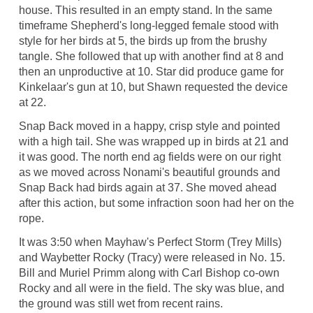
house. This resulted in an empty stand. In the same
timeframe Shepherd's long-legged female stood with
style for her birds at 5, the birds up from the brushy
tangle. She followed that up with another find at 8 and
then an unproductive at 10. Star did produce game for
Kinkelaar's gun at 10, but Shawn requested the device
at 22.
Snap Back moved in a happy, crisp style and pointed
with a high tail. She was wrapped up in birds at 21 and
it was good. The north end ag fields were on our right
as we moved across Nonami's beautiful grounds and
Snap Back had birds again at 37. She moved ahead
after this action, but some infraction soon had her on the
rope.
It was 3:50 when Mayhaw's Perfect Storm (Trey Mills)
and Waybetter Rocky (Tracy) were released in No. 15.
Bill and Muriel Primm along with Carl Bishop co-own
Rocky and all were in the field. The sky was blue, and
the ground was still wet from recent rains.