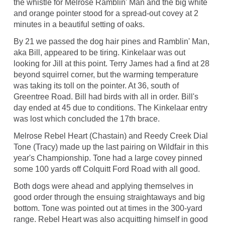
the whistle for Melrose Ramblin' Man and the big white
and orange pointer stood for a spread-out covey at 2
minutes in a beautiful setting of oaks.
By 21 we passed the dog hair pines and Ramblin' Man,
aka Bill, appeared to be tiring. Kinkelaar was out
looking for Jill at this point. Terry James had a find at 28
beyond squirrel corner, but the warming temperature
was taking its toll on the pointer. At 36, south of
Greentree Road. Bill had birds with all in order. Bill's
day ended at 45 due to conditions. The Kinkelaar entry
was lost which concluded the 17th brace.
Melrose Rebel Heart (Chastain) and Reedy Creek Dial
Tone (Tracy) made up the last pairing on Wildfair in this
year's Championship. Tone had a large covey pinned
some 100 yards off Colquitt Ford Road with all good.
Both dogs were ahead and applying themselves in
good order through the ensuing straightaways and big
bottom. Tone was pointed out at times in the 300-yard
range. Rebel Heart was also acquitting himself in good