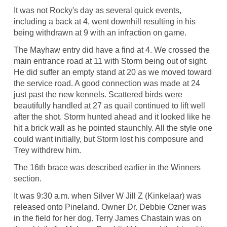
It was not Rocky's day as several quick events,
including a back at 4, went downhill resulting in his
being withdrawn at 9 with an infraction on game.
The Mayhaw entry did have a find at 4. We crossed the
main entrance road at 11 with Storm being out of sight.
He did suffer an empty stand at 20 as we moved toward
the service road. A good connection was made at 24
just past the new kennels. Scattered birds were
beautifully handled at 27 as quail continued to lift well
after the shot. Storm hunted ahead and it looked like he
hit a brick wall as he pointed staunchly. All the style one
could want initially, but Storm lost his composure and
Trey withdrew him.
The 16th brace was described earlier in the Winners
section.
It was 9:30 a.m. when Silver W Jill Z (Kinkelaar) was
released onto Pineland. Owner Dr. Debbie Ozner was
in the field for her dog. Terry James Chastain was on