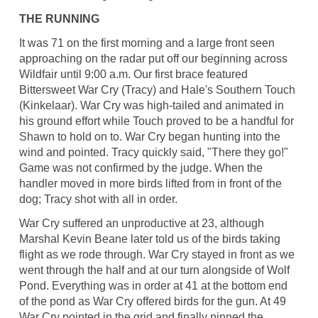
THE RUNNING
It was 71 on the first morning and a large front seen
approaching on the radar put off our beginning across
Wildfair until 9:00 a.m. Our first brace featured
Bittersweet War Cry (Tracy) and Hale's Southern Touch
(Kinkelaar). War Cry was high-tailed and animated in
his ground effort while Touch proved to be a handful for
Shawn to hold on to. War Cry began hunting into the
wind and pointed. Tracy quickly said, "There they go!"
Game was not confirmed by the judge. When the
handler moved in more birds lifted from in front of the
dog; Tracy shot with all in order.
War Cry suffered an unproductive at 23, although
Marshal Kevin Beane later told us of the birds taking
flight as we rode through. War Cry stayed in front as we
went through the half and at our turn alongside of Wolf
Pond. Everything was in order at 41 at the bottom end
of the pond as War Cry offered birds for the gun. At 49
War Cry pointed in the grid and finally pinned the