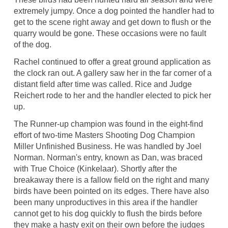
extremely jumpy. Once a dog pointed the handler had to
get to the scene right away and get down to flush or the
quarry would be gone. These occasions were no fault
of the dog.
Rachel continued to offer a great ground application as
the clock ran out. A gallery saw her in the far corner of a
distant field after time was called. Rice and Judge
Reichert rode to her and the handler elected to pick her
up.
The Runner-up champion was found in the eight-find
effort of two-time Masters Shooting Dog Champion
Miller Unfinished Business. He was handled by Joel
Norman. Norman's entry, known as Dan, was braced
with True Choice (Kinkelaar). Shortly after the
breakaway there is a fallow field on the right and many
birds have been pointed on its edges. There have also
been many unproductives in this area if the handler
cannot get to his dog quickly to flush the birds before
they make a hasty exit on their own before the judges