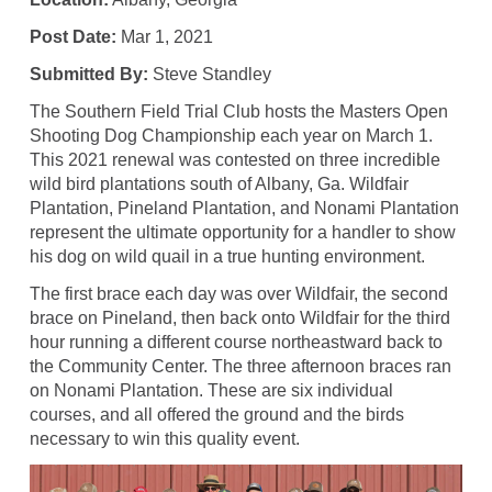
Post Date:
Mar 1, 2021
Submitted By:
Steve Standley
The Southern Field Trial Club hosts the Masters Open
Shooting Dog Championship each year on March 1.
This 2021 renewal was contested on three incredible
wild bird plantations south of Albany, Ga. Wildfair
Plantation, Pineland Plantation, and Nonami Plantation
represent the ultimate opportunity for a handler to show
his dog on wild quail in a true hunting environment.
The first brace each day was over Wildfair, the second
brace on Pineland, then back onto Wildfair for the third
hour running a different course northeastward back to
the Community Center. The three afternoon braces ran
on Nonami Plantation. These are six individual
courses, and all offered the ground and the birds
necessary to win this quality event.