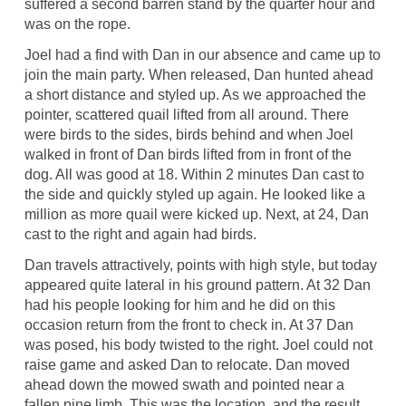
suffered a second barren stand by the quarter hour and
was on the rope.
Joel had a find with Dan in our absence and came up to
join the main party. When released, Dan hunted ahead
a short distance and styled up. As we approached the
pointer, scattered quail lifted from all around. There
were birds to the sides, birds behind and when Joel
walked in front of Dan birds lifted from in front of the
dog. All was good at 18. Within 2 minutes Dan cast to
the side and quickly styled up again. He looked like a
million as more quail were kicked up. Next, at 24, Dan
cast to the right and again had birds.
Dan travels attractively, points with high style, but today
appeared quite lateral in his ground pattern. At 32 Dan
had his people looking for him and he did on this
occasion return from the front to check in. At 37 Dan
was posed, his body twisted to the right. Joel could not
raise game and asked Dan to relocate. Dan moved
ahead down the mowed swath and pointed near a
fallen pine limb. This was the location, and the result