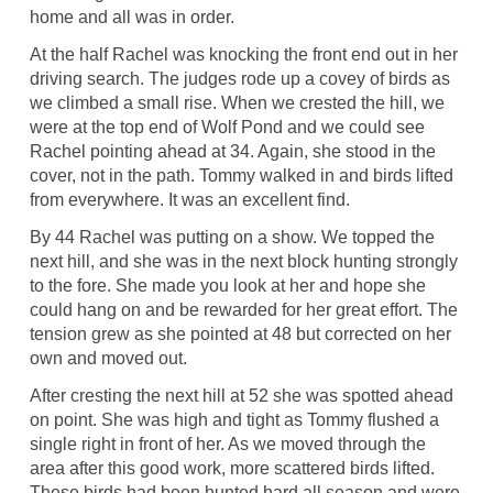
home and all was in order.
At the half Rachel was knocking the front end out in her
driving search. The judges rode up a covey of birds as
we climbed a small rise. When we crested the hill, we
were at the top end of Wolf Pond and we could see
Rachel pointing ahead at 34. Again, she stood in the
cover, not in the path. Tommy walked in and birds lifted
from everywhere. It was an excellent find.
By 44 Rachel was putting on a show. We topped the
next hill, and she was in the next block hunting strongly
to the fore. She made you look at her and hope she
could hang on and be rewarded for her great effort. The
tension grew as she pointed at 48 but corrected on her
own and moved out.
After cresting the next hill at 52 she was spotted ahead
on point. She was high and tight as Tommy flushed a
single right in front of her. As we moved through the
area after this good work, more scattered birds lifted.
These birds had been hunted hard all season and were