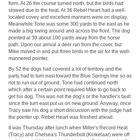
form. At 26 the course turned north, but the birds had
slowed due to the heat. At 36 Rebel Heart had a well-
located covey and excellent manners were on display.
Meanwhile Tone was some 300 yards to the east as he
made a big swing around and across the front. The dog
pointed at 39 about 100 yards away from the horse
path. Upon our arrival a deer ran from the cover, but
Mike moved in and put three birds in the air for the well-
mannered pointer.
By 52 the dogs had covered a lot of territory and the
party had to turn east toward the Blue Springs line so as
not to run out of ground. Tone had continued north
which after a certain point required Mike to go back to
get his dog. This was not the dog's or the handler's fault
since the turn east put us on new ground. Anyway, once
Tracy saw his dog a short discussion with the judge had
the pointer up. Rebel Heart was finished ahead.
It was Thursday after lunch when Miller's Record Heat
(Tracy) and Chelsea's Thunderbolt (Kinkelaar) were off