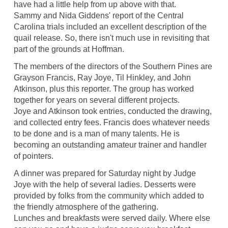
have had a little help from up above with that.
Sammy and Nida Giddens' report of the Central
Carolina trials included an excellent description of the
quail release. So, there isn't much use in revisiting that
part of the grounds at Hoffman.
The members of the directors of the Southern Pines are
Grayson Francis, Ray Joye, Til Hinkley, and John
Atkinson, plus this reporter. The group has worked
together for years on several different projects.
Joye and Atkinson took entries, conducted the drawing,
and collected entry fees. Francis does whatever needs
to be done and is a man of many talents. He is
becoming an outstanding amateur trainer and handler
of pointers.
A dinner was prepared for Saturday night by Judge
Joye with the help of several ladies. Desserts were
provided by folks from the community which added to
the friendly atmosphere of the gathering.
Lunches and breakfasts were served daily. Where else