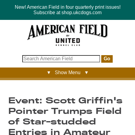
New! American Field in four quarterly print issues!
Subscribe at shop.ukcdogs.com
Go
▼ Show Menu ▼
Event: Scott Griffin's
Pointer Trumps Field
of Star-studded
Entries in Amateur