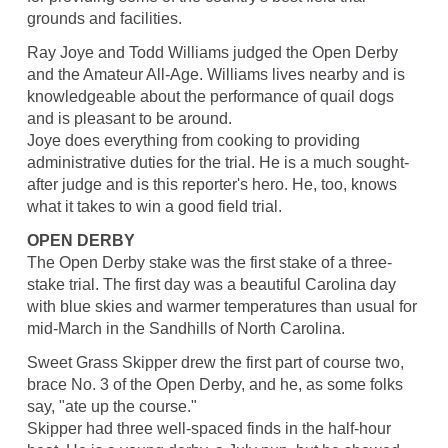
grounds and facilities.
Ray Joye and Todd Williams judged the Open Derby
and the Amateur All-Age. Williams lives nearby and is
knowledgeable about the performance of quail dogs
and is pleasant to be around.
Joye does everything from cooking to providing
administrative duties for the trial. He is a much sought-
after judge and is this reporter's hero. He, too, knows
what it takes to win a good field trial.
OPEN DERBY
The Open Derby stake was the first stake of a three-
stake trial. The first day was a beautiful Carolina day
with blue skies and warmer temperatures than usual for
mid-March in the Sandhills of North Carolina.
Sweet Grass Skipper drew the first part of course two,
brace No. 3 of the Open Derby, and he, as some folks
say, "ate up the course."
Skipper had three well-spaced finds in the half-hour