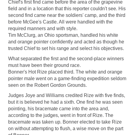
Chief's first find came before the area of the grapevine
field and in a location that this reporter couldn't see. His
second find came near the soldiers' camp, and the third
before McGee's Castle. All were handled with the
required manners and with style.
Tim McClurg, an Ohio sportsman, handled his white
and orange pointer confidently and acted as though he
trusted Chief to set his range and select his objectives.
What separated the first and the second-place winners
must have been their ground race.
Bonner's Hot Rize placed third. The white and orange
pointer male went on a game-finding expedition seldom
seen on the Robert Gordon Grounds.
Judges Joye and Williams credited Rize with five finds,
but it is believed he had a sixth. One find he was seen
pointing, his bracemate came into the area and,
according to the judges, went in front of Rize. The
bracemate was taken up. Bonner elected to take Rize
on without attempting to flush, a wise move on the part