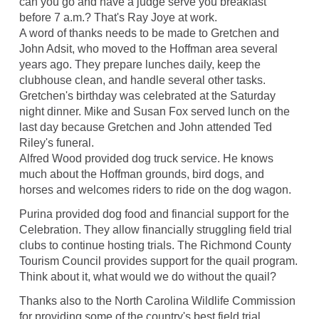
can you go and have a judge serve you breakfast
before 7 a.m.? That's Ray Joye at work.
A word of thanks needs to be made to Gretchen and
John Adsit, who moved to the Hoffman area several
years ago. They prepare lunches daily, keep the
clubhouse clean, and handle several other tasks.
Gretchen's birthday was celebrated at the Saturday
night dinner. Mike and Susan Fox served lunch on the
last day because Gretchen and John attended Ted
Riley's funeral.
Alfred Wood provided dog truck service. He knows
much about the Hoffman grounds, bird dogs, and
horses and welcomes riders to ride on the dog wagon.
Purina provided dog food and financial support for the
Celebration. They allow financially struggling field trial
clubs to continue hosting trials. The Richmond County
Tourism Council provides support for the quail program.
Think about it, what would we do without the quail?
Thanks also to the North Carolina Wildlife Commission
for providing some of the country's best field trial