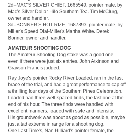
2d--MAC'S SILVER CHIEF, 1665549, pointer male, by
Mac's Silver Dollar-Hilo Southern Tea. Tim McClurg,
owner and handler.
3d--BONNER'S HOT RIZE, 1687893, pointer male, by
Miller's Speed Dial-Miller's Martha White. Derek
Bonner, owner and handler.
AMATEUR SHOOTING DOG
The Amateur Shooting Dog stake was a good one,
even if there were just six entries. John Atkinson and
Grayson Francis judged.
Ray Joye's pointer Rocky River Loaded, ran in the last
brace of the trial, and had a great performance to cap off
a thrilling four days of the Southern Pines Celebration.
Loaded had three well-spaced finds, the last one at the
end of his hour. The three finds were handled with
excellent manners, loaded with style and intensity.
His groundwork was about as good as possible, maybe
just a tad extreme in range for a shooting dog.
One Last Time's, Nan Hilliard's pointer female, the