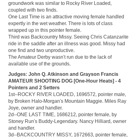
groundwork was similar to Rocky River Loaded,
coupled with two finds.
One Last Time is an attractive moving female handled
expertly in the wet weather. There is lots of class
wrapped up in this pointer female.
Third was Backcountry Missy. Seeing Chris Catanzarite
ride in the saddle after an illness was good. Missy had
one find and two unproductive.
The Amateur Derby wasn't run due to the lack of
available use of the grounds.
Judges: John Q. Atkinson and Grayson Francis
AMATEUR SHOOTING DOG [One-Hour Heats] - 4
Pointers and 2 Setters
1st--ROCKY RIVER LOADED, 1696572, pointer male,
by Broken Halo-Morgan's Mountain Maggie. Miles Ray
Joye, owner and handler.
2d--ONE LAST TIME, 1686212, pointer female, by
Stoney Run's Buddy-Legendary. Nancy Hilliard, owner
and handler.
3d--BACKCOUNTRY MISSY, 1672663, pointer female,