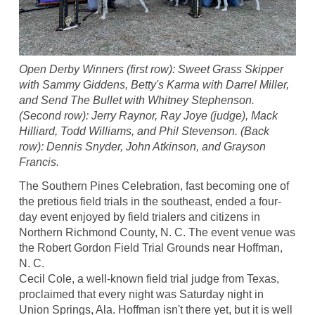
Open Derby Winners (first row): Sweet Grass Skipper
with Sammy Giddens, Betty's Karma with Darrel Miller,
and Send The Bullet with Whitney Stephenson.
(Second row): Jerry Raynor, Ray Joye (judge), Mack
Hilliard, Todd Williams, and Phil Stevenson. (Back
row): Dennis Snyder, John Atkinson, and Grayson
Francis.
The Southern Pines Celebration, fast becoming one of
the pretious field trials in the southeast, ended a four-
day event enjoyed by field trialers and citizens in
Northern Richmond County, N. C. The event venue was
the Robert Gordon Field Trial Grounds near Hoffman,
N. C.
Cecil Cole, a well-known field trial judge from Texas,
proclaimed that every night was Saturday night in
Union Springs, Ala. Hoffman isn't there yet, but it is well