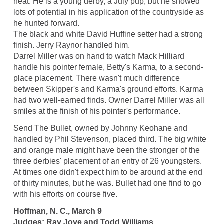
heat. He is a young derby, a July pup, but he showed
lots of potential in his application of the countryside as
he hunted forward.
The black and white David Huffine setter had a strong
finish. Jerry Raynor handled him.
Darrel Miller was on hand to watch Mack Hilliard
handle his pointer female, Betty's Karma, to a second-
place placement. There wasn't much difference
between Skipper's and Karma's ground efforts. Karma
had two well-earned finds. Owner Darrel Miller was all
smiles at the finish of his pointer's performance.
Send The Bullet, owned by Johnny Keohane and
handled by Phil Stevenson, placed third. The big white
and orange male might have been the stronger of the
three derbies' placement of an entry of 26 youngsters.
At times one didn't expect him to be around at the end
of thirty minutes, but he was. Bullet had one find to go
with his efforts on course five.
Hoffman, N. C., March 9
Judges: Ray Joye and Todd Williams