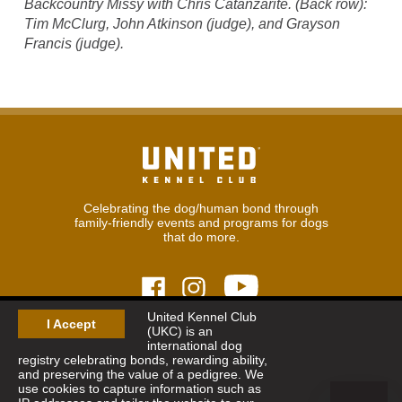
Backcountry Missy with Chris Catanzarite. (Back row):
Tim McClurg, John Atkinson (judge), and Grayson
Francis (judge).
Celebrating the dog/human bond through
family-friendly events and programs for dogs
that do more.
United Kennel Club
I Accept
(UKC) is an
© 2026
United Kennel Club
international dog
Hours:
8:30 am - 5:00 pm (ET) M-F
registry celebrating bonds, rewarding ability,
Phone:
269.343.9020
and preserving the value of a pedigree. We
Contact
|
Sitemap
|
Privacy Policy
use cookies to capture information such as