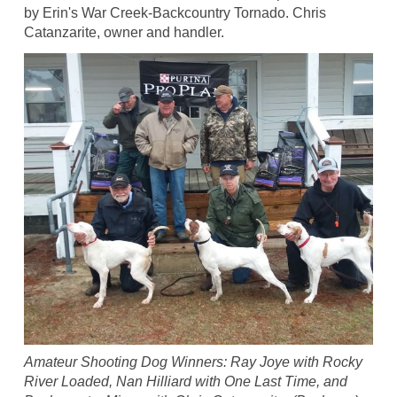
by Erin's War Creek-Backcountry Tornado. Chris
Catanzarite, owner and handler.
Amateur Shooting Dog Winners: Ray Joye with Rocky
River Loaded, Nan Hilliard with One Last Time, and