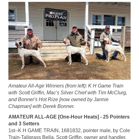
Amateur All-Age Winners (from left): K H Game Train
with Scott Griffin, Mac's Silver Chief with Tim McClurg,
and Bonner's Hot Rize [now owned by Jannie
Chapman] with Derek Bonner.
AMATEUR ALL-AGE [One-Hour Heats] - 25 Pointers
and 3 Setters
1st--K H GAME TRAIN, 1681832, pointer male, by Cole
Train-Tallgrass Bella. Scott Griffin, owner and handler.