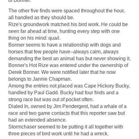
of Bonner.
The other five finds were spaced throughout the hour,
all handled as they should be.
Rize's groundwork matched his bird work. He could be
seen far ahead at time, hunting every step with one
thing on his mind: quail.
Bonner seems to have a relationship with dogs and
horses that few people have--always calm, always
demanding the best an animal has but never showing it.
Bonner's Hot Rize was entered under the ownership of
Derek Bonner. We were notified later that he now
belongs to Jannie Chapman.
Among the entries not placed was Cape Hickory Bucky,
handled by Paul Gadd. Bucky had four finds and a
strong race but was out of pocket often.
Dialed In, owned by Jim Pendergest, had a whale of a
race and two game contacts that this reporter saw but
had an extended absence.
Stormchaser seemed to be putting it all together with
three pieces of bird work until he had a wreck.