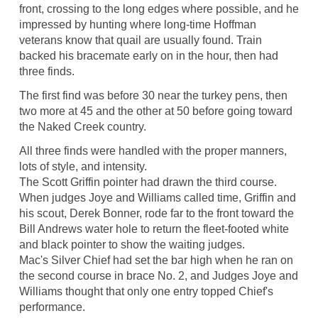
front, crossing to the long edges where possible, and he
impressed by hunting where long-time Hoffman
veterans know that quail are usually found. Train
backed his bracemate early on in the hour, then had
three finds.
The first find was before 30 near the turkey pens, then
two more at 45 and the other at 50 before going toward
the Naked Creek country.
All three finds were handled with the proper manners,
lots of style, and intensity.
The Scott Griffin pointer had drawn the third course.
When judges Joye and Williams called time, Griffin and
his scout, Derek Bonner, rode far to the front toward the
Bill Andrews water hole to return the fleet-footed white
and black pointer to show the waiting judges.
Mac's Silver Chief had set the bar high when he ran on
the second course in brace No. 2, and Judges Joye and
Williams thought that only one entry topped Chief's
performance.