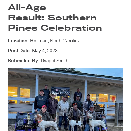
All-Age
Result: Southern
Pines Celebration
Location:
Hoffman, North Carolina
Post Date:
May 4, 2023
Submitted By:
Dwight Smith