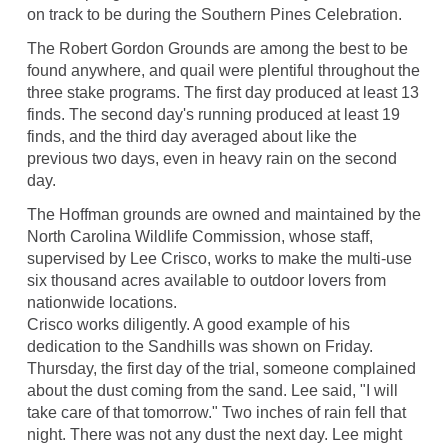
on track to be during the Southern Pines Celebration.
The Robert Gordon Grounds are among the best to be
found anywhere, and quail were plentiful throughout the
three stake programs. The first day produced at least 13
finds. The second day's running produced at least 19
finds, and the third day averaged about like the
previous two days, even in heavy rain on the second
day.
The Hoffman grounds are owned and maintained by the
North Carolina Wildlife Commission, whose staff,
supervised by Lee Crisco, works to make the multi-use
six thousand acres available to outdoor lovers from
nationwide locations.
Crisco works diligently. A good example of his
dedication to the Sandhills was shown on Friday.
Thursday, the first day of the trial, someone complained
about the dust coming from the sand. Lee said, "I will
take care of that tomorrow." Two inches of rain fell that
night. There was not any dust the next day. Lee might