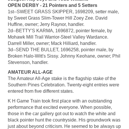
OPEN DERBY - 21 Pointers and 5 Setters
1st--SWEET GRASS SKIPPER, 1698209, setter male,
by Sweet Grass Slim-Tower Hill Zoey Zee. David
Huffine, owner; Jerry Raynor, handler.
2d--BETTY'S KARMA, 1696872, pointer female, by
Mohawk Mill Trail Warrior-Steel Valley Wardance.
Darrell Miller, owner; Mack Hilliard, handler.
3d--SEND THE BULLET, 1696258, pointer male, by
Broken Halo-Witt's Sissy. Johnny Keohane, owner; Phil
Stevenson, handler.
AMATEUR ALL-AGE
The Amateur All-Age stake is the flagship stake of the
Southern Pines Celebration. Twenty-eight entries were
entered from five different states.
K H Game Train took first place with an outstanding
performance that excited everyone. When possible,
those in the car gallery got out to watch the white and
black pointer hunt the countryside. His groundwork was
just about beyond criticism. He seemed to be always up