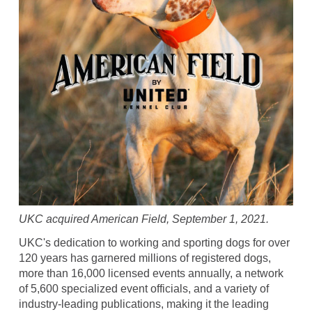
UKC acquired American Field, September 1, 2021.
UKC's dedication to working and sporting dogs for over
120 years has garnered millions of registered dogs,
more than 16,000 licensed events annually, a network
of 5,600 specialized event officials, and a variety of
industry-leading publications, making it the leading