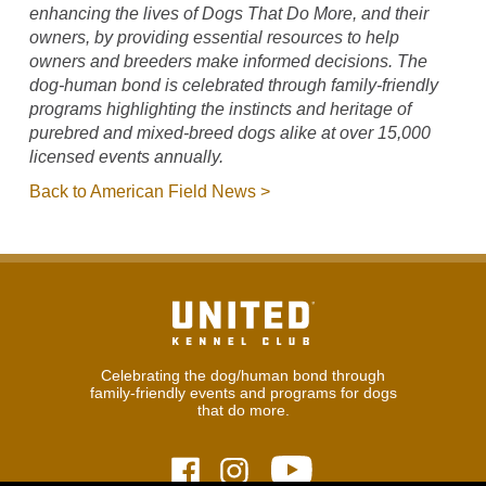
enhancing the lives of Dogs That Do More, and their
owners, by providing essential resources to help
owners and breeders make informed decisions. The
dog-human bond is celebrated through family-friendly
programs highlighting the instincts and heritage of
purebred and mixed-breed dogs alike at over 15,000
licensed events annually.
Back to American Field News >
Celebrating the dog/human bond through
family-friendly events and programs for dogs
that do more.