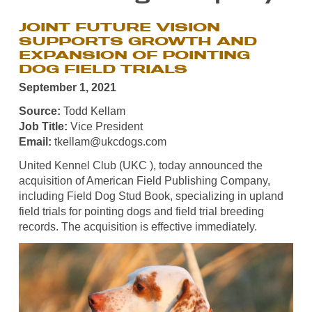
JOINT FUTURE VISION
SUPPORTS GROWTH AND
EXPANSION OF POINTING
DOG FIELD TRIALS
September 1, 2021
Source:
Todd Kellam
Job Title:
Vice President
Email:
tkellam@ukcdogs.com
United Kennel Club (UKC ), today announced the
acquisition of American Field Publishing Company,
including Field Dog Stud Book, specializing in upland
field trials for pointing dogs and field trial breeding
records. The acquisition is effective immediately.