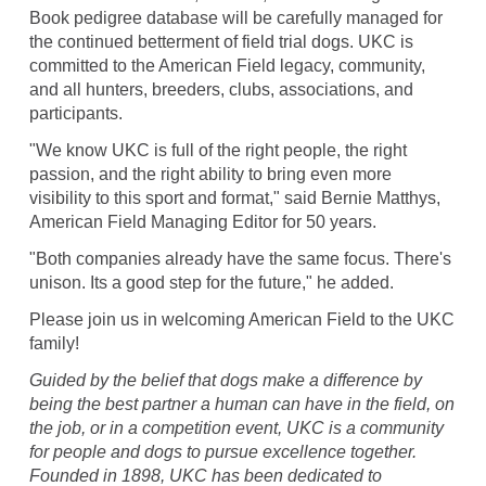
Book pedigree database will be carefully managed for
the continued betterment of field trial dogs. UKC is
committed to the American Field legacy, community,
and all hunters, breeders, clubs, associations, and
participants.
"We know UKC is full of the right people, the right
passion, and the right ability to bring even more
visibility to this sport and format," said Bernie Matthys,
American Field Managing Editor for 50 years.
"Both companies already have the same focus. There's
unison. Its a good step for the future," he added.
Please join us in welcoming American Field to the UKC
family!
Guided by the belief that dogs make a difference by
being the best partner a human can have in the field, on
the job, or in a competition event, UKC is a community
for people and dogs to pursue excellence together.
Founded in 1898, UKC has been dedicated to