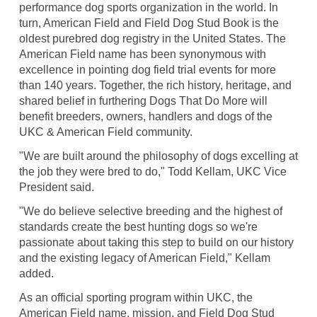
performance dog sports organization in the world. In
turn, American Field and Field Dog Stud Book is the
oldest purebred dog registry in the United States. The
American Field name has been synonymous with
excellence in pointing dog field trial events for more
than 140 years. Together, the rich history, heritage, and
shared belief in furthering Dogs That Do More will
benefit breeders, owners, handlers and dogs of the
UKC & American Field community.
"We are built around the philosophy of dogs excelling at
the job they were bred to do," Todd Kellam, UKC Vice
President said.
"We do believe selective breeding and the highest of
standards create the best hunting dogs so we're
passionate about taking this step to build on our history
and the existing legacy of American Field," Kellam
added.
As an official sporting program within UKC, the
American Field name, mission, and Field Dog Stud