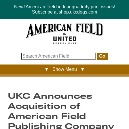
New! American Field in four quarterly print issues!
Subscribe at shop.ukcdogs.com
Go
▼ Show Menu ▼
UKC Announces
Acquisition of
American Field
Publishing Company