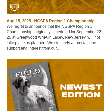
Aug 15, 2025
-
NGSPA Region 1 Championship
We regret to announce that the NGSPA Region 1
Championship, originally scheduled for September 22-
25 at Greenwood WMA in Lacey, New Jersey, will not
take place as planned. We sincerely appreciate the
support and interest from our…