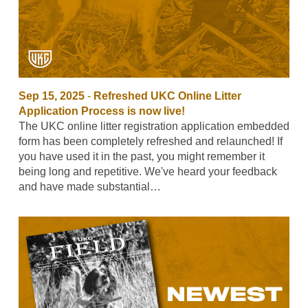
Sep 15, 2025
-
Refreshed UKC Online Litter
Application Process is now live!
The UKC online litter registration application embedded
form has been completely refreshed and relaunched! If
you have used it in the past, you might remember it
being long and repetitive. We've heard your feedback
and have made substantial…