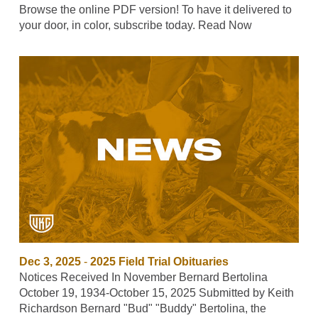
Browse the online PDF version! To have it delivered to
your door, in color, subscribe today. Read Now
Dec 3, 2025
-
2025 Field Trial Obituaries
Notices Received In November Bernard Bertolina
October 19, 1934-October 15, 2025 Submitted by Keith
Richardson Bernard "Bud" "Buddy" Bertolina, the