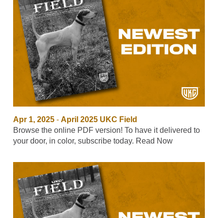
Apr 1, 2025
-
April 2025 UKC Field
Browse the online PDF version! To have it delivered to
your door, in color, subscribe today. Read Now