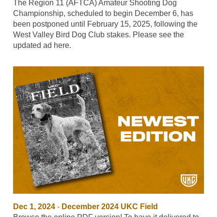
The Region 11 (AFTCA) Amateur Shooting Dog
Championship, scheduled to begin December 6, has
been postponed until February 15, 2025, following the
West Valley Bird Dog Club stakes. Please see the
updated ad here.
Dec 1, 2024
-
December 2024 UKC Field