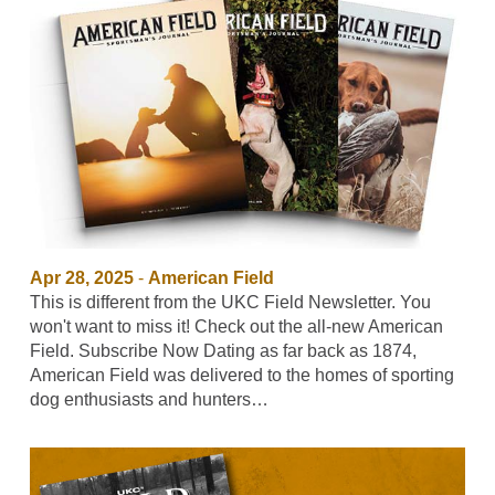
Apr 28, 2025
-
American Field
This is different from the UKC Field Newsletter. You
won't want to miss it! Check out the all-new American
Field. Subscribe Now Dating as far back as 1874,
American Field was delivered to the homes of sporting
dog enthusiasts and hunters…