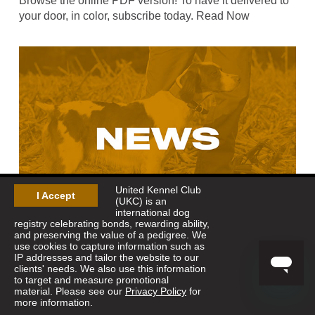
Browse the online PDF version! To have it delivered to
your door, in color, subscribe today. Read Now
United Kennel Club
I Accept
(UKC) is an
international dog
registry celebrating bonds, rewarding ability,
and preserving the value of a pedigree. We
use cookies to capture information such as
Nov 19, 2024
-
American Quail Classic
IP addresses and tailor the website to our
Due to the large drawing for the Carroll County Amateur
clients' needs. We also use this information
to target and measure promotional
trial, we will not have enough days to run the American
material. Please see our
Privacy Policy
for
Quail Classic Open All-Age and Open Derby. The trial
more information.
was originally scheduled to start on Saturday,