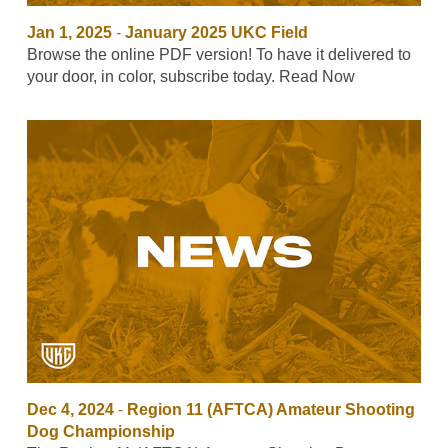
Jan 1, 2025
-
January 2025 UKC Field
Browse the online PDF version! To have it delivered to
your door, in color, subscribe today. Read Now
Dec 4, 2024
-
Region 11 (AFTCA) Amateur Shooting
Dog Championship