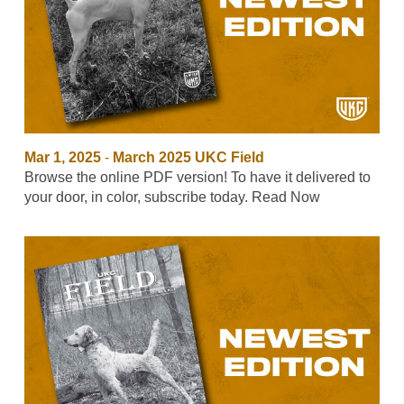
Mar 1, 2025
-
March 2025 UKC Field
Browse the online PDF version! To have it delivered to
your door, in color, subscribe today. Read Now