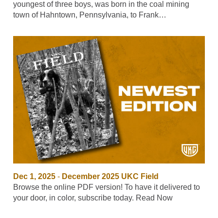
youngest of three boys, was born in the coal mining
town of Hahntown, Pennsylvania, to Frank…
Dec 1, 2025
-
December 2025 UKC Field
Browse the online PDF version! To have it delivered to
your door, in color, subscribe today. Read Now