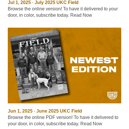
Jul 1, 2025
-
July 2025 UKC Field
Browse the online version! To have it delivered to your
door, in color, subscribe today. Read Now
Jun 1, 2025
-
June 2025 UKC Field
Browse the online PDF version! To have it delivered to
your door, in color, subscribe today. Read Now