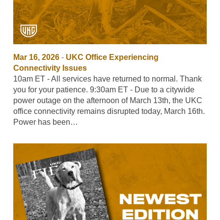
Mar 16, 2026
-
UKC Office Experiencing
Connectivity Issues
10am ET - All services have returned to normal. Thank
you for your patience. 9:30am ET - Due to a citywide
power outage on the afternoon of March 13th, the UKC
office connectivity remains disrupted today, March 16th.
Power has been…