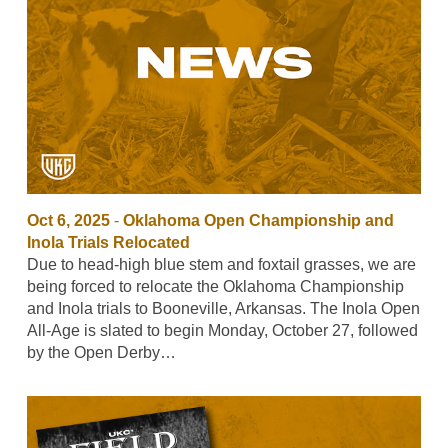
Oct 6, 2025
-
Oklahoma Open Championship and
Inola Trials Relocated
Due to head-high blue stem and foxtail grasses, we are
being forced to relocate the Oklahoma Championship
and Inola trials to Booneville, Arkansas. The Inola Open
All-Age is slated to begin Monday, October 27, followed
by the Open Derby…