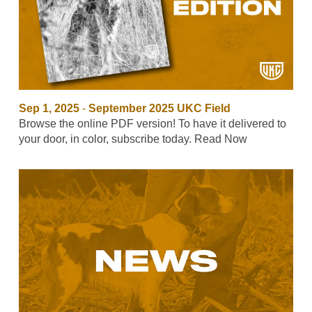
Sep 1, 2025
-
September 2025 UKC Field
Browse the online PDF version! To have it delivered to
your door, in color, subscribe today. Read Now