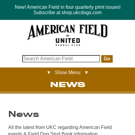
New! American Field in four quarterly print issues!
Subscribe at shop.ukcdogs.com
Go
▼ Show Menu ▼
NEWS
News
All the latest from UKC regarding American Field
events & Field Dog Stud Book information