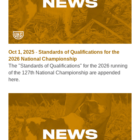
Oct 1, 2025
-
Standards of Qualifications for the
2026 National Championship
The "Standards of Qualifications" for the 2026 running
of the 127th National Championship are appended
here.