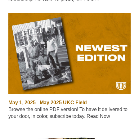
May 1, 2025
-
May 2025 UKC Field
Browse the online PDF version! To have it delivered to
your door, in color, subscribe today. Read Now