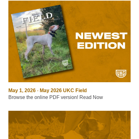
May 1, 2026
-
May 2026 UKC Field
Browse the online PDF version! Read Now