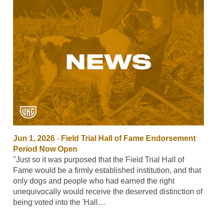
Jun 1, 2026
-
Field Trial Hall of Fame Endorsement
Period Now Open
"Just so it was purposed that the Field Trial Hall of
Fame would be a firmly established institution, and that
only dogs and people who had earned the right
unequivocally would receive the deserved distinction of
being voted into the 'Hall…