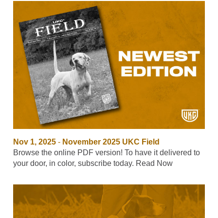
Nov 1, 2025
-
November 2025 UKC Field
Browse the online PDF version! To have it delivered to
your door, in color, subscribe today. Read Now