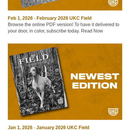
Feb 1, 2026
-
February 2026 UKC Field
Browse the online PDF version! To have it delivered to
your door, in color, subscribe today. Read Now
Jan 1, 2026
-
January 2026 UKC Field