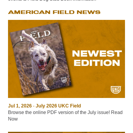
AMERICAN FIELD NEWS
Jul 1, 2026
-
July 2026 UKC Field
Browse the online PDF version of the July issue! Read
Now