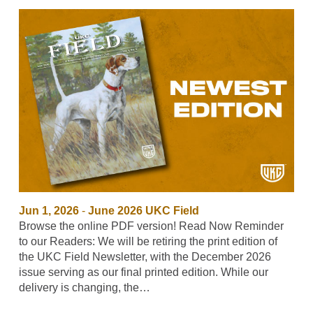
Jun 1, 2026
-
June 2026 UKC Field
Browse the online PDF version! Read Now Reminder
to our Readers: We will be retiring the print edition of
the UKC Field Newsletter, with the December 2026
issue serving as our final printed edition. While our
delivery is changing, the…