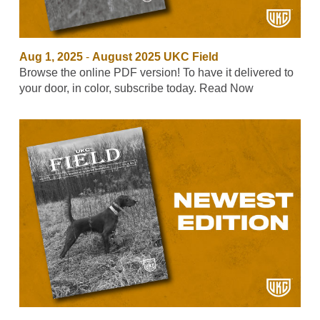
Aug 1, 2025
-
August 2025 UKC Field
Browse the online PDF version! To have it delivered to
your door, in color, subscribe today. Read Now