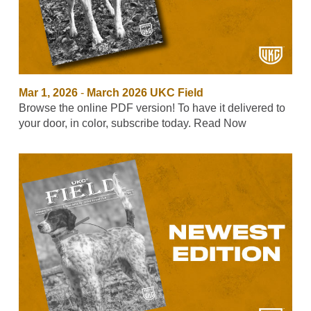
Mar 1, 2026
-
March 2026 UKC Field
Browse the online PDF version! To have it delivered to
your door, in color, subscribe today. Read Now