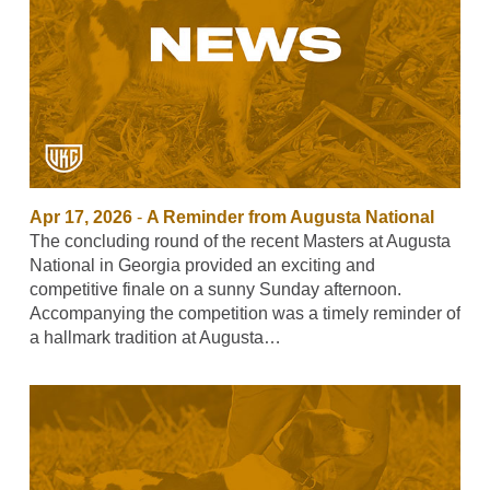
Apr 17, 2026
-
A Reminder from Augusta National
The concluding round of the recent Masters at Augusta
National in Georgia provided an exciting and
competitive finale on a sunny Sunday afternoon.
Accompanying the competition was a timely reminder of
a hallmark tradition at Augusta…