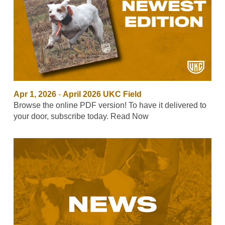
Apr 1, 2026
-
April 2026 UKC Field
Browse the online PDF version! To have it delivered to
your door, subscribe today. Read Now