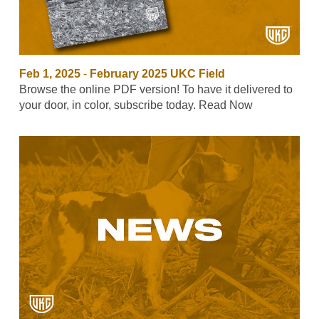
Feb 1, 2025
-
February 2025 UKC Field
Browse the online PDF version! To have it delivered to
your door, in color, subscribe today. Read Now