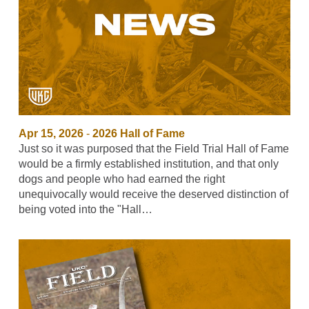
Apr 15, 2026
-
2026 Hall of Fame
Just so it was purposed that the Field Trial Hall of Fame
would be a firmly established institution, and that only
dogs and people who had earned the right
unequivocally would receive the deserved distinction of
being voted into the "Hall…