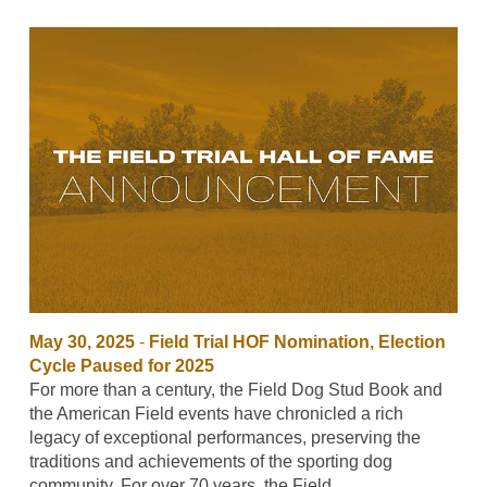
May 30, 2025
-
Field Trial HOF Nomination, Election
Cycle Paused for 2025
For more than a century, the Field Dog Stud Book and
the American Field events have chronicled a rich
legacy of exceptional performances, preserving the
traditions and achievements of the sporting dog
community. For over 70 years, the Field…