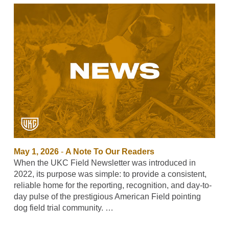
May 1, 2026
-
A Note To Our Readers
When the UKC Field Newsletter was introduced in
2022, its purpose was simple: to provide a consistent,
reliable home for the reporting, recognition, and day-to-
day pulse of the prestigious American Field pointing
dog field trial community. …