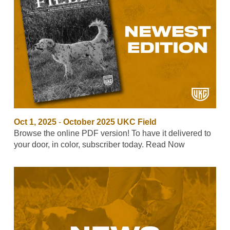
Oct 1, 2025
-
October 2025 UKC Field
Browse the online PDF version! To have it delivered to
your door, in color, subscriber today. Read Now