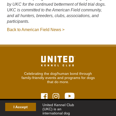
by UKC for the continued betterment of field trial dogs.
UKC is committed to the American Field community,
and all hunters, breeders, clubs, associations, and
participants.
Back to American Field News >
Celebrating the dog/human bond through
family-friendly events and programs for dogs
that do more.
United Kennel Club
I Accept
(UKC) is an
© 2026
United Kennel Club
international dog
Hours:
8:30 am - 5:00 pm (ET) M-F