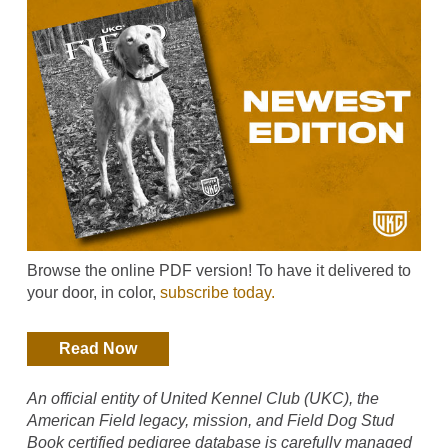
Browse the online PDF version! To have it delivered to
your door, in color,
subscribe today.
Read Now
An official entity of United Kennel Club (UKC), the
American Field legacy, mission, and Field Dog Stud
Book certified pedigree database is carefully managed