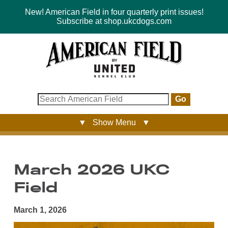
New! American Field in four quarterly print issues!
Subscribe at shop.ukcdogs.com
Go
▼ Show Menu ▼
March 2026 UKC
Field
March 1, 2026