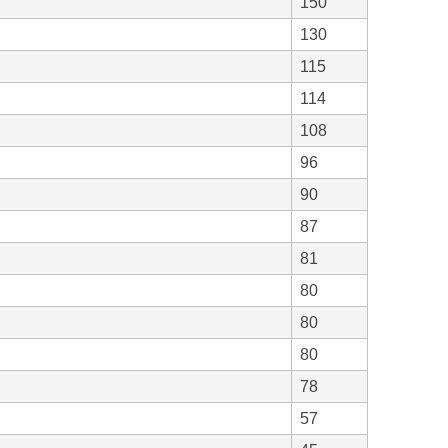
150
130
115
114
108
96
90
87
81
80
80
80
78
57