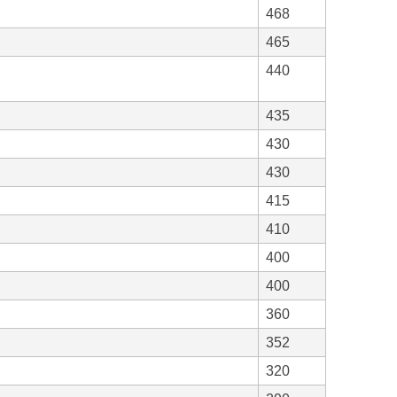
468
465
440
435
430
430
415
410
400
400
360
352
320