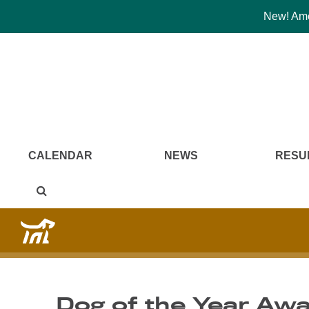
New! Amer
CALENDAR
NEWS
RESU
Dog of the Year Aw