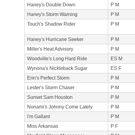
Haney's Double Down
P M
Haney's Storm Warning
P M
Touch's Shadow Rider
P M
Haney's Hurricane Seeker
P M
Miller's Heat Advisory
P M
Woodville's Long Hard Ride
ES M
Wynona's Nickleback Sugar
ES F
Erin's Perfect Storm
P M
Lester's Storm Chaser
P M
Sunset Sam Houston
P M
Nonami's Johnny Come Lately
P M
I'm Gallant
P M
Miss Arkansas
P F