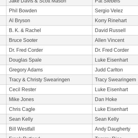
Jake Davis & Scott Mason
Pat Siebels
Phil Bowden
Sergio Velez
Al Bryson
Korry Rinehart
B. K. & Rachel
David Russell
Bruce Sooter
Allen Vincent
Dr. Fred Corder
Dr. Fred Corder
Douglas Spale
Luke Eisenhart
Gregory Adams
Judd Carlton
Tracy & Christy Swearingen
Tracy Swearingern
Cecil Rester
Luke Eisenhart
Mike Jones
Dan Hoke
Chris Cagle
Luke Eisenhart
Sean Kelly
Sean Kelly
Bill Westfall
Andy Daugherty