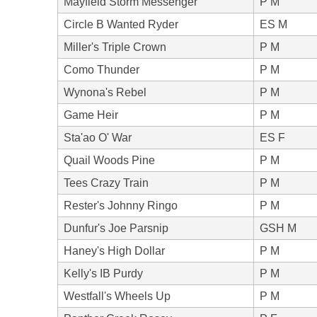
Mayfield Storm Messenger
P M
Circle B Wanted Ryder
ES M
Miller's Triple Crown
P M
Como Thunder
P M
Wynona's Rebel
P M
Game Heir
P M
Sta'ao O' War
ES F
Quail Woods Pine
P M
Tees Crazy Train
P M
Rester's Johnny Ringo
P M
Dunfur's Joe Parsnip
GSH M
Haney's High Dollar
P M
Kelly's IB Purdy
P M
Westfall's Wheels Up
P M