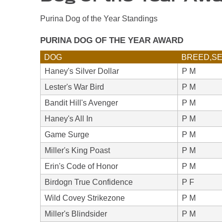
Purina Dog of the Year Standings
PURINA DOG OF THE YEAR AWARD
DOG
BREED,S
Haney's Silver Dollar
P M
Lester's War Bird
P M
Bandit Hill's Avenger
P M
Haney's All In
P M
Game Surge
P M
Miller's King Poast
P M
Erin's Code of Honor
P M
Birdogn True Confidence
P F
Wild Covey Strikezone
P M
Miller's Blindsider
P M