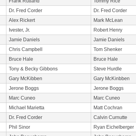
Frank Rutland
Tommy Rice
Dr. Fred Corder
Dr. Fred Corder
Alex Rickert
Mark McLean
Ivester, Jr.
Robert Henry
Jamie Daniels
Jamie Daniels
Chris Campbell
Tom Shenker
Bruce Hale
Bruce Hale
Tony & Becky Gibbons
Steve Hurdle
Gary McKibben
Gary McKinbben
Jerone Boggs
Jerone Boggs
Marc Cuneo
Marc Cuneo
Michael Marietta
Matt Cochran
Dr. Fred Corder
Calvin Curnutte
Phil Sinor
Ryan Eichelberger