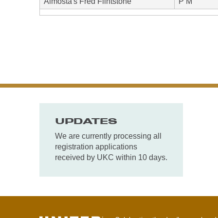
Almosta's Fred Flintstone
P M
UPDATES
We are currently processing all
registration applications
received by UKC within 10 days.