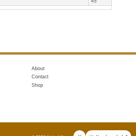
45
About
Contact
Shop