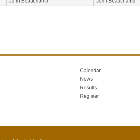
John Beauchamp
John Beauchamp
Calendar
News
Results
Register