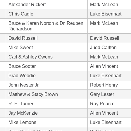
Alexander Rickert
Mark McLean
Chris Cagle
Luke Eisenhart
Bruce & Karen Norton & Dr. Reuben
Mark McLean
Richardson
David Russell
David Russell
Mike Sweet
Judd Carlton
Carl & Ashley Owens
Mark McLean
Bruce Sooter
Allen Vincent
Brad Woodie
Luke Eisenhart
John Ivester Jr.
Robert Henry
Matthew & Stacy Brown
Gary Lester
R. E. Turner
Ray Pearce
Jay McKenzie
Allen Vincent
Mike Lemons
Luke Eisenhart