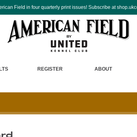
ican Field in four quarterly print issues! Subscribe at shop.u
LTS
REGISTER
ABOUT
ard