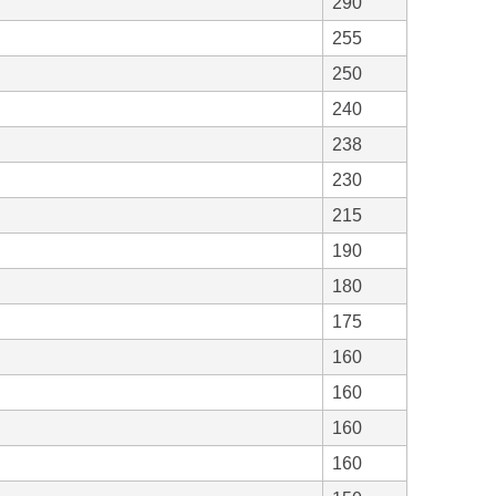
290
255
250
240
238
230
215
190
180
175
160
160
160
160