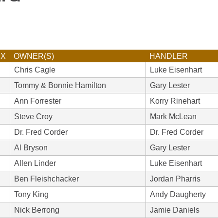
EX
OWNER(S)
HANDLER
Chris Cagle
Luke Eisenhart
Tommy & Bonnie Hamilton
Gary Lester
Ann Forrester
Korry Rinehart
Steve Croy
Mark McLean
Dr. Fred Corder
Dr. Fred Corder
Al Bryson
Gary Lester
Allen Linder
Luke Eisenhart
Ben Fleishchacker
Jordan Pharris
Tony King
Andy Daugherty
Nick Berrong
Jamie Daniels