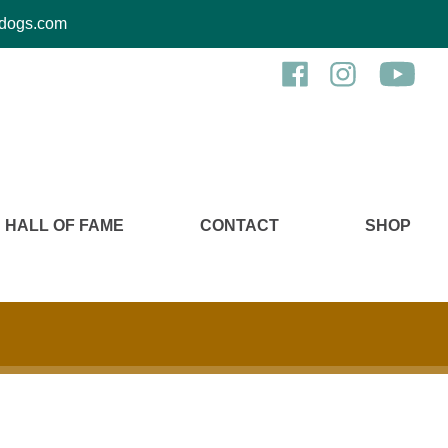
kcdogs.com
HALL OF FAME
CONTACT
SHOP