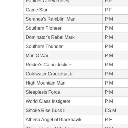
Panther Creek Rosey
P F
Game Star
P F
Seranoa's Ramblin' Man
P M
Southern Pioneer
P M
Dominator's Rebel Mark
P M
Southern Thunder
P M
Man O War
P M
Rester's Cajun Justice
P M
Coldwater Crackerjack
P M
High Mountain Man
P M
Sleeplesls Force
P M
World Class Instigator
P M
Smoke Rise Buck II
ES M
Athena Angel of Blackhawk
P F