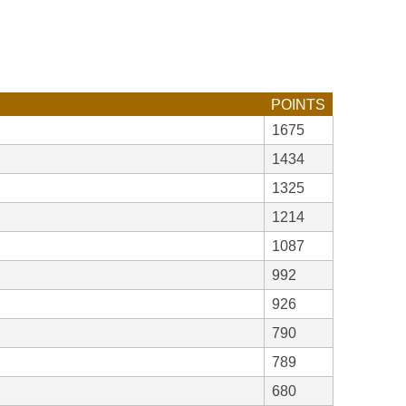
POINTS
1675
1434
1325
1214
1087
992
926
790
789
680