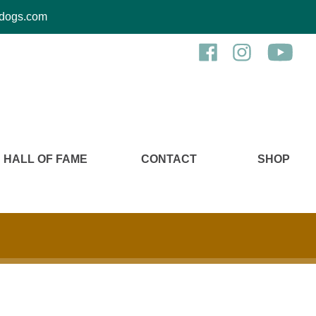
kcdogs.com
HALL OF FAME
CONTACT
SHOP