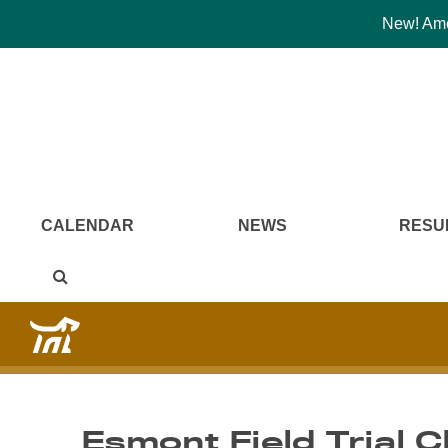
New! Amer
CALENDAR
NEWS
RESU
Esmont Field Trial C