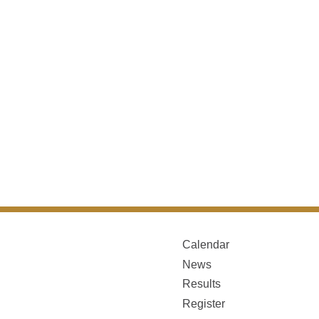
Calendar
News
Results
Register