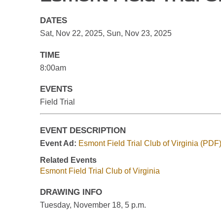
DATES
Sat, Nov 22, 2025
,
Sun, Nov 23, 2025
TIME
8:00am
EVENTS
Field Trial
EVENT DESCRIPTION
Event Ad:
Esmont Field Trial Club of Virginia (PDF
Related Events
Esmont Field Trial Club of Virginia
DRAWING INFO
Tuesday, November 18, 5 p.m.