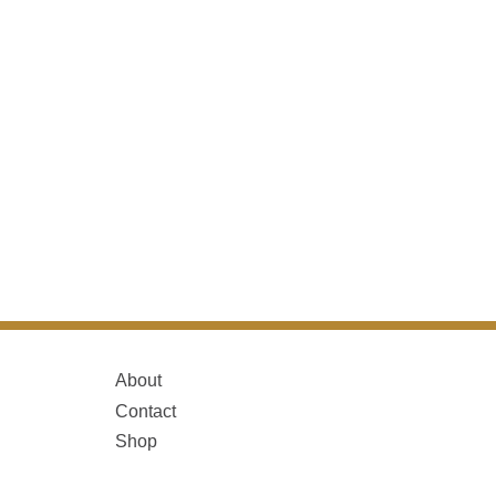
About
Contact
Shop