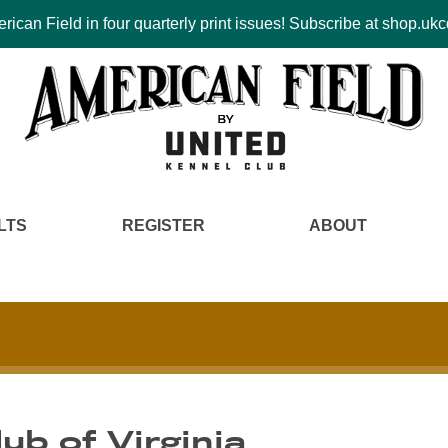
ican Field in four quarterly print issues! Subscribe at shop.u
LTS
REGISTER
ABOUT
lub of Virginia