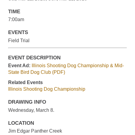
TIME
7:00am
EVENTS
Field Trial
EVENT DESCRIPTION
Event Ad:
Illinois Shooting Dog Championship & Mid-
State Bird Dog Club (PDF)
Related Events
Illinois Shooting Dog Championship
DRAWING INFO
Wednesday, March 8.
LOCATION
Jim Edgar Panther Creek