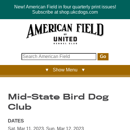
New! American Field in four quarterly print issues!
Subscribe at shop.ukcdogs.com
Go
▼ Show Menu ▼
Mid-State Bird Dog
Club
DATES
Sat, Mar 11, 2023
,
Sun, Mar 12, 2023