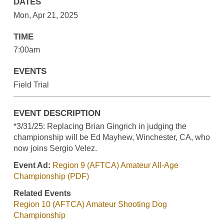
DATES
Mon, Apr 21, 2025
TIME
7:00am
EVENTS
Field Trial
EVENT DESCRIPTION
*3/31/25: Replacing Brian Gingrich in judging the
championship will be Ed Mayhew, Winchester, CA, who
now joins Sergio Velez.
Event Ad:
Region 9 (AFTCA) Amateur All-Age
Championship (PDF)
Related Events
Region 10 (AFTCA) Amateur Shooting Dog
Championship