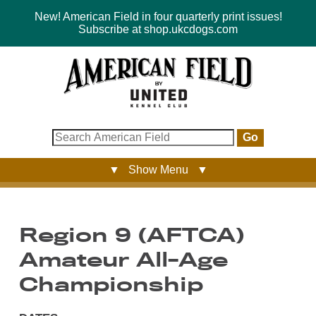
New! American Field in four quarterly print issues!
Subscribe at shop.ukcdogs.com
Go
▼ Show Menu ▼
Region 9 (AFTCA)
Amateur All-Age
Championship