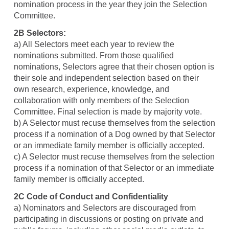
nomination process in the year they join the Selection
Committee.
2B Selectors:
a) All Selectors meet each year to review the
nominations submitted. From those qualified
nominations, Selectors agree that their chosen option is
their sole and independent selection based on their
own research, experience, knowledge, and
collaboration with only members of the Selection
Committee. Final selection is made by majority vote.
b) A Selector must recuse themselves from the selection
process if a nomination of a Dog owned by that Selector
or an immediate family member is officially accepted.
c) A Selector must recuse themselves from the selection
process if a nomination of that Selector or an immediate
family member is officially accepted.
2C Code of Conduct and Confidentiality
a) Nominators and Selectors are discouraged from
participating in discussions or posting on private and