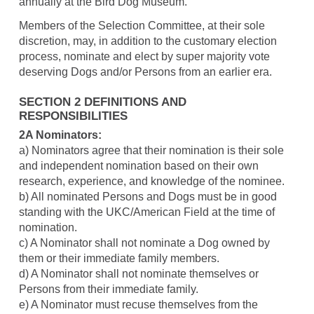
annually at the Bird Dog Museum.
Members of the Selection Committee, at their sole
discretion, may, in addition to the customary election
process, nominate and elect by super majority vote
deserving Dogs and/or Persons from an earlier era.
SECTION 2 DEFINITIONS AND
RESPONSIBILITIES
2A Nominators:
a) Nominators agree that their nomination is their sole
and independent nomination based on their own
research, experience, and knowledge of the nominee.
b) All nominated Persons and Dogs must be in good
standing with the UKC/American Field at the time of
nomination.
c) A Nominator shall not nominate a Dog owned by
them or their immediate family members.
d) A Nominator shall not nominate themselves or
Persons from their immediate family.
e) A Nominator must recuse themselves from the