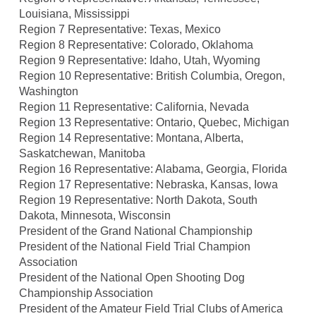
Louisiana, Mississippi
Region 7 Representative: Texas, Mexico
Region 8 Representative: Colorado, Oklahoma
Region 9 Representative: Idaho, Utah, Wyoming
Region 10 Representative: British Columbia, Oregon,
Washington
Region 11 Representative: California, Nevada
Region 13 Representative: Ontario, Quebec, Michigan
Region 14 Representative: Montana, Alberta,
Saskatchewan, Manitoba
Region 16 Representative: Alabama, Georgia, Florida
Region 17 Representative: Nebraska, Kansas, Iowa
Region 19 Representative: North Dakota, South
Dakota, Minnesota, Wisconsin
President of the Grand National Championship
President of the National Field Trial Champion
Association
President of the National Open Shooting Dog
Championship Association
President of the Amateur Field Trial Clubs of America