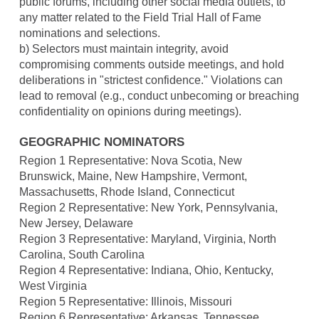
public forums, including other social media outlets, to
any matter related to the Field Trial Hall of Fame
nominations and selections.
b) Selectors must maintain integrity, avoid
compromising comments outside meetings, and hold
deliberations in "strictest confidence." Violations can
lead to removal (e.g., conduct unbecoming or breaching
confidentiality on opinions during meetings).
GEOGRAPHIC NOMINATORS
Region 1 Representative: Nova Scotia, New
Brunswick, Maine, New Hampshire, Vermont,
Massachusetts, Rhode Island, Connecticut
Region 2 Representative: New York, Pennsylvania,
New Jersey, Delaware
Region 3 Representative: Maryland, Virginia, North
Carolina, South Carolina
Region 4 Representative: Indiana, Ohio, Kentucky,
West Virginia
Region 5 Representative: Illinois, Missouri
Region 6 Representative: Arkansas, Tennessee,