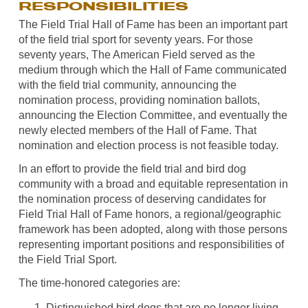
RESPONSIBILITIES
The Field Trial Hall of Fame has been an important part
of the field trial sport for seventy years. For those
seventy years, The American Field served as the
medium through which the Hall of Fame communicated
with the field trial community, announcing the
nomination process, providing nomination ballots,
announcing the Election Committee, and eventually the
newly elected members of the Hall of Fame. That
nomination and election process is not feasible today.
In an effort to provide the field trial and bird dog
community with a broad and equitable representation in
the nomination process of deserving candidates for
Field Trial Hall of Fame honors, a regional/geographic
framework has been adopted, along with those persons
representing important positions and responsibilities of
the Field Trial Sport.
The time-honored categories are:
Distinguished bird dogs that are no longer living