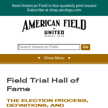
New! American Field in four quarterly print issues!
Subscribe at shop.ukcdogs.com
Go
▼ Show Menu ▼
Field Trial Hall of
Fame
THE ELECTION PROCESS,
DEFINITIONS, AND