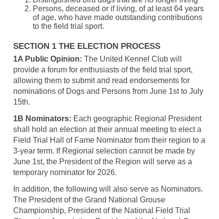
Persons, deceased or if living, of at least 64 years
of age, who have made outstanding contributions
to the field trial sport.
SECTION 1 THE ELECTION PROCESS
1A Public Opinion:
The United Kennel Club will
provide a forum for enthusiasts of the field trial sport,
allowing them to submit and read endorsements for
nominations of Dogs and Persons from June 1st to July
15th.
1B Nominators:
Each geographic Regional President
shall hold an election at their annual meeting to elect a
Field Trial Hall of Fame Nominator from their region to a
3-year term. If Regional selection cannot be made by
June 1st, the President of the Region will serve as a
temporary nominator for 2026.
In addition, the following will also serve as Nominators.
The President of the Grand National Grouse
Championship, President of the National Field Trial