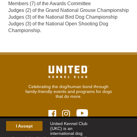
Members (7) of the Awards Committee
Judges (2) of the Grand National Grouse Championship
Judges (3) of the National Bird Dog Championship
Judges (3) of the National Open Shooting Dog
Championship.
Celebrating the dog/human bond through
family-friendly events and programs for dogs
that do more.
United Kennel Club
I Accept
(UKC) is an
© 2026
United Kennel Club
international dog
Hours:
8:30 am - 5:00 pm (ET) M-F