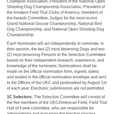
Champion Association, President of the National Open
Shooting Dog Championship Association, President of
the Amateur Field Trial Clubs of America, members of
the Awards Committee, Judges for the most recent
Grand National Grouse Championship, National Bird
Dog Championship, and National Open Shooting Dog
Championship.
Each Nominator will act independently to nominate, in
their opinion, the two (2) most deserving Dogs and two
(2) most deserving Persons to the Selection Committee
based on their independent research, experience, and
knowledge of the nominees. Nominations shall be
made on the official nomination form, signed, dated,
and sealed in the official nomination envelope and sent
to the Offices of the UKC and postmarked by August 1st
of each year. Electronic submissions are not permitted.
1C Selectors:
The Selection Committee will consist of
the five members of the UKC/American Field, Field Trial
Hall of Fame committee, who are responsible for
administering and managing the election process.