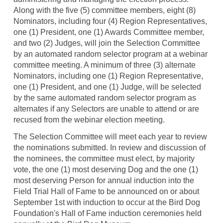
Along with the five (5) committee members, eight (8)
Nominators, including four (4) Region Representatives,
one (1) President, one (1) Awards Committee member,
and two (2) Judges, will join the Selection Committee
by an automated random selector program at a webinar
committee meeting. A minimum of three (3) alternate
Nominators, including one (1) Region Representative,
one (1) President, and one (1) Judge, will be selected
by the same automated random selector program as
alternates if any Selectors are unable to attend or are
recused from the webinar election meeting.
The Selection Committee will meet each year to review
the nominations submitted. In review and discussion of
the nominees, the committee must elect, by majority
vote, the one (1) most deserving Dog and the one (1)
most deserving Person for annual induction into the
Field Trial Hall of Fame to be announced on or about
September 1st with induction to occur at the Bird Dog
Foundation's Hall of Fame induction ceremonies held