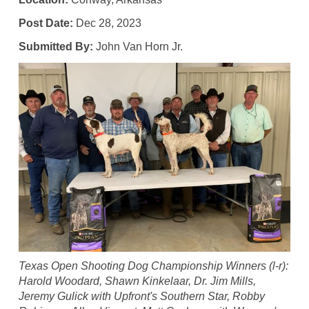
Post Date:
Dec 28, 2023
Submitted By:
John Van Horn Jr.
Texas Open Shooting Dog Championship Winners (l-r):
Harold Woodard, Shawn Kinkelaar, Dr. Jim Mills,
Jeremy Gulick with Upfront's Southern Star, Robby