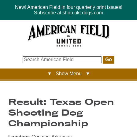
New! American Field in four quarterly print issues!
Subscribe at shop.ukcdogs.com
Go
▼ Show Menu ▼
Result: Texas Open
Shooting Dog
Championship
Location:
Conway, Arkansas