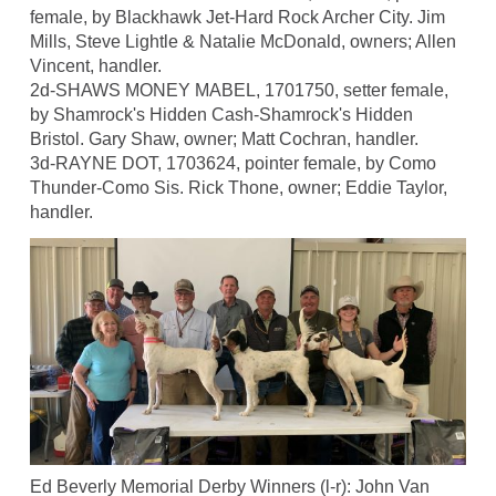
female, by Blackhawk Jet-Hard Rock Archer City. Jim
Mills, Steve Lightle & Natalie McDonald, owners; Allen
Vincent, handler.
2d-SHAWS MONEY MABEL, 1701750, setter female,
by Shamrock's Hidden Cash-Shamrock's Hidden
Bristol. Gary Shaw, owner; Matt Cochran, handler.
3d-RAYNE DOT, 1703624, pointer female, by Como
Thunder-Como Sis. Rick Thone, owner; Eddie Taylor,
handler.
Ed Beverly Memorial Derby Winners (l-r): John Van