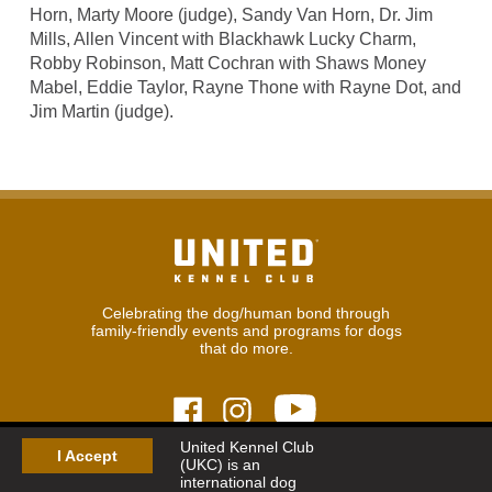
Horn, Marty Moore (judge), Sandy Van Horn, Dr. Jim
Mills, Allen Vincent with Blackhawk Lucky Charm,
Robby Robinson, Matt Cochran with Shaws Money
Mabel, Eddie Taylor, Rayne Thone with Rayne Dot, and
Jim Martin (judge).
Celebrating the dog/human bond through
family-friendly events and programs for dogs
that do more.
United Kennel Club
I Accept
(UKC) is an
© 2026
United Kennel Club
international dog
Hours:
8:30 am - 5:00 pm (ET) M-F