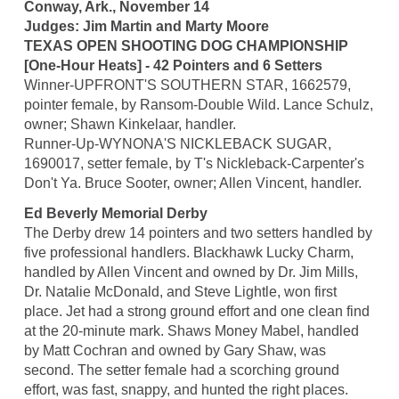
Conway, Ark., November 14
Judges: Jim Martin and Marty Moore
TEXAS OPEN SHOOTING DOG CHAMPIONSHIP
[One-Hour Heats] - 42 Pointers and 6 Setters
Winner-UPFRONT'S SOUTHERN STAR, 1662579,
pointer female, by Ransom-Double Wild. Lance Schulz,
owner; Shawn Kinkelaar, handler.
Runner-Up-WYNONA'S NICKLEBACK SUGAR,
1690017, setter female, by T's Nickleback-Carpenter's
Don't Ya. Bruce Sooter, owner; Allen Vincent, handler.
Ed Beverly Memorial Derby
The Derby drew 14 pointers and two setters handled by
five professional handlers. Blackhawk Lucky Charm,
handled by Allen Vincent and owned by Dr. Jim Mills,
Dr. Natalie McDonald, and Steve Lightle, won first
place. Jet had a strong ground effort and one clean find
at the 20-minute mark. Shaws Money Mabel, handled
by Matt Cochran and owned by Gary Shaw, was
second. The setter female had a scorching ground
effort, was fast, snappy, and hunted the right places.