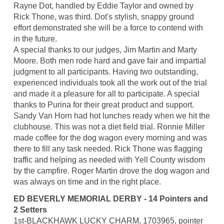
Rayne Dot, handled by Eddie Taylor and owned by
Rick Thone, was third. Dot's stylish, snappy ground
effort demonstrated she will be a force to contend with
in the future.
A special thanks to our judges, Jim Martin and Marty
Moore. Both men rode hard and gave fair and impartial
judgment to all participants. Having two outstanding,
experienced individuals took all the work out of the trial
and made it a pleasure for all to participate. A special
thanks to Purina for their great product and support.
Sandy Van Horn had hot lunches ready when we hit the
clubhouse. This was not a diet field trial. Ronnie Miller
made coffee for the dog wagon every morning and was
there to fill any task needed. Rick Thone was flagging
traffic and helping as needed with Yell County wisdom
by the campfire. Roger Martin drove the dog wagon and
was always on time and in the right place.
ED BEVERLY MEMORIAL DERBY - 14 Pointers and
2 Setters
1st-BLACKHAWK LUCKY CHARM, 1703965, pointer