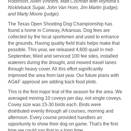
Robinson, Allen Vincent, Matt Cochran with Wynona's
Nickleback Sugar, John Van Horn, Jim Martin (judge),
and Marty Moore (judge).
The Texas Open Shooting Dog Championship has
found a home in Conway, Arkansas. Dog fees are
collected by the local sportsmen and used to enhance
the grounds. Having quality field trials helps make that
possible. This year, we released 4,600 quail in mid-
September, filled and serviced 100 fee sites, installed
waterers during the drought, and mowed travel lanes
through heavy cover. All this effort significantly
improved the area from last year. Our future plans with
AG&F approval are adding back food plots.
This is the first major trial of the season for the area. We
averaged moving 10 coveys per day, not single coveys.
Covey size was 15-30 birds each. Birds were
distributed evenly through all courses, morning and
afternoon. Every course provided handlers an
opportunity to show their dog on game. That's the first
time we could say that in a long time.