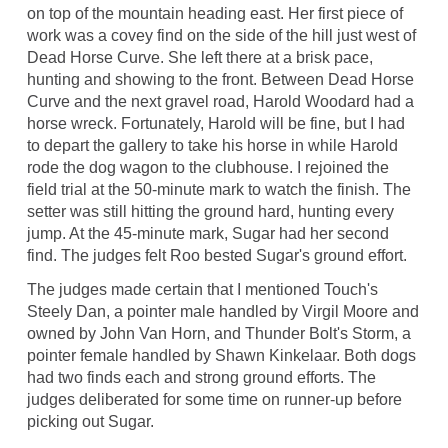
on top of the mountain heading east. Her first piece of
work was a covey find on the side of the hill just west of
Dead Horse Curve. She left there at a brisk pace,
hunting and showing to the front. Between Dead Horse
Curve and the next gravel road, Harold Woodard had a
horse wreck. Fortunately, Harold will be fine, but I had
to depart the gallery to take his horse in while Harold
rode the dog wagon to the clubhouse. I rejoined the
field trial at the 50-minute mark to watch the finish. The
setter was still hitting the ground hard, hunting every
jump. At the 45-minute mark, Sugar had her second
find. The judges felt Roo bested Sugar's ground effort.
The judges made certain that I mentioned Touch's
Steely Dan, a pointer male handled by Virgil Moore and
owned by John Van Horn, and Thunder Bolt's Storm, a
pointer female handled by Shawn Kinkelaar. Both dogs
had two finds each and strong ground efforts. The
judges deliberated for some time on runner-up before
picking out Sugar.