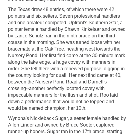
The Texas drew 48 entries, of which there were 42
pointers and six setters. Seven professional handlers
and one amateur competed. Upfront's Southern Star, a
pointer female handled by Shawn Kinkelaar and owned
by Lance Schulz, ran in the ninth brace on the third
course in the morning. She was turned loose with her
bracemate at the Oak Tree, heading west towards the
Nursery Pond. Her first find came at the 30-minute mark
along the lake edge, a huge covey with manners in
order. She left there with a renewed purpose, digging in
the country looking for quail. Her next find came at 40,
between the Nursery Pond Road and Darnell's
crossing--another perfectly located covey with
impeccable manners for the flush and shot. Roo laid
down a performance that would not be topped and
would be named champion, her 10th.
Wynona's Nickleback Sugar, a setter female handled by
Allen Linder and owned by Bruce Sooter, captured
runner-up honors. Sugar ran in the 17th brace, starting