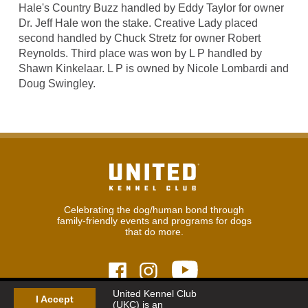
Hale's Country Buzz handled by Eddy Taylor for owner
Dr. Jeff Hale won the stake. Creative Lady placed
second handled by Chuck Stretz for owner Robert
Reynolds. Third place was won by L P handled by
Shawn Kinkelaar. L P is owned by Nicole Lombardi and
Doug Swingley.
Celebrating the dog/human bond through
family-friendly events and programs for dogs
that do more.
United Kennel Club
I Accept
(UKC) is an
© 2026
United Kennel Club