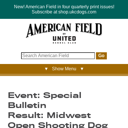
New! American Field in four quarterly print issues!
Subscribe at shop.ukcdogs.com
Go
▼ Show Menu ▼
Event: Special
Bulletin
Result: Midwest
Open Shooting Dog