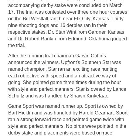
accompanying derby stake were concluded on March
17. The trial was contested over three one hour courses
on the Bill Westfall ranch near Elk City, Kansas. Thirty
nine shooting dogs and 16 derbies ran in their
respective stakes. Dr. Stan Wint from Gardner, Kansas
and Dr. Robert Rankin from Edmund, Oklahoma judged
the trial.
After the running trial chairman Garvin Collins
announced the winners. Upfront's Southern Star was
named champion. Star ran an exciting race hunting
each objective with speed and an attractive way of
going. She pointed game three times during the hour
with style and perfect manners. Star is owned by Lance
Schultz and was handled by Shawn Kinkelaar.
Game Sport was named runner up. Sport is owned by
Bart Hicklin and was handled by Harold Gearhart. Sport
ran a strong forward race and pointed game twice with
style and perfect manners. No birds were pointed in the
derby stake and placements were based on race.