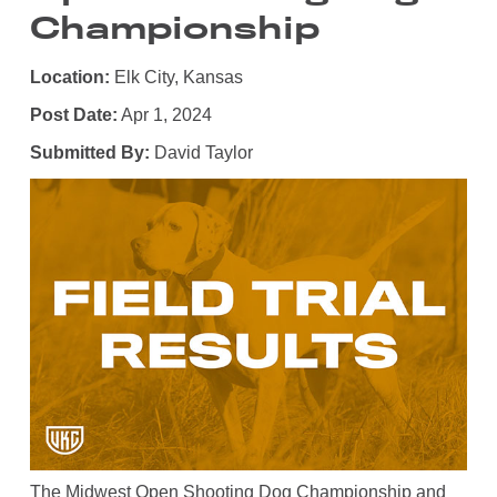
Championship
Location:
Elk City, Kansas
Post Date:
Apr 1, 2024
Submitted By:
David Taylor
The Midwest Open Shooting Dog Championship and