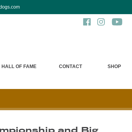
kcdogs.com
HALL OF FAME
CONTACT
SHOP
ampionship and Big