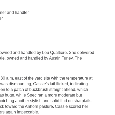
ner and handler.
r.
owned and handled by Lou Qualtiere. She delivered
ale, owned and handled by Austin Turley. The
0 a.m. east of the yard site with the temperature at
was dismounting, Cassie's tail flicked, indicating
open to a patch of buckbrush straight ahead, which
 was huge, while Spec ran a more moderate but
tching another stylish and solid find on sharptails.
ack toward the Anhorn pasture, Cassie scored her
ners again impeccable.