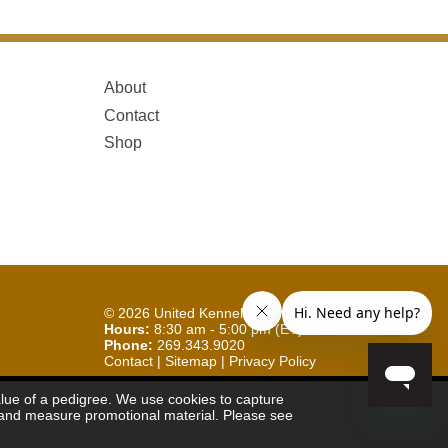
About
Contact
Shop
© 2026
United Kennel Club
Hours:
8:30 am - 5:00 pm (ET) M-F
Phone:
269.343.9020
Contact
|
Sitemap
|
Privacy Policy
Sign Up for Enews
value of a pedigree. We use cookies to capture
et and measure promotional material. Please see