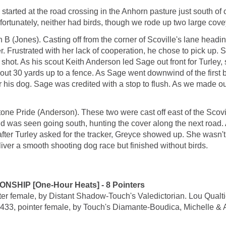
 started at the road crossing in the Anhorn pasture just south o
fortunately, neither had birds, though we rode up two large cove
 (Jones). Casting off from the corner of Scoville's lane headin
r. Frustrated with her lack of cooperation, he chose to pick up
 shot. As his scout Keith Anderson led Sage out front for Turley, 
ut 30 yards up to a fence. As Sage went downwind of the first bl
ver his dog. Sage was credited with a stop to flush. As we made 
ne Pride (Anderson). These two were cast off east of the Scovil
nd was seen going south, hunting the cover along the next road.
after Turley asked for the tracker, Greyce showed up. She wasn't r
iver a smooth shooting dog race but finished without birds.
IP [One-Hour Heats] - 8 Pointers
male, by Distant Shadow-Touch's Valedictorian. Lou Qualtie
inter female, by Touch's Diamante-Boudica, Michelle & Austi