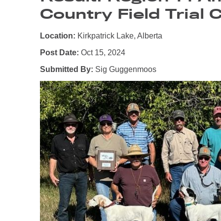
Country Field Trial 
Location:
Kirkpatrick Lake, Alberta
Post Date:
Oct 15, 2024
Submitted By:
Sig Guggenmoos