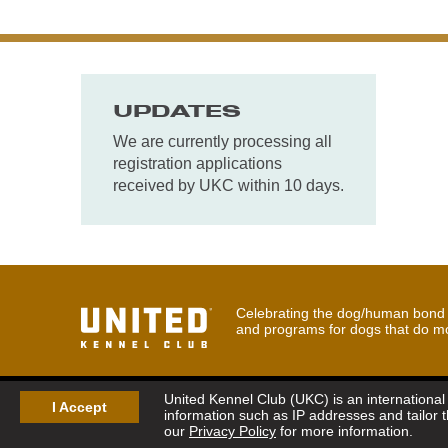
UPDATES
We are currently processing all
registration applications
received by UKC within 10 days.
Celebrating the dog/human bond t
and programs for dogs that do m
United Kennel Club (UKC) is an international 
I Accept
information such as IP addresses and tailor 
our
Privacy Policy
for more information.