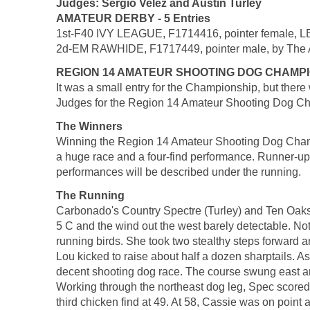
Judges: Sergio Velez and Austin Turley
AMATEUR DERBY - 5 Entries
1st-F40 IVY LEAGUE, F1714416, pointer female, LB
2d-EM RAWHIDE, F1717449, pointer male, by The Al
REGION 14 AMATEUR SHOOTING DOG CHAMP
It was a small entry for the Championship, but the
Judges for the Region 14 Amateur Shooting Dog 
The Winners
Winning the Region 14 Amateur Shooting Dog Champ
a huge race and a four-find performance. Runner-up
performances will be described under the running.
The Running
Carbonado's Country Spectre (Turley) and Ten Oaks Ca
5 C and the wind out the west barely detectable. Not 
running birds. She took two stealthy steps forward an
Lou kicked to raise about half a dozen sharptails.
decent shooting dog race. The course swung east and 
Working through the northeast dog leg, Spec scored 
third chicken find at 49. At 58, Cassie was on point