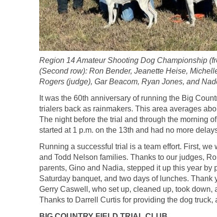
Region 14 Amateur Shooting Dog Championship (fron
(Second row): Ron Bender, Jeanette Heise, Michell
Rogers (judge), Gar Beacom, Ryan Jones, and Nad
It was the 60th anniversary of running the Big Count
trialers back as rainmakers. This area averages about
The night before the trial and through the morning of
started at 1 p.m. on the 13th and had no more delays
Running a successful trial is a team effort. First,
and Todd Nelson families. Thanks to our judges, Ro
parents, Gino and Nadia, stepped it up this year by
Saturday banquet, and two days of lunches. Thank yo
Gerry Caswell, who set up, cleaned up, took down,
Thanks to Darrell Curtis for providing the dog truc
BIG COUNTRY FIELD TRIAL CLUB