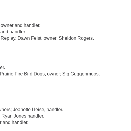
 owner and handler.
and handler.
Replay. Dawn Feist, owner; Sheldon Rogers,
er.
rairie Fire Bird Dogs, owner; Sig Guggenmoos,
ners; Jeanette Heise, handler.
 Ryan Jones handler.
 and handler.