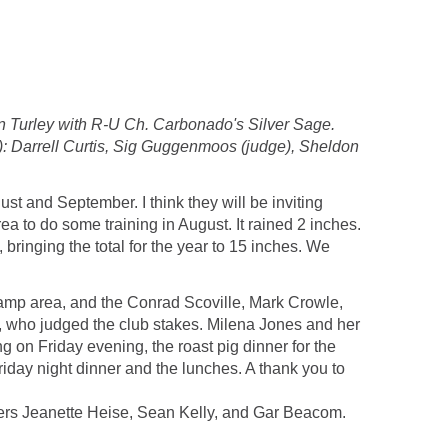
 Turley with R-U Ch. Carbonado's Silver Sage.
: Darrell Curtis, Sig Guggenmoos (judge), Sheldon
st and September. I think they will be inviting
ea to do some training in August. It rained 2 inches.
 bringing the total for the year to 15 inches. We
 camp area, and the Conrad Scoville, Mark Crowle,
, who judged the club stakes. Milena Jones and her
 on Friday evening, the roast pig dinner for the
iday night dinner and the lunches. A thank you to
ivers Jeanette Heise, Sean Kelly, and Gar Beacom.