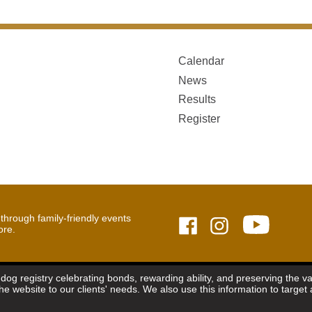
Calendar
News
Results
Register
hrough family-friendly events
ore.
dog registry celebrating bonds, rewarding ability, and preserving the 
the website to our clients' needs. We also use this information to targ