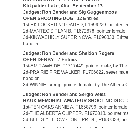
Kirkpatrick Lake, Alta., September 13
Judges: Ron Bender and Sig Guggenmoos
OPEN SHOOTING DOG - 12 Entries
1st-BK LOCKED N' LOADED, F1699229, pointer female
2d-MANTEO'S PLAN B, F1672678, pointer female, b
3d-KINWASHKLY SUPER NOVA, F1696833, Brittany fe
handler.
Judges: Ron Bender and Sheldon Rogers
OPEN DERBY - 7 Entries
1st-EM RAWHIDE, F1717449, pointer male, by The A
2d-PRAIRIE FIRE WALKER, F1706822, setter male, 
handler.
3d-WINNIE, unreg., pointer female, by The Alberta C
Judges: Ron Bender and Sergio Velez
HAUK MEMORIAL AMATEUR SHOOTING DOG - 8 
1st-TEN OAKS ANNIE A, F1658799, pointer female, b
2d-THE ALBERTA CLIPPER, F1673818, pointer male,
3d-BELLS YELLOWSTONE PRIDE, F1687338, pointer f