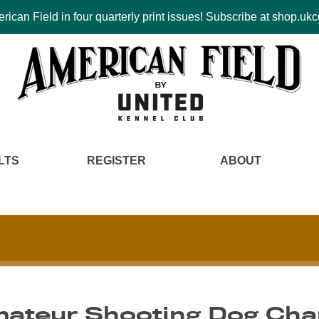
ican Field in four quarterly print issues! Subscribe at shop.u
LTS
REGISTER
ABOUT
Amateur Shooting Dog Ch