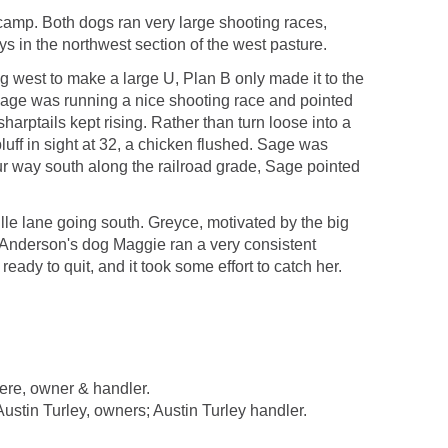
f camp. Both dogs ran very large shooting races,
ys in the northwest section of the west pasture.
g west to make a large U, Plan B only made it to the
. Sage was running a nice shooting race and pointed
sharptails kept rising. Rather than turn loose into a
uff in sight at 32, a chicken flushed. Sage was
our way south along the railroad grade, Sage pointed
le lane going south. Greyce, motivated by the big
 Anderson's dog Maggie ran a very consistent
eady to quit, and it took some effort to catch her.
re, owner & handler.
n Turley, owners; Austin Turley handler.