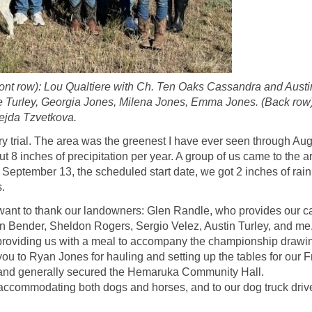
t row): Lou Qualtiere with Ch. Ten Oaks Cassandra and Austin
e Turley, Georgia Jones, Milena Jones, Emma Jones. (Back row)
ejda Tzvetkova.
ry trial. The area was the greenest I have ever seen through Augu
 8 inches of precipitation per year. A group of us came to the ar
 September 13, the scheduled start date, we got 2 inches of rain,
.
 we want to thank our landowners: Glen Randle, who provides our
n Bender, Sheldon Rogers, Sergio Velez, Austin Turley, and me
 providing us with a meal to accompany the championship drawing
u to Ryan Jones for hauling and setting up the tables for our Fr
 and generally secured the Hemaruka Community Hall.
k, accommodating both dogs and horses, and to our dog truck dr