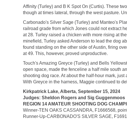
Affinity (Turley) and B K Spot On (Curtis). These two
though at times lateral, through the west pasture. Un
Carbonado's Silver Sage (Turley) and Manteo's Plan B
railroad grade from which Jones could not extract he
at 28. Turley raised a chicken with more rising at the
minefield, Turley asked Anderson to lead the dog abo
found standing on the other side of Austin, firing o
at 49. This, however, proved unproductive.
Touch's Amazing Greyce (Turley) and Bells Yellowsto
open space, made the fenceline a half mile south a
shooting dog race. At about the half-hour mark, just 
With Greyce in the harness, Maggie continued to del
Kirkpatrick Lake, Alberta, September 15, 2024
Judges: Sheldon Rogers and Sig Guggenmoos
REGION 14 AMATEUR SHOOTING DOG CHAMPIONSH
Winner-TEN OAKS CASSANDRA, F1666568, pointer fe
Runner-Up-CARBONADO'S SILVER SAGE, F1691433, po