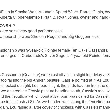
F Up In Smoke-West Mountain Speed Wave. Darrell Curtis, ow
berta Clipper-Manteo's Plan B. Ryan Jones, owner and handle
IONSHIP
re were some very good performances.
Championship were Sheldon Rogers and Sig Guggenmoos.
ionship was 9-year-old Pointer female Ten Oaks Cassandra, 
 emerged in Carbonado's Silver Sage, a 4-year-old Pointer fem
ssandra (Qualtiere) were cast off after a slight fog delay at 8:3
too far into the old Anhorn pasture, Cassie pointed at 7. As Lou 
d locked up tight. Lou read it right; the birds had run from the 
 As we entered the Crowle pasture heading south, Cassie's race
then south, at which point at 27, point was called for Cassie no
a stop to flush at 37. As we headed west along the fenceline b
 again. Lou raised a large covey of chickens, with Cassie's man