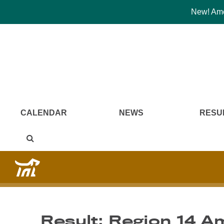
New! Amer
CALENDAR
NEWS
RESU
Result: Region 14 