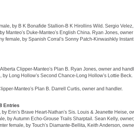
, by B K Bonafide Stallion-B K Hirollins Wild. Sergio Velez,
y Manteo's Duke-Manteo's English China. Ryan Jones, owner 
male, by Spanish Corral's Sonny Patch-Kinwashkly Instant 
lberta Clipper-Manteo's Plan B. Ryan Jones, owner and handl
by Long Hollow's Second Chance-Long Hollow's Lottie Beck. P
lipper-Manteo's Plan B. Darrell Curtis, owner and handler.
Entries
y Erin's Brave Heart-Nathan's Sis. Louis & Jeanette Heise, ow
 by Autumn Echo-Grouse Trails Sharptail. Sean Kelly, owner;
emale, by Touch's Diamante-Bellita, Keith Anderson, owner