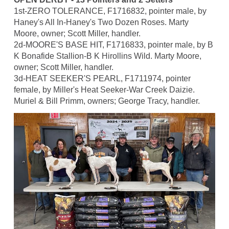
1st-ZERO TOLERANCE, F1716832, pointer male, by
Haney's All In-Haney's Two Dozen Roses. Marty
Moore, owner; Scott Miller, handler.
2d-MOORE'S BASE HIT, F1716833, pointer male, by B
K Bonafide Stallion-B K Hirollins Wild. Marty Moore,
owner; Scott Miller, handler.
3d-HEAT SEEKER'S PEARL, F1711974, pointer
female, by Miller's Heat Seeker-War Creek Daizie.
Muriel & Bill Primm, owners; George Tracy, handler.