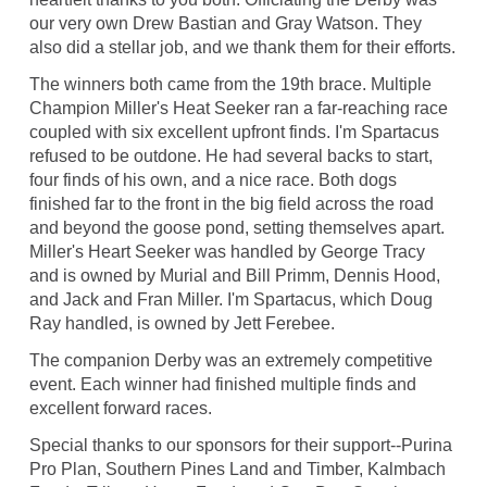
our very own Drew Bastian and Gray Watson. They
also did a stellar job, and we thank them for their efforts.
The winners both came from the 19th brace. Multiple
Champion Miller's Heat Seeker ran a far-reaching race
coupled with six excellent upfront finds. I'm Spartacus
refused to be outdone. He had several backs to start,
four finds of his own, and a nice race. Both dogs
finished far to the front in the big field across the road
and beyond the goose pond, setting themselves apart.
Miller's Heart Seeker was handled by George Tracy
and is owned by Murial and Bill Primm, Dennis Hood,
and Jack and Fran Miller. I'm Spartacus, which Doug
Ray handled, is owned by Jett Ferebee.
The companion Derby was an extremely competitive
event. Each winner had finished multiple finds and
excellent forward races.
Special thanks to our sponsors for their support--Purina
Pro Plan, Southern Pines Land and Timber, Kalmbach