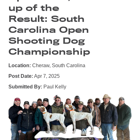
up of the
Result: South
Carolina Open
Shooting Dog
Championship
Location:
Cheraw, South Carolina
Post Date:
Apr 7, 2025
Submitted By:
Paul Kelly