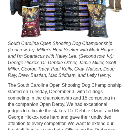
South Carolina Open Shooting Dog Championship
(front row, l-r): Miller's Heat Seeker with Mark Hughes
and I'm Spartacus with Kaley Lee. (Second row, l-r):
George Hickox, Dr. Debbie Ozner, Jamie Miller, Scott
Miller, George Tracy, Paul Kelly, Gray Watson, Doug
Ray, Drew Bastian, Mac Stidham, and Lefty Henry.
The South Carolina Open Shooting Dog Championship
started on Tuesday, December 3, with 51 dogs
competing in the championship and 15 competing in
the companion Open Derby. We had exceptional
judges to officiate the stakes. Dr. Debbie Ozner and Mr.
George Hickox rode hard and gave their undivided
attention to every competitor. We want to extend our
heartfelt thanks to you both. Officiating the Derby was