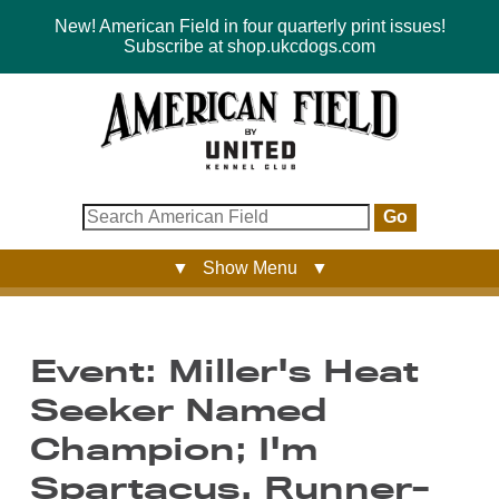
New! American Field in four quarterly print issues!
Subscribe at shop.ukcdogs.com
Go
▼ Show Menu ▼
Event: Miller's Heat
Seeker Named
Champion; I'm
Spartacus, Runner-