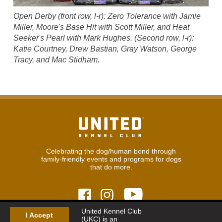
Open Derby (front row, l-r): Zero Tolerance with Jamie
Miller, Moore's Base Hit with Scott Miller, and Heat
Seeker's Pearl with Mark Hughes. (Second row, l-r):
Katie Courtney, Drew Bastian, Gray Watson, George
Tracy, and Mac Stidham.
Celebrating the dog/human bond through
family-friendly events and programs for dogs
that do more.
United Kennel Club
I Accept
(UKC) is an
© 2026
United Kennel Club