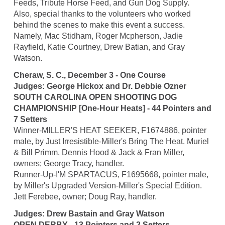
Feeds, Tribute Horse Feed, and Gun Dog Supply.
Also, special thanks to the volunteers who worked
behind the scenes to make this event a success.
Namely, Mac Stidham, Roger Mcpherson, Jadie
Rayfield, Katie Courtney, Drew Batian, and Gray
Watson.
Cheraw, S. C., December 3 - One Course
Judges: George Hickox and Dr. Debbie Ozner
SOUTH CAROLINA OPEN SHOOTING DOG
CHAMPIONSHIP [One-Hour Heats] - 44 Pointers and
7 Setters
Winner-MILLER'S HEAT SEEKER, F1674886, pointer
male, by Just Irresistible-Miller's Bring The Heat. Muriel
& Bill Primm, Dennis Hood & Jack & Fran Miller,
owners; George Tracy, handler.
Runner-Up-I'M SPARTACUS, F1695668, pointer male,
by Miller's Upgraded Version-Miller's Special Edition.
Jett Ferebee, owner; Doug Ray, handler.
Judges: Drew Bastain and Gray Watson
OPEN DERBY - 13 Pointers and 2 Setters