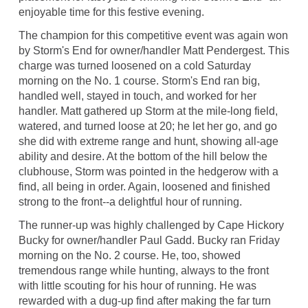
enjoyable time for this festive evening.
The champion for this competitive event was again won
by Storm's End for owner/handler Matt Pendergest. This
charge was turned loosened on a cold Saturday
morning on the No. 1 course. Storm's End ran big,
handled well, stayed in touch, and worked for her
handler. Matt gathered up Storm at the mile-long field,
watered, and turned loose at 20; he let her go, and go
she did with extreme range and hunt, showing all-age
ability and desire. At the bottom of the hill below the
clubhouse, Storm was pointed in the hedgerow with a
find, all being in order. Again, loosened and finished
strong to the front--a delightful hour of running.
The runner-up was highly challenged by Cape Hickory
Bucky for owner/handler Paul Gadd. Bucky ran Friday
morning on the No. 2 course. He, too, showed
tremendous range while hunting, always to the front
with little scouting for his hour of running. He was
rewarded with a dug-up find after making the far turn