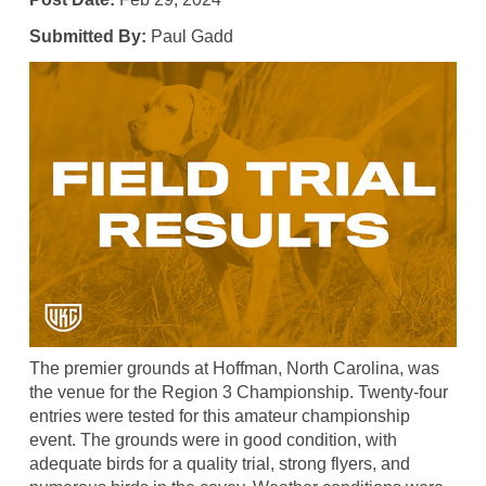
Submitted By:
Paul Gadd
The premier grounds at Hoffman, North Carolina, was
the venue for the Region 3 Championship. Twenty-four
entries were tested for this amateur championship
event. The grounds were in good condition, with
adequate birds for a quality trial, strong flyers, and