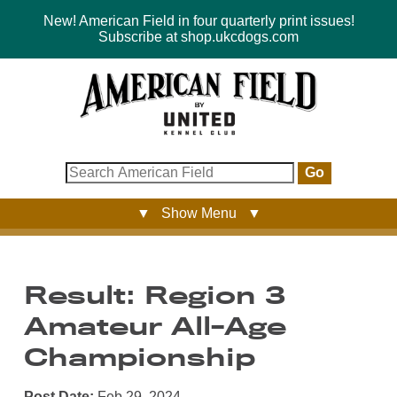
New! American Field in four quarterly print issues!
Subscribe at shop.ukcdogs.com
Go
▼ Show Menu ▼
Result: Region 3
Amateur All-Age
Championship
Post Date:
Feb 29, 2024