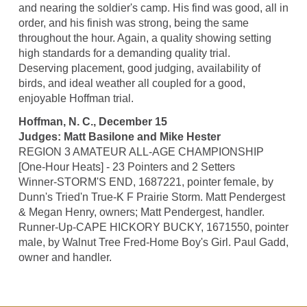
and nearing the soldier's camp. His find was good, all in
order, and his finish was strong, being the same
throughout the hour. Again, a quality showing setting
high standards for a demanding quality trial.
Deserving placement, good judging, availability of
birds, and ideal weather all coupled for a good,
enjoyable Hoffman trial.
Hoffman, N. C., December 15
Judges: Matt Basilone and Mike Hester
REGION 3 AMATEUR ALL-AGE CHAMPIONSHIP
[One-Hour Heats] - 23 Pointers and 2 Setters
Winner-STORM'S END, 1687221, pointer female, by
Dunn's Tried'n True-K F Prairie Storm. Matt Pendergest
& Megan Henry, owners; Matt Pendergest, handler.
Runner-Up-CAPE HICKORY BUCKY, 1671550, pointer
male, by Walnut Tree Fred-Home Boy's Girl. Paul Gadd,
owner and handler.