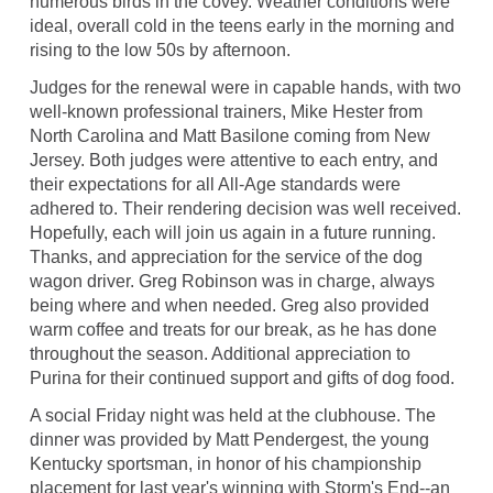
numerous birds in the covey. Weather conditions were
ideal, overall cold in the teens early in the morning and
rising to the low 50s by afternoon.
Judges for the renewal were in capable hands, with two
well-known professional trainers, Mike Hester from
North Carolina and Matt Basilone coming from New
Jersey. Both judges were attentive to each entry, and
their expectations for all All-Age standards were
adhered to. Their rendering decision was well received.
Hopefully, each will join us again in a future running.
Thanks, and appreciation for the service of the dog
wagon driver. Greg Robinson was in charge, always
being where and when needed. Greg also provided
warm coffee and treats for our break, as he has done
throughout the season. Additional appreciation to
Purina for their continued support and gifts of dog food.
A social Friday night was held at the clubhouse. The
dinner was provided by Matt Pendergest, the young
Kentucky sportsman, in honor of his championship
placement for last year's winning with Storm's End--an