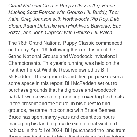
Grand National Grouse Puppy Classic (l-r): Bruce
Mueller, Scott Forman with Grouse Hill Buddy, Thor
Kain, Greg Johnson with Northwoods Rip Roy, Deb
Sloan, Adam Dubriske with Highfive's Balvenie, Eric
Rizza, and John Capocci with Grouse Hill Patch.
The 76th Grand National Puppy Classic commenced
on Friday, April 18, following the conclusion of the
Grand National Grouse and Woodcock Invitational
Championship. This year's running was held on the
Panther Forest Wildlife Reserve owned by Bill
McFadden. These grounds and their purpose deserve
some space in this report. Bill McFadden set out to
purchase grounds that held grouse and woodcock
habitat, with a vision of promoting coverdog field trials
in the present and the future. In his quest to find
grounds, he came into contact with Bruce Bennett.
Bruce has spent many years and countless hours
managing his land to provide exceptional wild bird
habitat. In the fall of 2024, Bill purchased the land from