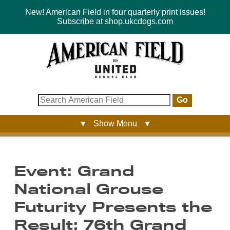
New! American Field in four quarterly print issues!
Subscribe at shop.ukcdogs.com
Go
▼ Show Menu ▼
Event: Grand
National Grouse
Futurity Presents the
Result: 76th Grand