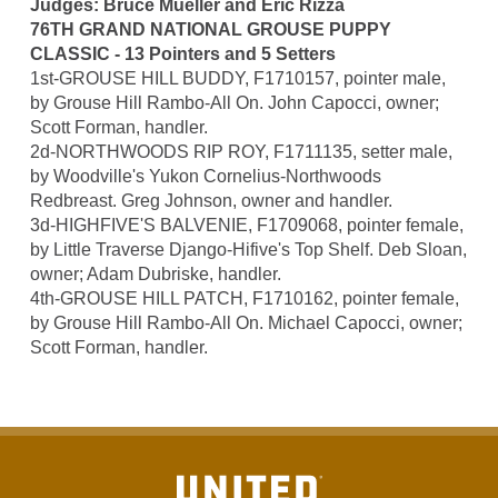
Judges: Bruce Mueller and Eric Rizza
76TH GRAND NATIONAL GROUSE PUPPY
CLASSIC - 13 Pointers and 5 Setters
1st-GROUSE HILL BUDDY, F1710157, pointer male,
by Grouse Hill Rambo-All On. John Capocci, owner;
Scott Forman, handler.
2d-NORTHWOODS RIP ROY, F1711135, setter male,
by Woodville's Yukon Cornelius-Northwoods
Redbreast. Greg Johnson, owner and handler.
3d-HIGHFIVE'S BALVENIE, F1709068, pointer female,
by Little Traverse Django-Hifive's Top Shelf. Deb Sloan,
owner; Adam Dubriske, handler.
4th-GROUSE HILL PATCH, F1710162, pointer female,
by Grouse Hill Rambo-All On. Michael Capocci, owner;
Scott Forman, handler.