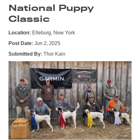
National Puppy
Classic
Location:
Elleburg, New York
Post Date:
Jun 2, 2025
Submitted By:
Thor Kain