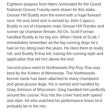
Eighteen puppies from litters nominated for the Grand
National Grouse Futurity were drawn for this stake.
Grouse Hill Buddy won the event with a huge forward
race. He was bred and is owned by John Capocci.
Buddy is out of champion male Grouse Hill Rambo and
runner-up champion female, All On. Scott Forman
handled Buddy to his big win. When I think of Scott, I
immediately remember all the big running dogs he's
had on his string over the years. He likes them to really
roll, and Buddy fit that bill, having the running style and
application that set him above the rest.
Second place went to Northwoods Rip Roy. Roy was
bred by the Kolters of Minnesota. The Northwoods
kennel name has been attached to many champions
and great grouse dogs. He is owned and handled by
Greg Johnson of Wisconsin. Greg handled him perfectly
around the course. Roy hits the cover hard with speed
and style. All who watched his performance knew he'd
probably be in the mix.