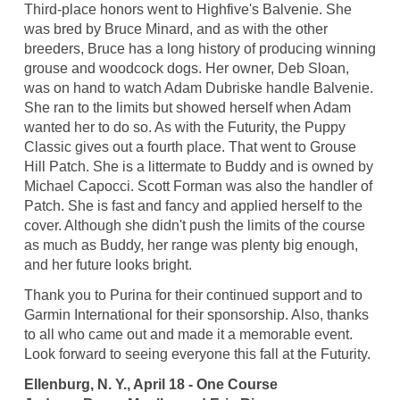
Third-place honors went to Highfive's Balvenie. She
was bred by Bruce Minard, and as with the other
breeders, Bruce has a long history of producing winning
grouse and woodcock dogs. Her owner, Deb Sloan,
was on hand to watch Adam Dubriske handle Balvenie.
She ran to the limits but showed herself when Adam
wanted her to do so. As with the Futurity, the Puppy
Classic gives out a fourth place. That went to Grouse
Hill Patch. She is a littermate to Buddy and is owned by
Michael Capocci. Scott Forman was also the handler of
Patch. She is fast and fancy and applied herself to the
cover. Although she didn't push the limits of the course
as much as Buddy, her range was plenty big enough,
and her future looks bright.
Thank you to Purina for their continued support and to
Garmin International for their sponsorship. Also, thanks
to all who came out and made it a memorable event.
Look forward to seeing everyone this fall at the Futurity.
Ellenburg, N. Y., April 18 - One Course