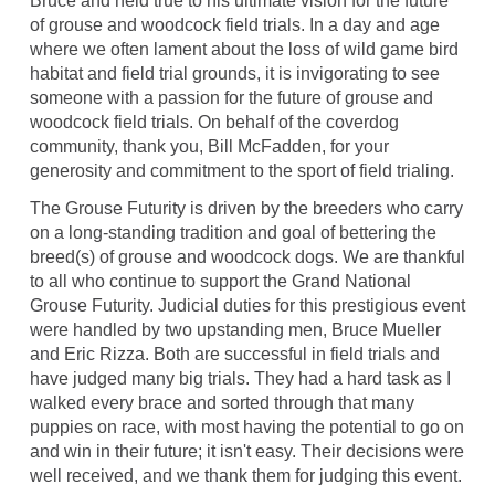
Bruce and held true to his ultimate vision for the future
of grouse and woodcock field trials. In a day and age
where we often lament about the loss of wild game bird
habitat and field trial grounds, it is invigorating to see
someone with a passion for the future of grouse and
woodcock field trials. On behalf of the coverdog
community, thank you, Bill McFadden, for your
generosity and commitment to the sport of field trialing.
The Grouse Futurity is driven by the breeders who carry
on a long-standing tradition and goal of bettering the
breed(s) of grouse and woodcock dogs. We are thankful
to all who continue to support the Grand National
Grouse Futurity. Judicial duties for this prestigious event
were handled by two upstanding men, Bruce Mueller
and Eric Rizza. Both are successful in field trials and
have judged many big trials. They had a hard task as I
walked every brace and sorted through that many
puppies on race, with most having the potential to go on
and win in their future; it isn't easy. Their decisions were
well received, and we thank them for judging this event.