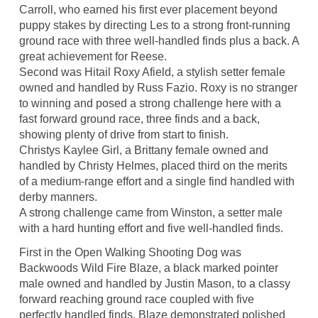
Carroll, who earned his first ever placement beyond
puppy stakes by directing Les to a strong front-running
ground race with three well-handled finds plus a back. A
great achievement for Reese.
Second was Hitail Roxy Afield, a stylish setter female
owned and handled by Russ Fazio. Roxy is no stranger
to winning and posed a strong challenge here with a
fast forward ground race, three finds and a back,
showing plenty of drive from start to finish.
Christys Kaylee Girl, a Brittany female owned and
handled by Christy Helmes, placed third on the merits
of a medium-range effort and a single find handled with
derby manners.
A strong challenge came from Winston, a setter male
with a hard hunting effort and five well-handled finds.
First in the Open Walking Shooting Dog was
Backwoods Wild Fire Blaze, a black marked pointer
male owned and handled by Justin Mason, to a classy
forward reaching ground race coupled with five
perfectly handled finds. Blaze demonstrated polished