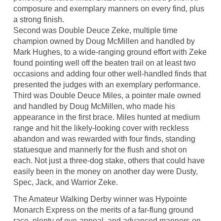
composure and exemplary manners on every find, plus
a strong finish.
Second was Double Deuce Zeke, multiple time
champion owned by Doug McMillen and handled by
Mark Hughes, to a wide-ranging ground effort with Zeke
found pointing well off the beaten trail on at least two
occasions and adding four other well-handled finds that
presented the judges with an exemplary performance.
Third was Double Deuce Miles, a pointer male owned
and handled by Doug McMillen, who made his
appearance in the first brace. Miles hunted at medium
range and hit the likely-looking cover with reckless
abandon and was rewarded with four finds, standing
statuesque and mannerly for the flush and shot on
each. Not just a three-dog stake, others that could have
easily been in the money on another day were Dusty,
Spec, Jack, and Warrior Zeke.
The Amateur Walking Derby winner was Hypointe
Monarch Express on the merits of a far-flung ground
race, plenty of eye-appeal, and advanced manners on