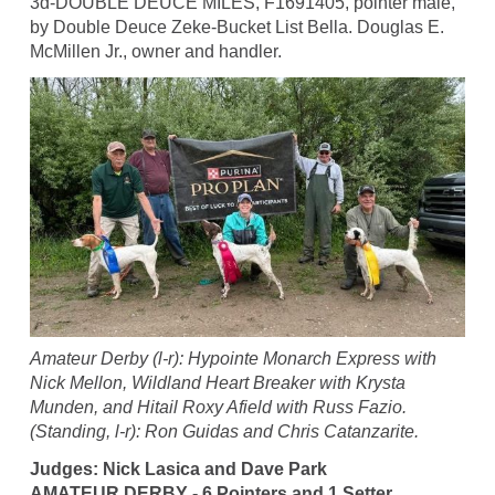
3d-DOUBLE DEUCE MILES, F1691405, pointer male,
by Double Deuce Zeke-Bucket List Bella. Douglas E.
McMillen Jr., owner and handler.
Amateur Derby (l-r): Hypointe Monarch Express with
Nick Mellon, Wildland Heart Breaker with Krysta
Munden, and Hitail Roxy Afield with Russ Fazio.
(Standing, l-r): Ron Guidas and Chris Catanzarite.
Judges: Nick Lasica and Dave Park
AMATEUR DERBY - 6 Pointers and 1 Setter