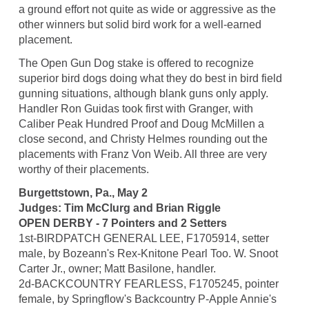
a ground effort not quite as wide or aggressive as the
other winners but solid bird work for a well-earned
placement.
The Open Gun Dog stake is offered to recognize
superior bird dogs doing what they do best in bird field
gunning situations, although blank guns only apply.
Handler Ron Guidas took first with Granger, with
Caliber Peak Hundred Proof and Doug McMillen a
close second, and Christy Helmes rounding out the
placements with Franz Von Weib. All three are very
worthy of their placements.
Burgettstown, Pa., May 2
Judges: Tim McClurg and Brian Riggle
OPEN DERBY - 7 Pointers and 2 Setters
1st-BIRDPATCH GENERAL LEE, F1705914, setter
male, by Bozeann's Rex-Knitone Pearl Too. W. Snoot
Carter Jr., owner; Matt Basilone, handler.
2d-BACKCOUNTRY FEARLESS, F1705245, pointer
female, by Springflow's Backcountry P-Apple Annie's