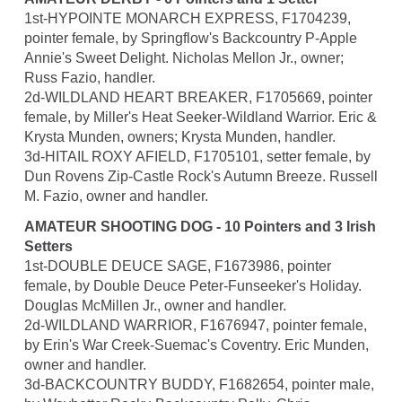
1st-HYPOINTE MONARCH EXPRESS, F1704239,
pointer female, by Springflow's Backcountry P-Apple
Annie's Sweet Delight. Nicholas Mellon Jr., owner;
Russ Fazio, handler.
2d-WILDLAND HEART BREAKER, F1705669, pointer
female, by Miller's Heat Seeker-Wildland Warrior. Eric &
Krysta Munden, owners; Krysta Munden, handler.
3d-HITAIL ROXY AFIELD, F1705101, setter female, by
Dun Rovens Zip-Castle Rock's Autumn Breeze. Russell
M. Fazio, owner and handler.
AMATEUR SHOOTING DOG - 10 Pointers and 3 Irish
Setters
1st-DOUBLE DEUCE SAGE, F1673986, pointer
female, by Double Deuce Peter-Funseeker's Holiday.
Douglas McMillen Jr., owner and handler.
2d-WILDLAND WARRIOR, F1676947, pointer female,
by Erin's War Creek-Suemac's Coventry. Eric Munden,
owner and handler.
3d-BACKCOUNTRY BUDDY, F1682654, pointer male,