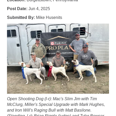
Post Date:
Jun 4, 2025
Submitted By:
Mike Husenits
Open Shooting Dog (l-r): Mac's Slim Jim with Tim
McClurg, Miller's Special Upgrade with Mark Hughes,
and Iron Will's Raging Bull with Matt Basilone.
(Standing, l-r): Brian Riggle (judge) and Tyler Bowser