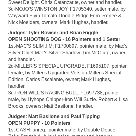
Sweet Delight. Chris Catanzarite, owner and handler.
3d-MOJO'S WINSTON JOY, F1705340, setter male, by
Wayward Flyin Tomato-Doodle Ridge Fern. Renee &
Nick Moelders, owners; Mark Hughes, handler.
Judges: Tyler Bowser and Brian Riggle
OPEN SHOOTING DOG - 16 Pointers and 1 Setter
1st-MAC'S SLIM JIM, F1700897, pointer male, by Mac's
Silver Chief-Mac's Silver Shadow. Tim McClurg, owner
and handler.
2d-MILLER'S SPECIAL UPGRADE, F1695107, pointer
female, by Miller's Upgraded Version-Miller's Special
Edition. Carlos Escalante, owner; Mark Hughes,
handler.
3d-IRON WILL'S RAGING BULL, F1697738, pointer
male, by Hyhope Chipper-Iron Will Suzie. Robert & Lisa
Brooks, owners; Matt Basilone, handler.
Judges: Matt Basilone and Paul Tipping
OPEN PUPPY - 10 Pointers
1st-CASH, unreg., pointer male, by Double Deuce