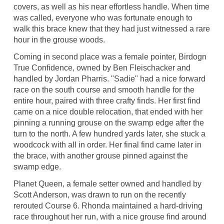
covers, as well as his near effortless handle. When time
was called, everyone who was fortunate enough to
walk this brace knew that they had just witnessed a rare
hour in the grouse woods.
Coming in second place was a female pointer, Birdogn
True Confidence, owned by Ben Fleischacker and
handled by Jordan Pharris. "Sadie" had a nice forward
race on the south course and smooth handle for the
entire hour, paired with three crafty finds. Her first find
came on a nice double relocation, that ended with her
pinning a running grouse on the swamp edge after the
turn to the north. A few hundred yards later, she stuck a
woodcock with all in order. Her final find came later in
the brace, with another grouse pinned against the
swamp edge.
Planet Queen, a female setter owned and handled by
Scott Anderson, was drawn to run on the recently
rerouted Course 6. Rhonda maintained a hard-driving
race throughout her run, with a nice grouse find around