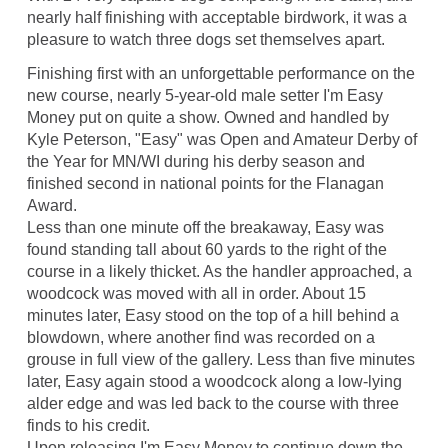
nearly half finishing with acceptable birdwork, it was a
pleasure to watch three dogs set themselves apart.
Finishing first with an unforgettable performance on the
new course, nearly 5-year-old male setter I'm Easy
Money put on quite a show. Owned and handled by
Kyle Peterson, "Easy" was Open and Amateur Derby of
the Year for MN/WI during his derby season and
finished second in national points for the Flanagan
Award.
Less than one minute off the breakaway, Easy was
found standing tall about 60 yards to the right of the
course in a likely thicket. As the handler approached, a
woodcock was moved with all in order. About 15
minutes later, Easy stood on the top of a hill behind a
blowdown, where another find was recorded on a
grouse in full view of the gallery. Less than five minutes
later, Easy again stood a woodcock along a low-lying
alder edge and was led back to the course with three
finds to his credit.
Upon releasing I'm Easy Money to continue down the