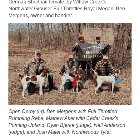
German Shorthair female, by Willow Creek's
Northwater Grouser-Full Throttles Royal Megan. Ben
Mergens, owner and handler.
Open Derby (l-r): Ben Mergens with Full Throttled
Rumbling Reba, Mathew Aker with Cedar Creek's
Pointing Upland, Ryan Bjerke (judge), Neil Anderson
(judge), and Josh Matel with Northwoods Tyler.