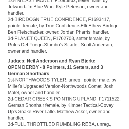
1st-I'M EASY MONEY, F1693862, setter male, by
Jetwood-I'm Blue Who. Kyle Peterson, owner and
handler.
2d-BIRDDOGN TRUE CONFIDENCE, F1693417,
pointer female, by True Confidence-Elli Elhew Birdogn.
Ben Fleischacker, owner; Jordan Pharris, handler.
3d-PLANET QUEEN, F1702708, setter female, by
Rufus Del Fuego-Stumbo's Scarlet. Scott Anderson,
owner and handler.
Judges: Neil Anderson and Ryan Bjerke
OPEN DERBY - 8 Pointers, 11 Setters, and 3
German Shorthairs
1st-NORTHWOODS TYLER, unreg., pointer male, by
Miller's Upgraded Version-Northwoods Comet. Josh
Matel, owner and handler.
2d-CEDAR CREEK'S POINTING UPLAND, F1711522,
German Shorthair female, by Kimber Tactical-Covey
Up's Snake River Latte. Matthew Acker, owner and
handler.
3d-FULL THROTTLED RUMBLING REBA, unreg.,