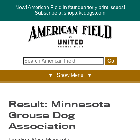
New! American Field in four quarterly print issues!
Subscribe at shop.ukcdogs.com
Go
▼ Show Menu ▼
Result: Minnesota
Grouse Dog
Association
Location:
Mora, Minnesota