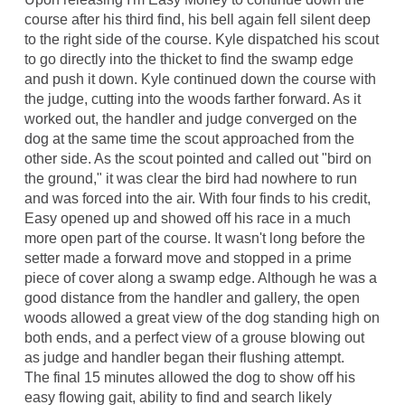
course after his third find, his bell again fell silent deep
to the right side of the course. Kyle dispatched his scout
to go directly into the thicket to find the swamp edge
and push it down. Kyle continued down the course with
the judge, cutting into the woods farther forward. As it
worked out, the handler and judge converged on the
dog at the same time the scout approached from the
other side. As the scout pointed and called out "bird on
the ground," it was clear the bird had nowhere to run
and was forced into the air. With four finds to his credit,
Easy opened up and showed off his race in a much
more open part of the course. It wasn't long before the
setter made a forward move and stopped in a prime
piece of cover along a swamp edge. Although he was a
good distance from the handler and gallery, the open
woods allowed a great view of the dog standing high on
both ends, and a perfect view of a grouse blowing out
as judge and handler began their flushing attempt.
The final 15 minutes allowed the dog to show off his
easy flowing gait, ability to find and search likely