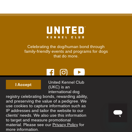
Celebrating the dog/human bond through
family-friendly events and programs for dogs
that do more.
United Kennel Club
I Accept
(UKC) is an
© 2026
United Kennel Club
international dog
Hours:
8:30 am - 5:00 pm (ET) M-F
registry celebrating bonds, rewarding ability,
Phone:
269.343.9020
and preserving the value of a pedigree. We
Contact
|
Sitemap
|
Privacy Policy
use cookies to capture information such as
IP addresses and tailor the website to our
clients' needs. We also use this information
Sign Up for Enews
to target and measure promotional
material. Please see our
Privacy Policy
for
more information.