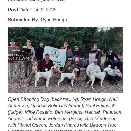
Post Date:
Jun 9, 2025
Submitted By:
Ryan Hough
Open Shooting Dog (back row, l-r): Ryan Hough, Neil
Anderson, Duncan Bukovich (judge), Paul Bukovich
(judge), Mike Rosario, Ben Mergens, Hannah Peterson,
August, and Norah Peterson. (Front): Scott Anderson
with Planet Queen, Jordan Pharris with Birdogn True