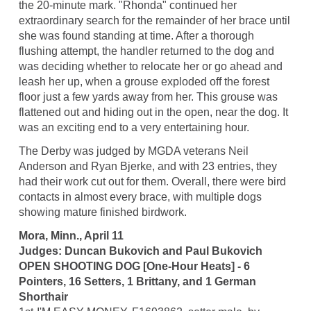
the 20-minute mark. "Rhonda" continued her
extraordinary search for the remainder of her brace until
she was found standing at time. After a thorough
flushing attempt, the handler returned to the dog and
was deciding whether to relocate her or go ahead and
leash her up, when a grouse exploded off the forest
floor just a few yards away from her. This grouse was
flattened out and hiding out in the open, near the dog. It
was an exciting end to a very entertaining hour.
The Derby was judged by MGDA veterans Neil
Anderson and Ryan Bjerke, and with 23 entries, they
had their work cut out for them. Overall, there were bird
contacts in almost every brace, with multiple dogs
showing mature finished birdwork.
Mora, Minn., April 11
Judges: Duncan Bukovich and Paul Bukovich
OPEN SHOOTING DOG [One-Hour Heats] - 6
Pointers, 16 Setters, 1 Brittany, and 1 German
Shorthair