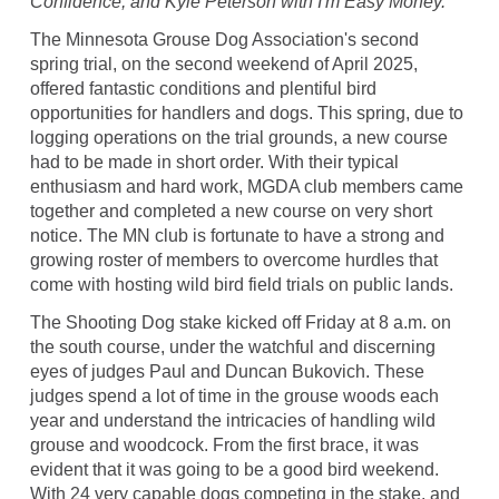
Confidence, and Kyle Peterson with I'm Easy Money.
The Minnesota Grouse Dog Association's second
spring trial, on the second weekend of April 2025,
offered fantastic conditions and plentiful bird
opportunities for handlers and dogs. This spring, due to
logging operations on the trial grounds, a new course
had to be made in short order. With their typical
enthusiasm and hard work, MGDA club members came
together and completed a new course on very short
notice. The MN club is fortunate to have a strong and
growing roster of members to overcome hurdles that
come with hosting wild bird field trials on public lands.
The Shooting Dog stake kicked off Friday at 8 a.m. on
the south course, under the watchful and discerning
eyes of judges Paul and Duncan Bukovich. These
judges spend a lot of time in the grouse woods each
year and understand the intricacies of handling wild
grouse and woodcock. From the first brace, it was
evident that it was going to be a good bird weekend.
With 24 very capable dogs competing in the stake, and