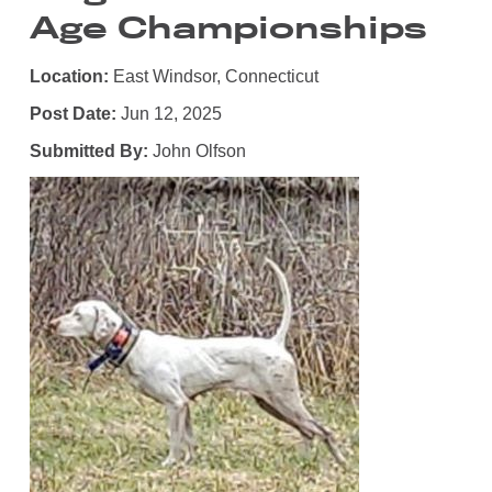
Age Championships
Location:
East Windsor, Connecticut
Post Date:
Jun 12, 2025
Submitted By:
John Olfson