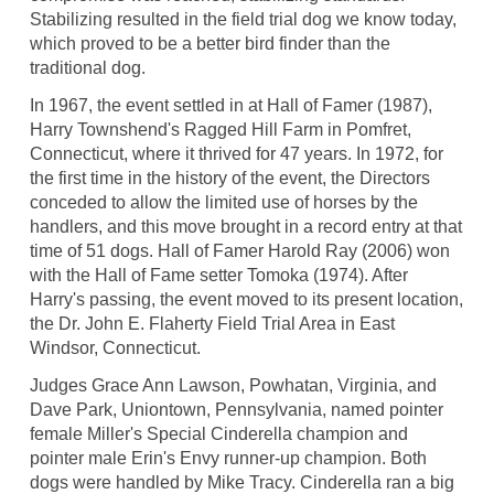
Stabilizing resulted in the field trial dog we know today,
which proved to be a better bird finder than the
traditional dog.
In 1967, the event settled in at Hall of Famer (1987),
Harry Townshend's Ragged Hill Farm in Pomfret,
Connecticut, where it thrived for 47 years. In 1972, for
the first time in the history of the event, the Directors
conceded to allow the limited use of horses by the
handlers, and this move brought in a record entry at that
time of 51 dogs. Hall of Famer Harold Ray (2006) won
with the Hall of Fame setter Tomoka (1974). After
Harry's passing, the event moved to its present location,
the Dr. John E. Flaherty Field Trial Area in East
Windsor, Connecticut.
Judges Grace Ann Lawson, Powhatan, Virginia, and
Dave Park, Uniontown, Pennsylvania, named pointer
female Miller's Special Cinderella champion and
pointer male Erin's Envy runner-up champion. Both
dogs were handled by Mike Tracy. Cinderella ran a big