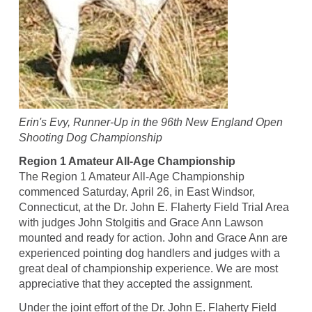
Erin's Evy, Runner-Up in the 96th New England Open
Shooting Dog Championship
Region 1 Amateur All-Age Championship
The Region 1 Amateur All-Age Championship
commenced Saturday, April 26, in East Windsor,
Connecticut, at the Dr. John E. Flaherty Field Trial Area
with judges John Stolgitis and Grace Ann Lawson
mounted and ready for action. John and Grace Ann are
experienced pointing dog handlers and judges with a
great deal of championship experience. We are most
appreciative that they accepted the assignment.
Under the joint effort of the Dr. John E. Flaherty Field