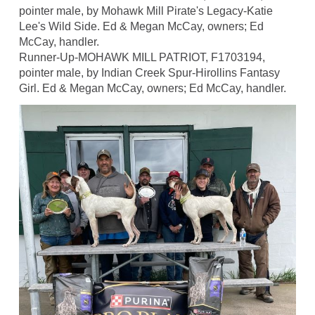
pointer male, by Mohawk Mill Pirate's Legacy-Katie
Lee's Wild Side. Ed & Megan McCay, owners; Ed
McCay, handler.
Runner-Up-MOHAWK MILL PATRIOT, F1703194,
pointer male, by Indian Creek Spur-Hirollins Fantasy
Girl. Ed & Megan McCay, owners; Ed McCay, handler.