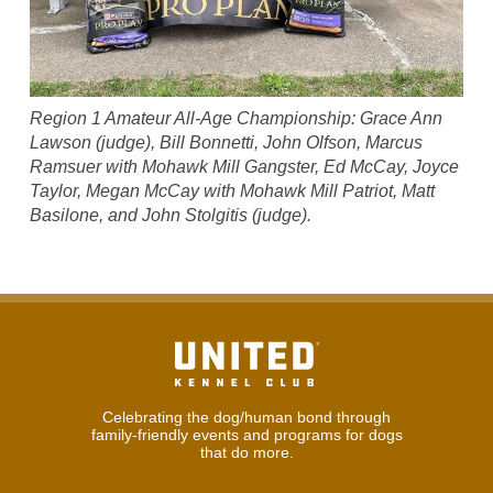
Region 1 Amateur All-Age Championship: Grace Ann
Lawson (judge), Bill Bonnetti, John Olfson, Marcus
Ramsuer with Mohawk Mill Gangster, Ed McCay, Joyce
Taylor, Megan McCay with Mohawk Mill Patriot, Matt
Basilone, and John Stolgitis (judge).
Celebrating the dog/human bond through
family-friendly events and programs for dogs
that do more.