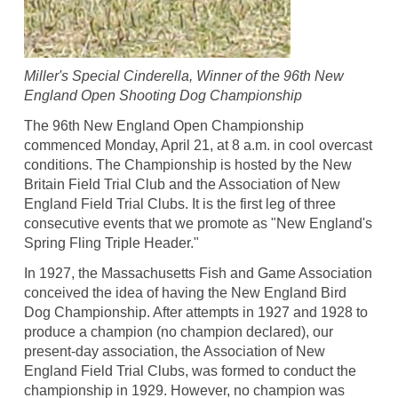
Miller's Special Cinderella, Winner of the 96th New
England Open Shooting Dog Championship
The 96th New England Open Championship
commenced Monday, April 21, at 8 a.m. in cool overcast
conditions. The Championship is hosted by the New
Britain Field Trial Club and the Association of New
England Field Trial Clubs. It is the first leg of three
consecutive events that we promote as "New England's
Spring Fling Triple Header."
In 1927, the Massachusetts Fish and Game Association
conceived the idea of having the New England Bird
Dog Championship. After attempts in 1927 and 1928 to
produce a champion (no champion declared), our
present-day association, the Association of New
England Field Trial Clubs, was formed to conduct the
championship in 1929. However, no champion was