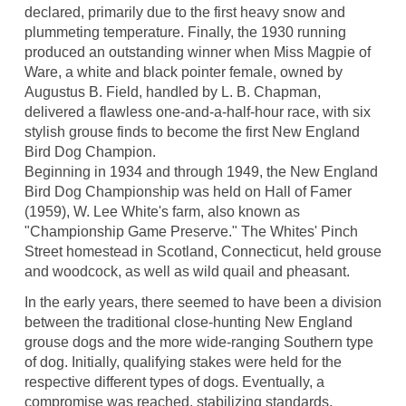
declared, primarily due to the first heavy snow and
plummeting temperature. Finally, the 1930 running
produced an outstanding winner when Miss Magpie of
Ware, a white and black pointer female, owned by
Augustus B. Field, handled by L. B. Chapman,
delivered a flawless one-and-a-half-hour race, with six
stylish grouse finds to become the first New England
Bird Dog Champion.
Beginning in 1934 and through 1949, the New England
Bird Dog Championship was held on Hall of Famer
(1959), W. Lee White's farm, also known as
"Championship Game Preserve." The Whites' Pinch
Street homestead in Scotland, Connecticut, held grouse
and woodcock, as well as wild quail and pheasant.
In the early years, there seemed to have been a division
between the traditional close-hunting New England
grouse dogs and the more wide-ranging Southern type
of dog. Initially, qualifying stakes were held for the
respective different types of dogs. Eventually, a
compromise was reached, stabilizing standards.