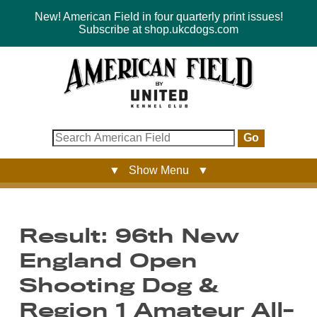
New! American Field in four quarterly print issues!
Subscribe at shop.ukcdogs.com
Go
▼ Show Menu ▼
Result: 96th New
England Open
Shooting Dog &
Region 1 Amateur All-