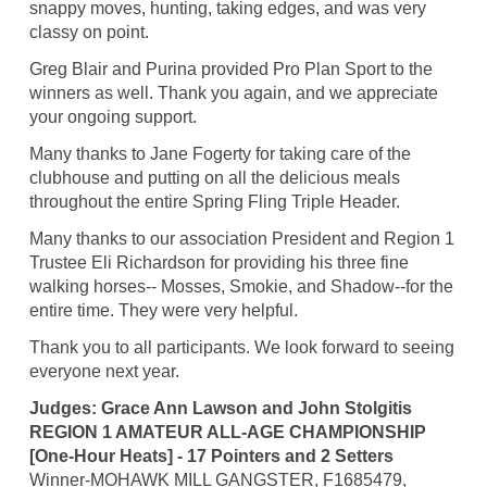
snappy moves, hunting, taking edges, and was very
classy on point.
Greg Blair and Purina provided Pro Plan Sport to the
winners as well. Thank you again, and we appreciate
your ongoing support.
Many thanks to Jane Fogerty for taking care of the
clubhouse and putting on all the delicious meals
throughout the entire Spring Fling Triple Header.
Many thanks to our association President and Region 1
Trustee Eli Richardson for providing his three fine
walking horses-- Mosses, Smokie, and Shadow--for the
entire time. They were very helpful.
Thank you to all participants. We look forward to seeing
everyone next year.
Judges: Grace Ann Lawson and John Stolgitis
REGION 1 AMATEUR ALL-AGE CHAMPIONSHIP
[One-Hour Heats] - 17 Pointers and 2 Setters
Winner-MOHAWK MILL GANGSTER, F1685479,