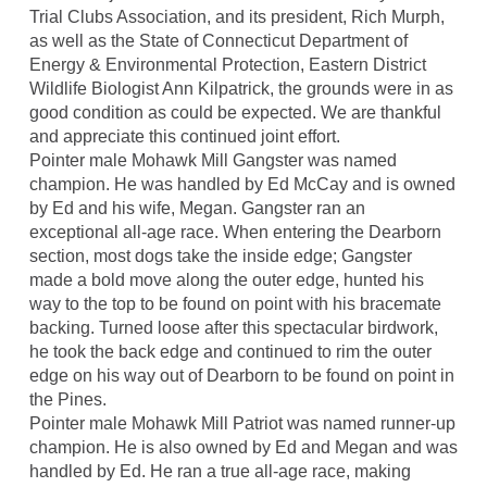
Trial Clubs Association, and its president, Rich Murph,
as well as the State of Connecticut Department of
Energy & Environmental Protection, Eastern District
Wildlife Biologist Ann Kilpatrick, the grounds were in as
good condition as could be expected. We are thankful
and appreciate this continued joint effort.
Pointer male Mohawk Mill Gangster was named
champion. He was handled by Ed McCay and is owned
by Ed and his wife, Megan. Gangster ran an
exceptional all-age race. When entering the Dearborn
section, most dogs take the inside edge; Gangster
made a bold move along the outer edge, hunted his
way to the top to be found on point with his bracemate
backing. Turned loose after this spectacular birdwork,
he took the back edge and continued to rim the outer
edge on his way out of Dearborn to be found on point in
the Pines.
Pointer male Mohawk Mill Patriot was named runner-up
champion. He is also owned by Ed and Megan and was
handled by Ed. He ran a true all-age race, making