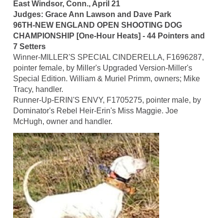
East Windsor, Conn., April 21
Judges: Grace Ann Lawson and Dave Park
96TH-NEW ENGLAND OPEN SHOOTING DOG
CHAMPIONSHIP [One-Hour Heats] - 44 Pointers and
7 Setters
Winner-MILLER'S SPECIAL CINDERELLA, F1696287,
pointer female, by Miller's Upgraded Version-Miller's
Special Edition. William & Muriel Primm, owners; Mike
Tracy, handler.
Runner-Up-ERIN'S ENVY, F1705275, pointer male, by
Dominator's Rebel Heir-Erin's Miss Maggie. Joe
McHugh, owner and handler.