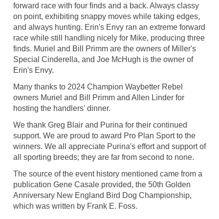
forward race with four finds and a back. Always classy
on point, exhibiting snappy moves while taking edges,
and always hunting. Erin's Envy ran an extreme forward
race while still handling nicely for Mike, producing three
finds. Muriel and Bill Primm are the owners of Miller's
Special Cinderella, and Joe McHugh is the owner of
Erin's Envy.
Many thanks to 2024 Champion Waybetter Rebel
owners Muriel and Bill Primm and Allen Linder for
hosting the handlers' dinner.
We thank Greg Blair and Purina for their continued
support. We are proud to award Pro Plan Sport to the
winners. We all appreciate Purina's effort and support of
all sporting breeds; they are far from second to none.
The source of the event history mentioned came from a
publication Gene Casale provided, the 50th Golden
Anniversary New England Bird Dog Championship,
which was written by Frank E. Foss.