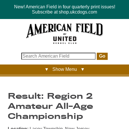
New! American Field in four quarterly print issues!
Subscribe at shop.ukcdogs.com
Go
▼ Show Menu ▼
Result: Region 2
Amateur All-Age
Championship
Location:
Lacey Township, New Jersey