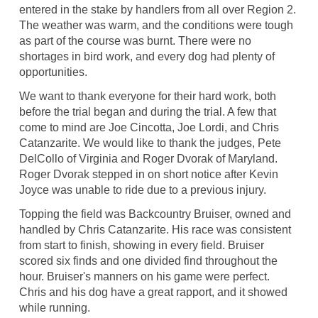
entered in the stake by handlers from all over Region 2.
The weather was warm, and the conditions were tough
as part of the course was burnt. There were no
shortages in bird work, and every dog had plenty of
opportunities.
We want to thank everyone for their hard work, both
before the trial began and during the trial. A few that
come to mind are Joe Cincotta, Joe Lordi, and Chris
Catanzarite. We would like to thank the judges, Pete
DelCollo of Virginia and Roger Dvorak of Maryland.
Roger Dvorak stepped in on short notice after Kevin
Joyce was unable to ride due to a previous injury.
Topping the field was Backcountry Bruiser, owned and
handled by Chris Catanzarite. His race was consistent
from start to finish, showing in every field. Bruiser
scored six finds and one divided find throughout the
hour. Bruiser's manners on his game were perfect.
Chris and his dog have a great rapport, and it showed
while running.