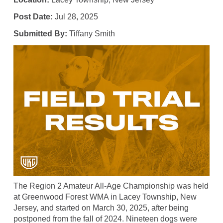
Post Date:
Jul 28, 2025
Submitted By:
Tiffany Smith
The Region 2 Amateur All-Age Championship was held
at Greenwood Forest WMA in Lacey Township, New
Jersey, and started on March 30, 2025, after being
postponed from the fall of 2024. Nineteen dogs were