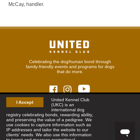
McCay, handler.
Celebrating the dog/human bond through
family-friendly events and programs for dogs
that do more.
United Kennel Club
I Accept
(UKC) is an
© 2026
United Kennel Club
international dog
Hours:
8:30 am - 5:00 pm (ET) M-F
registry celebrating bonds, rewarding ability,
Phone:
269.343.9020
and preserving the value of a pedigree. We
Contact
|
Sitemap
|
Privacy Policy
use cookies to capture information such as
IP addresses and tailor the website to our
clients' needs. We also use this information
Sign Up for Enews
to target and measure promotional