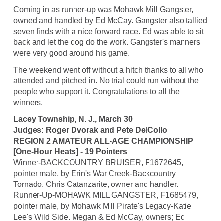
Coming in as runner-up was Mohawk Mill Gangster,
owned and handled by Ed McCay. Gangster also tallied
seven finds with a nice forward race. Ed was able to sit
back and let the dog do the work. Gangster's manners
were very good around his game.
The weekend went off without a hitch thanks to all who
attended and pitched in. No trial could run without the
people who support it. Congratulations to all the
winners.
Lacey Township, N. J., March 30
Judges: Roger Dvorak and Pete DelCollo
REGION 2 AMATEUR ALL-AGE CHAMPIONSHIP
[One-Hour Heats] - 19 Pointers
Winner-BACKCOUNTRY BRUISER, F1672645,
pointer male, by Erin's War Creek-Backcountry
Tornado. Chris Catanzarite, owner and handler.
Runner-Up-MOHAWK MILL GANGSTER, F1685479,
pointer male, by Mohawk Mill Pirate's Legacy-Katie
Lee's Wild Side. Megan & Ed McCay, owners; Ed