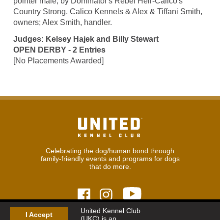
pointer male, by Dominator's Rebel Heir-Calico's
Country Strong. Calico Kennels & Alex & Tiffani Smith,
owners; Alex Smith, handler.
Judges: Kelsey Hajek and Billy Stewart
OPEN DERBY - 2 Entries
[No Placements Awarded]
Celebrating the dog/human bond through
family-friendly events and programs for dogs
that do more.
United Kennel Club
I Accept
(UKC) is an
© 2026
United Kennel Club