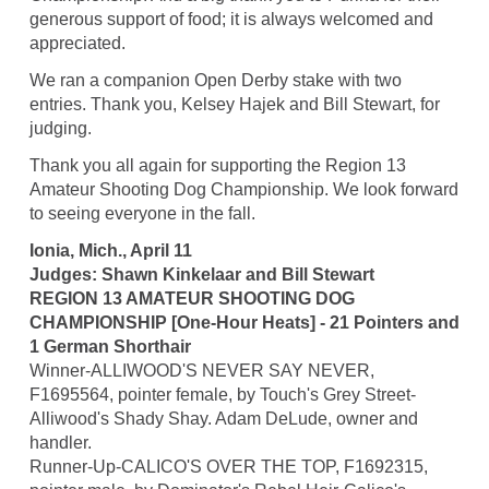
generous support of food; it is always welcomed and
appreciated.
We ran a companion Open Derby stake with two
entries. Thank you, Kelsey Hajek and Bill Stewart, for
judging.
Thank you all again for supporting the Region 13
Amateur Shooting Dog Championship. We look forward
to seeing everyone in the fall.
Ionia, Mich., April 11
Judges: Shawn Kinkelaar and Bill Stewart
REGION 13 AMATEUR SHOOTING DOG
CHAMPIONSHIP [One-Hour Heats] - 21 Pointers and
1 German Shorthair
Winner-ALLIWOOD'S NEVER SAY NEVER,
F1695564, pointer female, by Touch's Grey Street-
Alliwood's Shady Shay. Adam DeLude, owner and
handler.
Runner-Up-CALICO'S OVER THE TOP, F1692315,