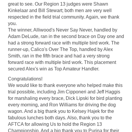
great to see. Our Region 13 judges were Shawn
Kinkelaar and Bill Stewart; both men are very well
respected in the field trial community. Again, we thank
you.
The winner, Alliwood's Never Say Never, handled by
Adam DeLude, ran in the second brace on Day one and
had a strong forward race with multiple bird work. The
runner-up, Calico's Over The Top, handled by Alex
Smith, ran in the fifth brace and had a very strong
forward race with multiple bird work. This placement
secured Alex's win as Top Amateur Handler.
Congratulations!
We would like to thank everyone who helped make this
trial possible, including Jim Cipponeri and Jeff Haggis
for marshaling every brace, Dick Lipski for bird planting
every morning, and Ron Williams for driving the dog
wagon. And a big thank you to Kelsey Hajek for the
fabulous lunches both days. Also, thank you to the
AFTCA for allowing Us to hold the Region 13
Championship. And a big thank you to Purina for their