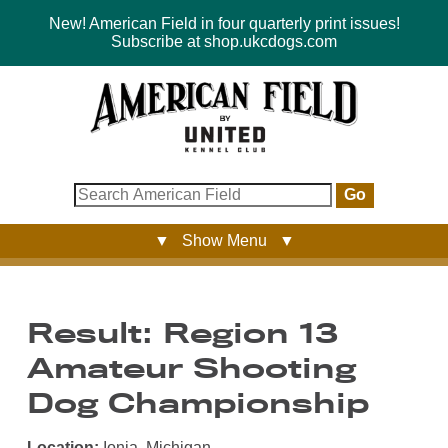
New! American Field in four quarterly print issues!
Subscribe at shop.ukcdogs.com
Go
▼ Show Menu ▼
Result: Region 13
Amateur Shooting
Dog Championship
Location:
Ionia, Michigan