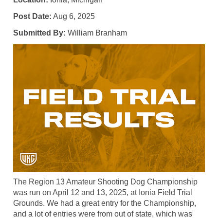
Post Date:
Aug 6, 2025
Submitted By:
William Branham
The Region 13 Amateur Shooting Dog Championship
was run on April 12 and 13, 2025, at Ionia Field Trial
Grounds. We had a great entry for the Championship,
and a lot of entries were from out of state, which was