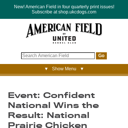
New! American Field in four quarterly print issues!
Subscribe at shop.ukcdogs.com
Go
▼ Show Menu ▼
Event: Confident
National Wins the
Result: National
Prairie Chicken