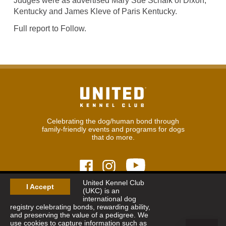
Judges were as advertised Mary Sue Schalk of Dixon,
Kentucky and James Kleve of Paris Kentucky.
Full report to Follow.
Celebrating the dog/human bond through
family-friendly events and programs for dogs
that do more.
United Kennel Club
I Accept
(UKC) is an
© 2026
United Kennel Club
international dog
Hours:
8:30 am - 5:00 pm (ET) M-F
registry celebrating bonds, rewarding ability,
Phone:
269.343.9020
and preserving the value of a pedigree. We
Contact
|
Sitemap
|
Privacy Policy
use cookies to capture information such as