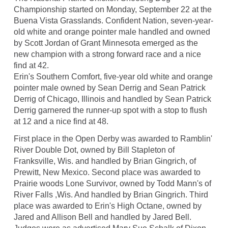
Championship started on Monday, September 22 at the
Buena Vista Grasslands. Confident Nation, seven-year-
old white and orange pointer male handled and owned
by Scott Jordan of Grant Minnesota emerged as the
new champion with a strong forward race and a nice
find at 42.
Erin's Southern Comfort, five-year old white and orange
pointer male owned by Sean Derrig and Sean Patrick
Derrig of Chicago, Illinois and handled by Sean Patrick
Derrig garnered the runner-up spot with a stop to flush
at 12 and a nice find at 48.
First place in the Open Derby was awarded to Ramblin'
River Double Dot, owned by Bill Stapleton of
Franksville, Wis. and handled by Brian Gingrich, of
Prewitt, New Mexico. Second place was awarded to
Prairie woods Lone Survivor, owned by Todd Mann's of
River Falls ,Wis. And handled by Brian Gingrich. Third
place was awarded to Erin's High Octane, owned by
Jared and Allison Bell and handled by Jared Bell.