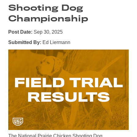
Shooting Dog
Championship
Post Date:
Sep 30, 2025
Submitted By:
Ed Liermann
The National Prairie Chicken Shooting Dog