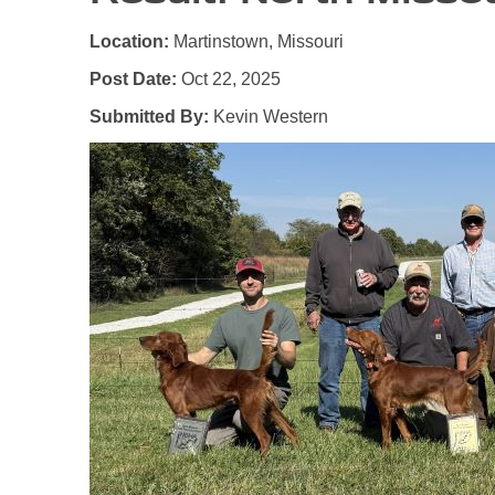
Location:
Martinstown, Missouri
Post Date:
Oct 22, 2025
Submitted By:
Kevin Western