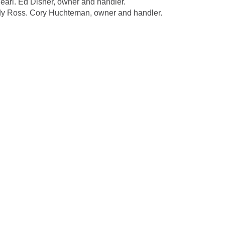
l. Ed Disher, owner and handler.
 Ross. Cory Huchteman, owner and handler.