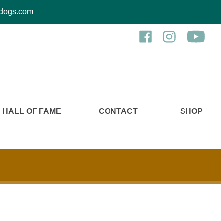
kcdogs.com
HALL OF FAME
CONTACT
SHOP
n