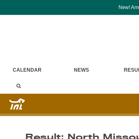
New! Amer
CALENDAR
NEWS
RESU
Result: North Missou