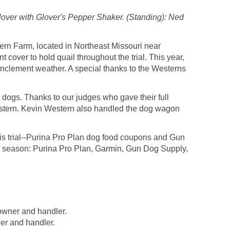
lover with Glover's Pepper Shaker. (Standing): Ned
ern Farm, located in Northeast Missouri near
t cover to hold quail throughout the trial. This year,
 inclement weather. A special thanks to the Westerns
r dogs. Thanks to our judges who gave their full
stern. Kevin Western also handled the dog wagon
his trial--Purina Pro Plan dog food coupons and Gun
ial season: Purina Pro Plan, Garmin, Gun Dog Supply,
owner and handler.
r and handler.