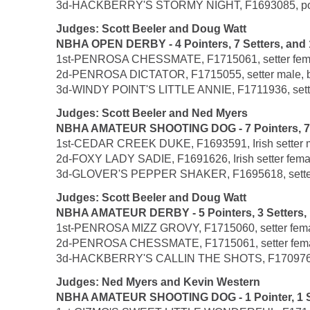
3d-HACKBERRY'S STORMY NIGHT, F1693085, pointer 
Judges: Scott Beeler and Doug Watt
NBHA OPEN DERBY - 4 Pointers, 7 Setters, and 
1st-PENROSA CHESSMATE, F1715061, setter female,
2d-PENROSA DICTATOR, F1715055, setter male, by 
3d-WINDY POINT'S LITTLE ANNIE, F1711936, setter 
Judges: Scott Beeler and Ned Myers
NBHA AMATEUR SHOOTING DOG - 7 Pointers, 7 Set
1st-CEDAR CREEK DUKE, F1693591, Irish setter ma
2d-FOXY LADY SADIE, F1691626, Irish setter female
3d-GLOVER'S PEPPER SHAKER, F1695618, setter mal
Judges: Scott Beeler and Doug Watt
NBHA AMATEUR DERBY - 5 Pointers, 3 Setters, 1 
1st-PENROSA MIZZ GROVY, F1715060, setter female
2d-PENROSA CHESSMATE, F1715061, setter female,
3d-HACKBERRY'S CALLIN THE SHOTS, F1709761, poi
Judges: Ned Myers and Kevin Western
NBHA AMATEUR SHOOTING DOG - 1 Pointer, 1 Se