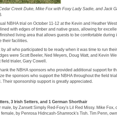
h Cedar Creek Duke, Mike Fox with Foxy Lady Sadie, and Jack G
).
nnual NBHA trial on October 11-12 at the Kevin and Heather West
 lined with edges of timber and native grass, allowing for excellen
inished living area that allows guests to be comfortable during
their facilities.
t by all who participated to be ready when it was time to run thei
udges were Scott Beeler, Ned Meyers, Doug Watt, and Kevin We
field trialer, Gary Cowell.
o thank the NBHA sponsors who provided additional support for t
nize the sponsors who support the NBHA throughout the field tr
Their sponsorship support is greatly appreciated.
s, 3 Irish Setters, and 1 German Shorthair
ale, by Zansett Simply Red-Foxy's Lil Red Missy. Mike Fox, 
ale, by Penrosa Hidncash-Shamrock's Tish. Tim Penn, owne