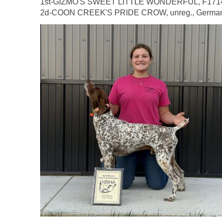
1st-GIZMO'S SWEET LITTLE WONDERFUL, F1714104,
2d-COON CREEK'S PRIDE CROW, unreg., German Sh