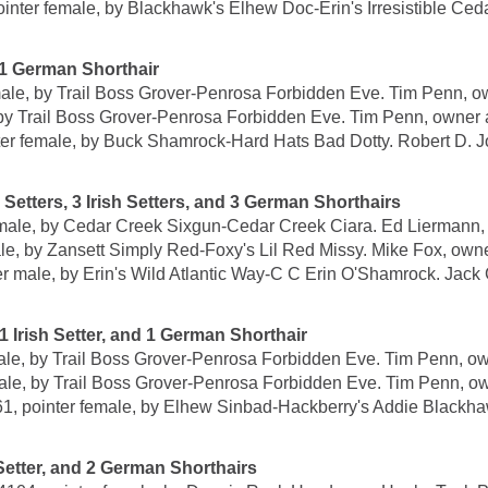
female, by Blackhawk's Elhew Doc-Erin's Irresistible Cedar
1 German Shorthair
 by Trail Boss Grover-Penrosa Forbidden Eve. Tim Penn, ow
Trail Boss Grover-Penrosa Forbidden Eve. Tim Penn, owner a
female, by Buck Shamrock-Hard Hats Bad Dotty. Robert D. Jon
ters, 3 Irish Setters, and 3 German Shorthairs
le, by Cedar Creek Sixgun-Cedar Creek Ciara. Ed Liermann, o
, by Zansett Simply Red-Foxy's Lil Red Missy. Mike Fox, owne
e, by Erin's Wild Atlantic Way-C C Erin O'Shamrock. Jack G
Irish Setter, and 1 German Shorthair
, by Trail Boss Grover-Penrosa Forbidden Eve. Tim Penn, ow
 by Trail Boss Grover-Penrosa Forbidden Eve. Tim Penn, ow
nter female, by Elhew Sinbad-Hackberry's Addie Blackhawk
tter, and 2 German Shorthairs