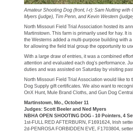
Amateur Shooting Dog (front, l-r): Sam Nutting wit
Myers (judge), Tim Penn, and Kevin Western (judge
North Missouri Field Trial Association hosted its a
Martinstown. This farm is primarily used for hay. It is
the Westerns added a multi-purpose building with a f
for allowing the field trial group the opportunity to use 
With a large draw of entries, it was a combined effor
attention and evaluated each dog's performance. J
duties and was assisted on Saturday by visiting past 
North Missouri Field Trial Association would like t
Dog Supply gift certificates. We also want to recog
OnX Hunt, Mule Brand Cloths, and Gun Dog Central. 
Martinstown, Mo., October 11
Judges: Scott Beeler and Ned Myers
NBHA OPEN SHOOTING DOG - 10 Pointers, 4 Setter
1st-FULL RED AFTERBURN, F1691624, Irish setter m
2d-PENROSA FORBIDDEN EVE, F1703804, setter fem