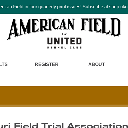
ican Field in four quarterly print issues! Subscribe at shop.u
LTS
REGISTER
ABOUT
ri Field Trial Associatio