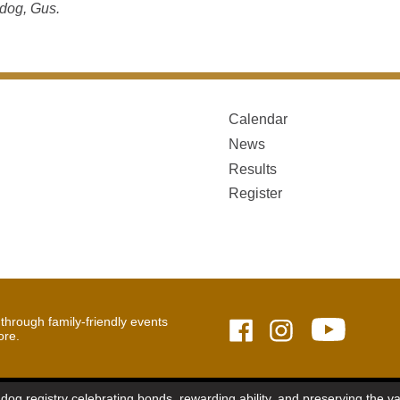
dog, Gus.
Calendar
News
Results
Register
hrough family-friendly events
ore.
dog registry celebrating bonds, rewarding ability, and preserving the 