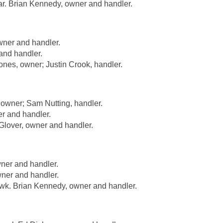
. Brian Kennedy, owner and handler.
ner and handler.
nd handler.
es, owner; Justin Crook, handler.
wner; Sam Nutting, handler.
r and handler.
lover, owner and handler.
ner and handler.
ner and handler.
. Brian Kennedy, owner and handler.