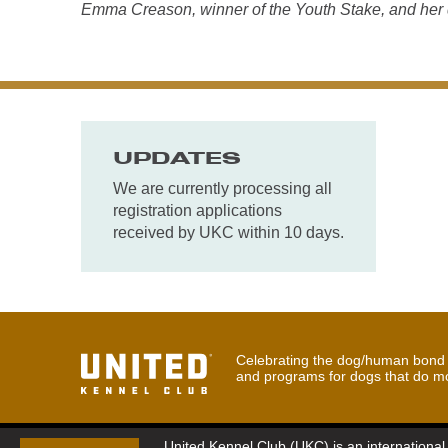
Emma Creason, winner of the Youth Stake, and her 
UPDATES
We are currently processing all
registration applications
received by UKC within 10 days.
Celebrating the dog/human bond t
and programs for dogs that do m
United Kennel Club (UKC) is an international 