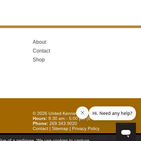
About
Contact
Shop
© 2026
United Kennel Club
Hours:
8:30 am - 5:00 pm (ET) M-F
Phone:
269.343.9020
Contact
|
Sitemap
|
Privacy Policy
Sign Up for Enews
value of a pedigree. We use cookies to capture