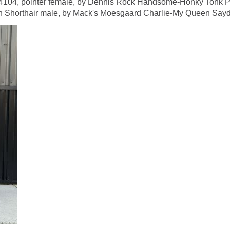
 pointer female, by Dennis Rock Handsome-Honky Tonk Pear
orthair male, by Mack's Moesgaard Charlie-My Queen Saydy