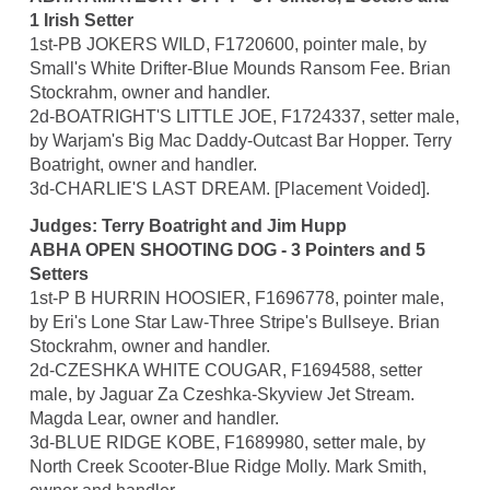
1 Irish Setter
1st-PB JOKERS WILD, F1720600, pointer male, by
Small's White Drifter-Blue Mounds Ransom Fee. Brian
Stockrahm, owner and handler.
2d-BOATRIGHT'S LITTLE JOE, F1724337, setter male,
by Warjam's Big Mac Daddy-Outcast Bar Hopper. Terry
Boatright, owner and handler.
3d-CHARLIE'S LAST DREAM. [Placement Voided].
Judges: Terry Boatright and Jim Hupp
ABHA OPEN SHOOTING DOG - 3 Pointers and 5
Setters
1st-P B HURRIN HOOSIER, F1696778, pointer male,
by Eri's Lone Star Law-Three Stripe's Bullseye. Brian
Stockrahm, owner and handler.
2d-CZESHKA WHITE COUGAR, F1694588, setter
male, by Jaguar Za Czeshka-Skyview Jet Stream.
Magda Lear, owner and handler.
3d-BLUE RIDGE KOBE, F1689980, setter male, by
North Creek Scooter-Blue Ridge Molly. Mark Smith,