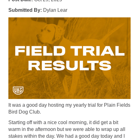
Submitted By:
Dylan Lear
It was a good day hosting my yearly trial for Plain Fields
Bird Dog Club.
Starting off with a nice cool morning, it did get a bit
warm in the afternoon but we were able to wrap up all
stakes within the day. We had a good day today and I