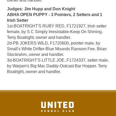
owner and handler.
Judges: Jim Hupp and Don Knight
ABHA OPEN PUPPY - 3 Pointers, 2 Setters and 1
Irish Setter
1st-BOATRIGHT'S RUBY RED, F1721927, Irish setter
female, by S C Simply Irresistable-Keep On Shining.
Terry Boatright, owner and handler.
2d-PB JOKERS WILD, F1720600, pointer male, by
Small's White Drifter-Blue Mounds Ransom Fee. Brian
Stockrahm, owner and handler.
3d-BOATRIGHT'S LITTLE JOE, F1724337, setter male,
by Warjam's Big Mac Daddy-Outcast Bar Hopper. Terry
Boatright, owner and handler.