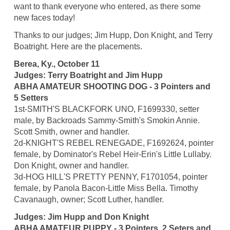
want to thank everyone who entered, as there some
new faces today!
Thanks to our judges; Jim Hupp, Don Knight, and Terry
Boatright. Here are the placements.
Berea, Ky., October 11
Judges: Terry Boatright and Jim Hupp
ABHA AMATEUR SHOOTING DOG - 3 Pointers and
5 Setters
1st-SMITH'S BLACKFORK UNO, F1699330, setter
male, by Backroads Sammy-Smith's Smokin Annie.
Scott Smith, owner and handler.
2d-KNIGHT'S REBEL RENEGADE, F1692624, pointer
female, by Dominator's Rebel Heir-Erin's Little Lullaby.
Don Knight, owner and handler.
3d-HOG HILL'S PRETTY PENNY, F1701054, pointer
female, by Panola Bacon-Little Miss Bella. Timothy
Cavanaugh, owner; Scott Luther, handler.
Judges: Jim Hupp and Don Knight
ABHA AMATEUR PUPPY - 3 Pointers, 2 Seters and