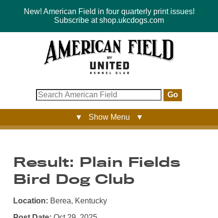
New! American Field in four quarterly print issues!
Subscribe at shop.ukcdogs.com
Go
▼ Show Menu ▼
Result: Plain Fields
Bird Dog Club
Location:
Berea, Kentucky
Post Date:
Oct 29, 2025